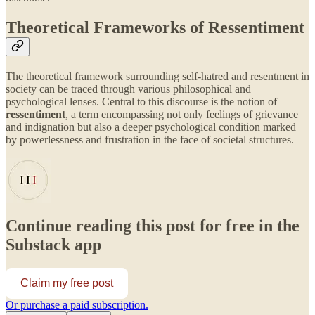
Theoretical Frameworks of Ressentiment
The theoretical framework surrounding self-hatred and resentment in
society can be traced through various philosophical and
psychological lenses. Central to this discourse is the notion of
ressentiment
, a term encompassing not only feelings of grievance
and indignation but also a deeper psychological condition marked
by powerlessness and frustration in the face of societal structures.
Continue reading this post for free in the
Substack app
Claim my free post
Or purchase a paid subscription.