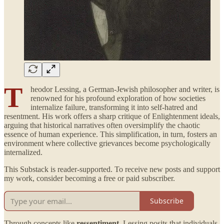
T
heodor Lessing, a German-Jewish philosopher and writer, is
renowned for his profound exploration of how societies
internalize failure, transforming it into self-hatred and
resentment. His work offers a sharp critique of Enlightenment ideals,
arguing that historical narratives often oversimplify the chaotic
essence of human experience. This simplification, in turn, fosters an
environment where collective grievances become psychologically
internalized.
This Substack is reader-supported. To receive new posts and support
my work, consider becoming a free or paid subscriber.
Subscribe
Through concepts like
ressentiment
, Lessing posits that individuals