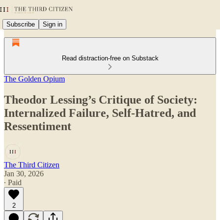
Subscribe
Sign in
Read distraction-free on Substack
The Golden Opium
Theodor Lessing’s Critique of Society:
Internalized Failure, Self-Hatred, and
Ressentiment
The Third Citizen
Jan 30, 2026
∙ Paid
2