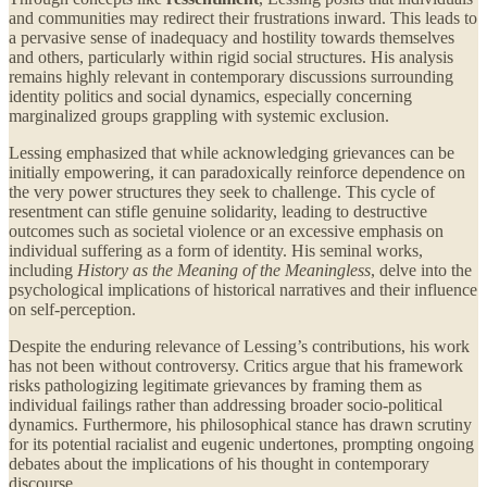
and communities may redirect their frustrations inward. This leads to
a pervasive sense of inadequacy and hostility towards themselves
and others, particularly within rigid social structures. His analysis
remains highly relevant in contemporary discussions surrounding
identity politics and social dynamics, especially concerning
marginalized groups grappling with systemic exclusion.
Lessing emphasized that while acknowledging grievances can be
initially empowering, it can paradoxically reinforce dependence on
the very power structures they seek to challenge. This cycle of
resentment can stifle genuine solidarity, leading to destructive
outcomes such as societal violence or an excessive emphasis on
individual suffering as a form of identity. His seminal works,
including
History as the Meaning of the Meaningless
, delve into the
psychological implications of historical narratives and their influence
on self-perception.
Despite the enduring relevance of Lessing’s contributions, his work
has not been without controversy. Critics argue that his framework
risks pathologizing legitimate grievances by framing them as
individual failings rather than addressing broader socio-political
dynamics. Furthermore, his philosophical stance has drawn scrutiny
for its potential racialist and eugenic undertones, prompting ongoing
debates about the implications of his thought in contemporary
discourse.