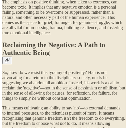
The emphasis on positive thinking, when taken to extremes, can
become toxic. It implies that any negative emotion is a personal
failing, something to be overcome or suppressed, rather than a
natural and often necessary part of the human experience. This
denies us the space for grief, for anger, for genuine struggle, which
are all vital for processing trauma, building resilience, and fostering
true emotional intelligence.
Reclaiming the Negative: A Path to
Authentic Being
So, how do we resist this tyranny of positivity? Han is not
advocating for a return to the disciplinary society, nor is he
suggesting we abandon all ambition. Instead, his work is a call to
reclaim the 'negative'—not in the sense of pessimism or nihilism, but
in the sense of allowing for pauses, for reflection, for failure, for
things to simply
be
without constant optimization.
This means cultivating an ability to say 'no'—to external demands,
to internal pressures, to the relentless pursuit of more. It means
recognizing that genuine freedom isn't the freedom to do everything,
but the freedom to choose what
not
to do. It means allowing