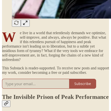
W
e live in a world that relentlessly demands we optimize,
self-improve, and always, always be positive. But what
if this relentless pursuit of happiness and peak
performance isn't leading us to liberation, but to a subtle yet
insidious form of tyranny? What if the very tools we embrace for
self-improvement are, in fact, forging the chains of a new kind of
unfreedom?
This Substack is reader-supported. To receive new posts and support
my work, consider becoming a free or paid subscriber.
Subscribe
The Invisible Prison of Peak Performance