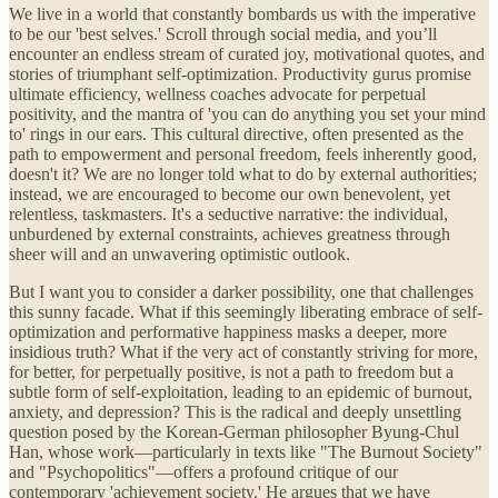
We live in a world that constantly bombards us with the imperative
to be our 'best selves.' Scroll through social media, and you’ll
encounter an endless stream of curated joy, motivational quotes, and
stories of triumphant self-optimization. Productivity gurus promise
ultimate efficiency, wellness coaches advocate for perpetual
positivity, and the mantra of 'you can do anything you set your mind
to' rings in our ears. This cultural directive, often presented as the
path to empowerment and personal freedom, feels inherently good,
doesn't it? We are no longer told what to do by external authorities;
instead, we are encouraged to become our own benevolent, yet
relentless, taskmasters. It's a seductive narrative: the individual,
unburdened by external constraints, achieves greatness through
sheer will and an unwavering optimistic outlook.
But I want you to consider a darker possibility, one that challenges
this sunny facade. What if this seemingly liberating embrace of self-
optimization and performative happiness masks a deeper, more
insidious truth? What if the very act of constantly striving for more,
for better, for perpetually positive, is not a path to freedom but a
subtle form of self-exploitation, leading to an epidemic of burnout,
anxiety, and depression? This is the radical and deeply unsettling
question posed by the Korean-German philosopher Byung-Chul
Han, whose work—particularly in texts like "The Burnout Society"
and "Psychopolitics"—offers a profound critique of our
contemporary 'achievement society.' He argues that we have