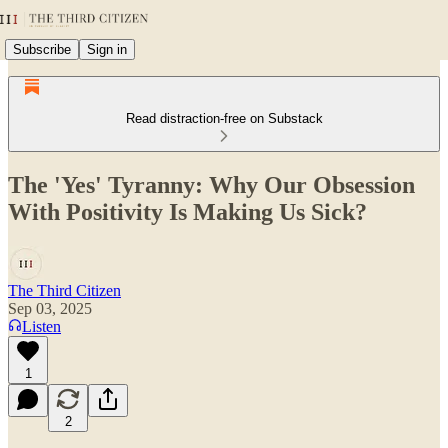
Subscribe
Sign in
Read distraction-free on Substack
The 'Yes' Tyranny: Why Our Obsession
With Positivity Is Making Us Sick?
The Third Citizen
Sep 03, 2025
Listen
1
2