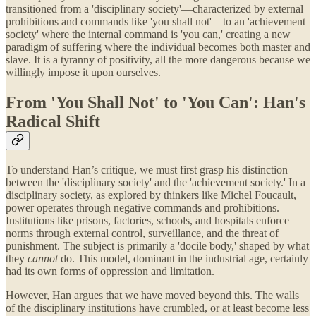
transitioned from a 'disciplinary society'—characterized by external
prohibitions and commands like 'you shall not'—to an 'achievement
society' where the internal command is 'you can,' creating a new
paradigm of suffering where the individual becomes both master and
slave. It is a tyranny of positivity, all the more dangerous because we
willingly impose it upon ourselves.
From 'You Shall Not' to 'You Can': Han's
Radical Shift
To understand Han’s critique, we must first grasp his distinction
between the 'disciplinary society' and the 'achievement society.' In a
disciplinary society, as explored by thinkers like Michel Foucault,
power operates through negative commands and prohibitions.
Institutions like prisons, factories, schools, and hospitals enforce
norms through external control, surveillance, and the threat of
punishment. The subject is primarily a 'docile body,' shaped by what
they
cannot
do. This model, dominant in the industrial age, certainly
had its own forms of oppression and limitation.
However, Han argues that we have moved beyond this. The walls
of the disciplinary institutions have crumbled, or at least become less