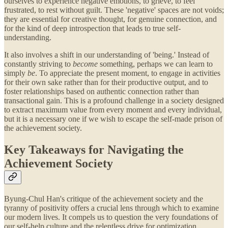
ourselves to experience negative emotions, to grieve, to feel
frustrated, to rest without guilt. These 'negative' spaces are not voids;
they are essential for creative thought, for genuine connection, and
for the kind of deep introspection that leads to true self-
understanding.
It also involves a shift in our understanding of 'being.' Instead of
constantly striving to
become
something, perhaps we can learn to
simply
be
. To appreciate the present moment, to engage in activities
for their own sake rather than for their productive output, and to
foster relationships based on authentic connection rather than
transactional gain. This is a profound challenge in a society designed
to extract maximum value from every moment and every individual,
but it is a necessary one if we wish to escape the self-made prison of
the achievement society.
Key Takeaways for Navigating the
Achievement Society
Byung-Chul Han's critique of the achievement society and the
tyranny of positivity offers a crucial lens through which to examine
our modern lives. It compels us to question the very foundations of
our self-help culture and the relentless drive for optimization.