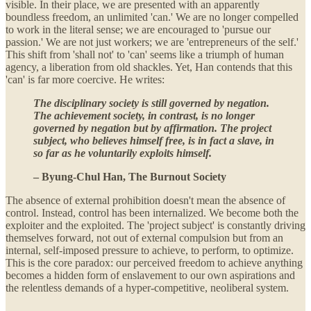
visible. In their place, we are presented with an apparently
boundless freedom, an unlimited 'can.' We are no longer compelled
to work in the literal sense; we are encouraged to 'pursue our
passion.' We are not just workers; we are 'entrepreneurs of the self.'
This shift from 'shall not' to 'can' seems like a triumph of human
agency, a liberation from old shackles. Yet, Han contends that this
'can' is far more coercive. He writes:
The disciplinary society is still governed by negation.
The achievement society, in contrast, is no longer
governed by negation but by affirmation. The project
subject, who believes himself free, is in fact a slave, in
so far as he voluntarily exploits himself.
– Byung-Chul Han, The Burnout Society
The absence of external prohibition doesn't mean the absence of
control. Instead, control has been internalized. We become both the
exploiter and the exploited. The 'project subject' is constantly driving
themselves forward, not out of external compulsion but from an
internal, self-imposed pressure to achieve, to perform, to optimize.
This is the core paradox: our perceived freedom to achieve anything
becomes a hidden form of enslavement to our own aspirations and
the relentless demands of a hyper-competitive, neoliberal system.