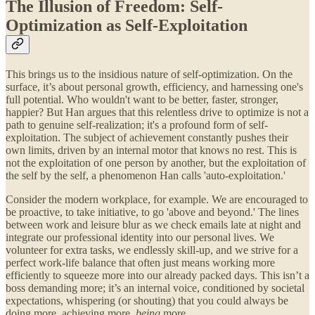
The Illusion of Freedom: Self-
Optimization as Self-Exploitation
This brings us to the insidious nature of self-optimization. On the
surface, it’s about personal growth, efficiency, and harnessing one's
full potential. Who wouldn't want to be better, faster, stronger,
happier? But Han argues that this relentless drive to optimize is not a
path to genuine self-realization; it's a profound form of self-
exploitation. The subject of achievement constantly pushes their
own limits, driven by an internal motor that knows no rest. This is
not the exploitation of one person by another, but the exploitation of
the self by the self, a phenomenon Han calls 'auto-exploitation.'
Consider the modern workplace, for example. We are encouraged to
be proactive, to take initiative, to go 'above and beyond.' The lines
between work and leisure blur as we check emails late at night and
integrate our professional identity into our personal lives. We
volunteer for extra tasks, we endlessly skill-up, and we strive for a
perfect work-life balance that often just means working more
efficiently to squeeze more into our already packed days. This isn’t a
boss demanding more; it’s an internal voice, conditioned by societal
expectations, whispering (or shouting) that you could always be
doing more, achieving more,
being
more.