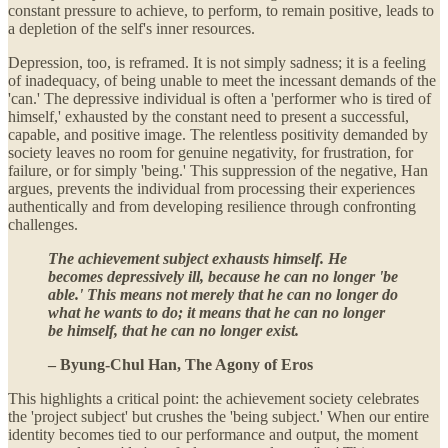
constant pressure to achieve, to perform, to remain positive, leads to
a depletion of the self's inner resources.
Depression, too, is reframed. It is not simply sadness; it is a feeling
of inadequacy, of being unable to meet the incessant demands of the
'can.' The depressive individual is often a 'performer who is tired of
himself,' exhausted by the constant need to present a successful,
capable, and positive image. The relentless positivity demanded by
society leaves no room for genuine negativity, for frustration, for
failure, or for simply 'being.' This suppression of the negative, Han
argues, prevents the individual from processing their experiences
authentically and from developing resilience through confronting
challenges.
The achievement subject exhausts himself. He
becomes depressively ill, because he can no longer 'be
able.' This means not merely that he can no longer do
what he wants to do; it means that he can no longer
be himself, that he can no longer exist.
– Byung-Chul Han, The Agony of Eros
This highlights a critical point: the achievement society celebrates
the 'project subject' but crushes the 'being subject.' When our entire
identity becomes tied to our performance and output, the moment