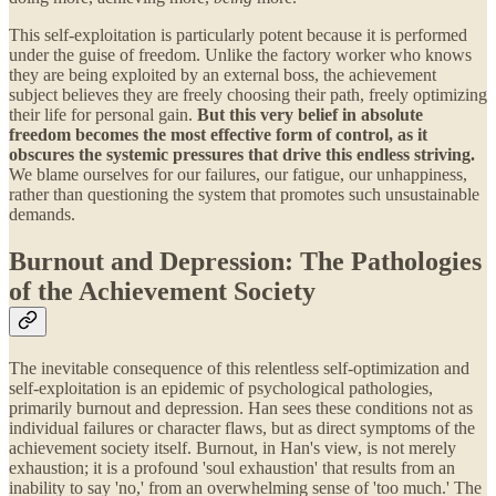
This self-exploitation is particularly potent because it is performed
under the guise of freedom. Unlike the factory worker who knows
they are being exploited by an external boss, the achievement
subject believes they are freely choosing their path, freely optimizing
their life for personal gain.
But this very belief in absolute
freedom becomes the most effective form of control, as it
obscures the systemic pressures that drive this endless striving.
We blame ourselves for our failures, our fatigue, our unhappiness,
rather than questioning the system that promotes such unsustainable
demands.
Burnout and Depression: The Pathologies
of the Achievement Society
The inevitable consequence of this relentless self-optimization and
self-exploitation is an epidemic of psychological pathologies,
primarily burnout and depression. Han sees these conditions not as
individual failures or character flaws, but as direct symptoms of the
achievement society itself. Burnout, in Han's view, is not merely
exhaustion; it is a profound 'soul exhaustion' that results from an
inability to say 'no,' from an overwhelming sense of 'too much.' The