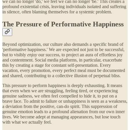
we can no longer 'do,' we feel we can no longer 'be.' This creates a
profound existential crisis, leaving individuals isolated and suffering
in silence, often blaming themselves for a systemic problem.
The Pressure of Performative Happiness
Beyond optimization, our culture also demands a specific brand of
'performative happiness.' We are expected not just to be successful,
but to visibly
enjoy
our success, to project an aura of effortless joy
and contentment. Social media platforms, in particular, exacerbate
this by creating a stage for constant self-presentation. Every
vacation, every promotion, every perfect meal must be documented
and shared, contributing to a collective illusion of perpetual bliss.
This pressure to perform happiness is deeply exhausting. It means
that even when we are struggling, feeling tired, or experiencing
genuine sadness, we often feel compelled to hide it, to put on a
brave face. To admit to failure or unhappiness is seen as a weakness,
a deviation from the positive, can-do spirit. This suppression of
genuine emotion leads to a profound alienation from our own inner
lives. We become adept at managing appearances, but lose touch
with what we actually feel.