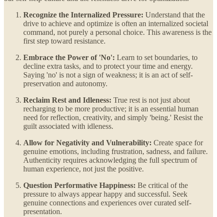
Recognize the Internalized Pressure:
Understand that the
drive to achieve and optimize is often an internalized societal
command, not purely a personal choice. This awareness is the
first step toward resistance.
Embrace the Power of 'No':
Learn to set boundaries, to
decline extra tasks, and to protect your time and energy.
Saying 'no' is not a sign of weakness; it is an act of self-
preservation and autonomy.
Reclaim Rest and Idleness:
True rest is not just about
recharging to be more productive; it is an essential human
need for reflection, creativity, and simply 'being.' Resist the
guilt associated with idleness.
Allow for Negativity and Vulnerability:
Create space for
genuine emotions, including frustration, sadness, and failure.
Authenticity requires acknowledging the full spectrum of
human experience, not just the positive.
Question Performative Happiness:
Be critical of the
pressure to always appear happy and successful. Seek
genuine connections and experiences over curated self-
presentation.