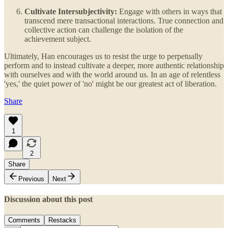
Cultivate Intersubjectivity:
Engage with others in ways that
transcend mere transactional interactions. True connection and
collective action can challenge the isolation of the
achievement subject.
Ultimately, Han encourages us to resist the urge to perpetually
perform and to instead cultivate a deeper, more authentic relationship
with ourselves and with the world around us. In an age of relentless
'yes,' the quiet power of 'no' might be our greatest act of liberation.
Share
1
2
Share
Previous
Next
Discussion about this post
Comments
Restacks