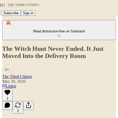
Subscribe
Sign in
Read distraction-free on Substack
The Witch Hunt Never Ended. It Just
Moved Into the Delivery Room
The Third Citizen
May 28, 2026
Listen
1
2