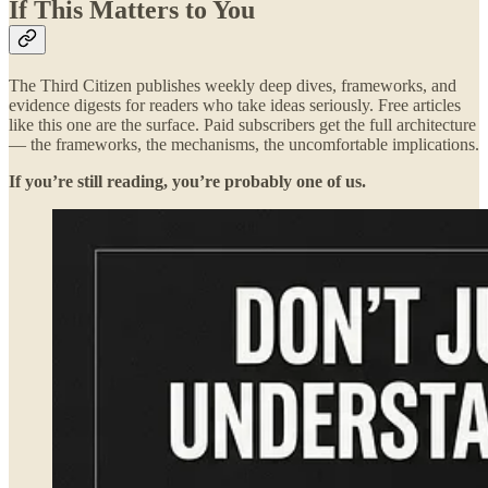
If This Matters to You
The Third Citizen publishes weekly deep dives, frameworks, and
evidence digests for readers who take ideas seriously. Free articles
like this one are the surface. Paid subscribers get the full architecture
— the frameworks, the mechanisms, the uncomfortable implications.
If you’re still reading, you’re probably one of us.