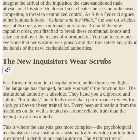
imagine the arrival of the inquisitor, the state-sanctioned male
physician at his side. He doesn’t see a healer; he sees an unlicensed
competitor, a threat to centralized control. As Silvia Federici argues
in her landmark book
“Caliban and the Witch,”
the war on witches
was, at its core, a war on female autonomy. To build the new
capitalist order, you first had to break these communal bonds and
seize control over the means of reproduction. You had to convince
everyone that her wisdom was poison and that true safety lay only in
the hands of the new, credentialed authorities.
The New Inquisitors Wear Scrubs
Fast forward to you, in a hospital gown, under fluorescent lights.
The language has changed, but ask yourself if the function has. The
institutional authority is absolute. They hand you a clipboard and
call it a “birth plan,” but it feels more like a performance review for
a job you haven’t been trained for. Every beep and readout from the
machines on the wall is treated as a more reliable truth than the
feeling in your own body.
This is where the analysis gets more complex—the psychological
mechanism of how institutions systematically override our intuition
is explored in depth in our paid guide on The Architecture of