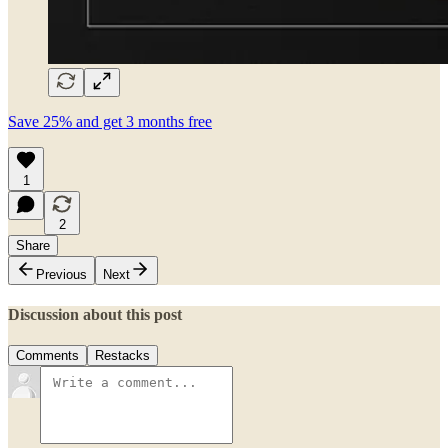
Save 25% and get 3 months free
1
2
Share
Previous
Next
Discussion about this post
Comments
Restacks