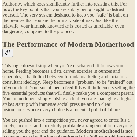
Authority, which goes significantly further into resisting this. For
now, the key point is that you are subtly being taught to distrust
yourself. The very system designed to keep you “safe” is built on
the premise that you are the primary site of risk. Just like the
midwife, your intrinsic knowledge is treated as unreliable, even
dangerous, compared to the protocol.
The Performance of Modern Motherhood
This logic doesn’t stop when you’re discharged. It follows you
home. Feeding becomes a data-driven exercise in ounces and
schedules, a battlefield between formula marketing and lactation-
consultant ideology. Sleep becomes a “problem” to be “trained” out
of your child. Your social media feed fills with influencers selling the
five essential products that will finally make you a competent parent.
You are no longer simply raising a child; you are managing a high-
stakes startup with immense social pressure and no clear
instructions, where every choice is a potential point of failure.
You are pushed into a competition you never agreed to enter. It’s a
lonely, anxious, and incredibly profitable arrangement for everyone
selling you the gear and the guidance.
Modern motherhood is not
a conspiracy; it is the logical endpoint of a 500-year-old business