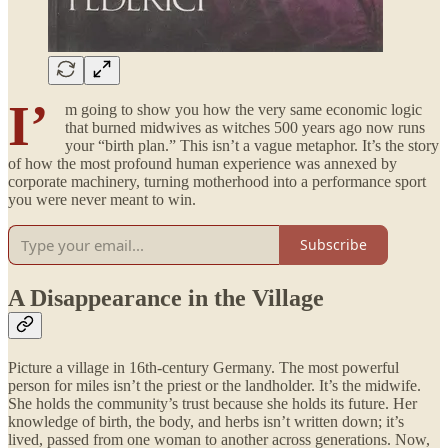
I’
m going to show you how the very same economic logic
that burned midwives as witches 500 years ago now runs
your “birth plan.” This isn’t a vague metaphor. It’s the story
of how the most profound human experience was annexed by
corporate machinery, turning motherhood into a performance sport
you were never meant to win.
Subscribe
A Disappearance in the Village
Picture a village in 16th-century Germany. The most powerful
person for miles isn’t the priest or the landholder. It’s the midwife.
She holds the community’s trust because she holds its future. Her
knowledge of birth, the body, and herbs isn’t written down; it’s
lived, passed from one woman to another across generations. Now,