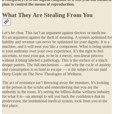
plan to control the means of reproduction.
What They Are Stealing From You
Let’s be clear. This isn’t an argument against doctors or medicine.
It’s an argument against the theft of meaning. A system optimized for
liability and revenue can never be optimized for your dignity. It is a
machine, and it will treat you like a component. What is being stolen
is your authority over your own experience. It’s the right to feel
uncertain, to trust your gut, to be in a messy, non-linear process
without it being labeled a pathology. This is the surface of a much
deeper pattern. The full mechanism — and why the cycle of anxiety
and consumption is so hard to escape — is the subject of our paid
Deep Guide on The New Theologies of Wellness.
The act of resistance isn’t throwing away the monitors. It’s looking
at the person in the scrubs and remembering that you are the
authority in the room. It’s seeing the billion-dollar wellness industry
for what it is—an attempt to sell you back the confidence that its
predecessor, the institutional medical system, took from you in the
first place.