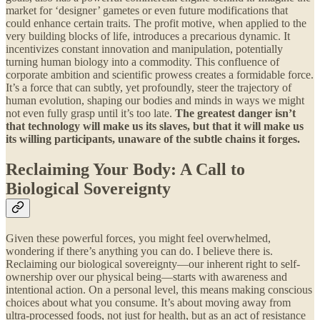
market for ‘designer’ gametes or even future modifications that
could enhance certain traits. The profit motive, when applied to the
very building blocks of life, introduces a precarious dynamic. It
incentivizes constant innovation and manipulation, potentially
turning human biology into a commodity. This confluence of
corporate ambition and scientific prowess creates a formidable force.
It’s a force that can subtly, yet profoundly, steer the trajectory of
human evolution, shaping our bodies and minds in ways we might
not even fully grasp until it’s too late.
The greatest danger isn’t
that technology will make us its slaves, but that it will make us
its willing participants, unaware of the subtle chains it forges.
Reclaiming Your Body: A Call to
Biological Sovereignty
Given these powerful forces, you might feel overwhelmed,
wondering if there’s anything you can do. I believe there is.
Reclaiming our biological sovereignty—our inherent right to self-
ownership over our physical being—starts with awareness and
intentional action. On a personal level, this means making conscious
choices about what you consume. It’s about moving away from
ultra-processed foods, not just for health, but as an act of resistance