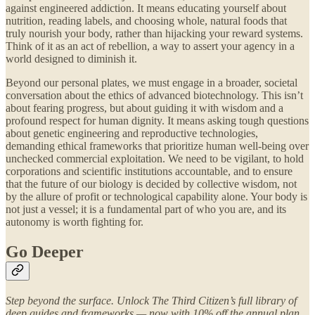
against engineered addiction. It means educating yourself about
nutrition, reading labels, and choosing whole, natural foods that
truly nourish your body, rather than hijacking your reward systems.
Think of it as an act of rebellion, a way to assert your agency in a
world designed to diminish it.
Beyond our personal plates, we must engage in a broader, societal
conversation about the ethics of advanced biotechnology. This isn’t
about fearing progress, but about guiding it with wisdom and a
profound respect for human dignity. It means asking tough questions
about genetic engineering and reproductive technologies,
demanding ethical frameworks that prioritize human well-being over
unchecked commercial exploitation. We need to be vigilant, to hold
corporations and scientific institutions accountable, and to ensure
that the future of our biology is decided by collective wisdom, not
by the allure of profit or technological capability alone. Your body is
not just a vessel; it is a fundamental part of who you are, and its
autonomy is worth fighting for.
Go Deeper
Step beyond the surface. Unlock The Third Citizen’s full library of
deep guides and frameworks — now with 10% off the annual plan