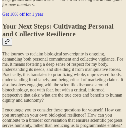
for new members.
Get 10% off for 1 year
Your Next Steps: Cultivating Personal
and Collective Resilience
The journey to reclaim biological sovereignty is ongoing,
demanding both personal commitment and collective vigilance. For
me, it means fostering a deep sense of respect for my body,
understanding its needs, and shielding it from manipulative forces.
Practically, this translates to prioritizing whole, unprocessed foods,
understanding food labels, and being critical of marketing claims. It
also involves engaging with the scientific discourse around
biotechnology, not with fear, but with a critical, informed
perspective that asks: what are the true costs and benefits to human
dignity and autonomy?
I encourage you to consider these questions for yourself. How can
you strengthen your own biological resilience? How can you
contribute to a broader conversation that ensures scientific progress
serves humanity, rather than reducing us to programmable entities?