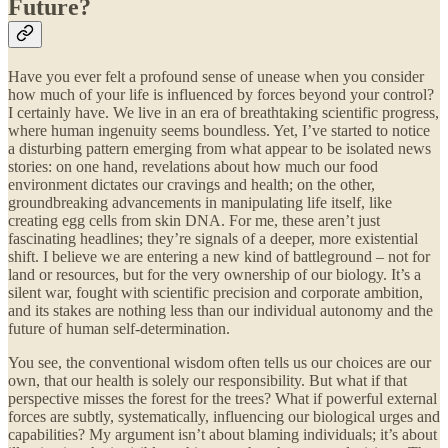
Future?
Have you ever felt a profound sense of unease when you consider
how much of your life is influenced by forces beyond your control?
I certainly have. We live in an era of breathtaking scientific progress,
where human ingenuity seems boundless. Yet, I’ve started to notice
a disturbing pattern emerging from what appear to be isolated news
stories: on one hand, revelations about how much our food
environment dictates our cravings and health; on the other,
groundbreaking advancements in manipulating life itself, like
creating egg cells from skin DNA. For me, these aren’t just
fascinating headlines; they’re signals of a deeper, more existential
shift. I believe we are entering a new kind of battleground – not for
land or resources, but for the very ownership of our biology. It’s a
silent war, fought with scientific precision and corporate ambition,
and its stakes are nothing less than our individual autonomy and the
future of human self-determination.
You see, the conventional wisdom often tells us our choices are our
own, that our health is solely our responsibility. But what if that
perspective misses the forest for the trees? What if powerful external
forces are subtly, systematically, influencing our biological urges and
capabilities? My argument isn’t about blaming individuals; it’s about