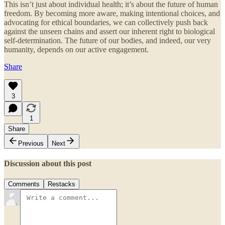
This isn’t just about individual health; it’s about the future of human
freedom. By becoming more aware, making intentional choices, and
advocating for ethical boundaries, we can collectively push back
against the unseen chains and assert our inherent right to biological
self-determination. The future of our bodies, and indeed, our very
humanity, depends on our active engagement.
Share
3
1
Share
Previous
Next
Discussion about this post
Comments
Restacks