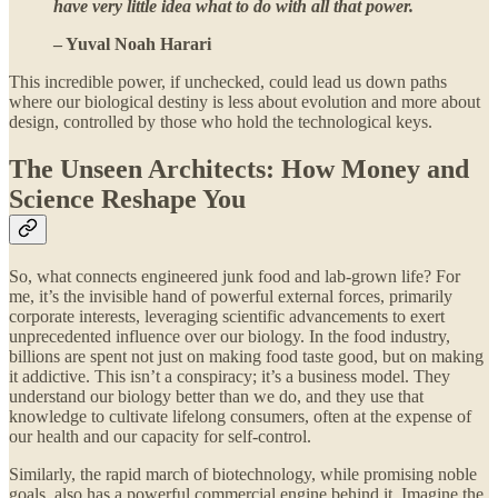
have very little idea what to do with all that power.
– Yuval Noah Harari
This incredible power, if unchecked, could lead us down paths
where our biological destiny is less about evolution and more about
design, controlled by those who hold the technological keys.
The Unseen Architects: How Money and
Science Reshape You
So, what connects engineered junk food and lab-grown life? For
me, it’s the invisible hand of powerful external forces, primarily
corporate interests, leveraging scientific advancements to exert
unprecedented influence over our biology. In the food industry,
billions are spent not just on making food taste good, but on making
it addictive. This isn’t a conspiracy; it’s a business model. They
understand our biology better than we do, and they use that
knowledge to cultivate lifelong consumers, often at the expense of
our health and our capacity for self-control.
Similarly, the rapid march of biotechnology, while promising noble
goals, also has a powerful commercial engine behind it. Imagine the