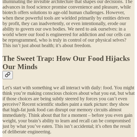
illuminating the invisible architecture that shapes our decisions. The
advances in food science promise convenience and pleasure, while
biotech offers solutions to age-old human challenges. However,
when these powerful tools are wielded primarily by entities driven
by profit, they can inadvertently, or even intentionally, erode our
ability to govern our own bodies. We need to ask ourselves: in a
world where our food is engineered for addiction and our cells can
be reprogrammed, who is truly in control of our physical selves?
This isn’t just about health; it’s about freedom.
The Sweet Trap: How Our Food Hijacks
Our Minds
Let’s start with something we all interact with daily: food. You might
think you’re making conscious choices about what you eat, but what
if those choices are being subtly steered by forces you can’t even
perceive? Recent scientific studies paint a stark picture: they show
that high-fat junk food can disrupt our memory circuits almost
immediately. Think about that for a moment – before you even gain
weight, your brain’s ability to learn and recall can be compromised
just by what you’ve eaten. This isn’t accidental; it’s often the result
of deliberate engineering.