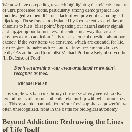
We now have compelling research highlighting the addictive nature
of ultra-processed foods, particularly among demographics like
middle-aged women. It’s not a lack of willpower; it’s a biological
hijacking. These foods are designed by food scientists and flavor
chemists to hit a ‘bliss point,’ bypassing our natural satiety signals
and triggering our brain’s reward centers in a way that creates
cravings akin to addiction. This raises a crucial question about our
agency. If the very items we consume, which are essential for life,
are designed to make us lose control, how free are our choices
really? As author and journalist Michael Pollan wisely observed in
‘In Defense of Food’:
Don’t eat anything your great-grandmother wouldn’t
recognize as food.
– Michael Pollan
This simple wisdom cuts through the noise of engineered foods,
reminding us of a more authentic relationship with what nourishes
us. This systemic manipulation of our food supply is a powerful, yet
often unrecognized, front in the battle for biological autonomy.
Beyond Addiction: Redrawing the Lines
of Life Itself