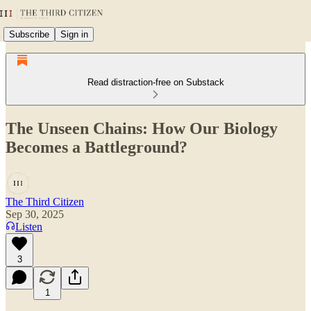
Subscribe
Sign in
Read distraction-free on Substack
The Unseen Chains: How Our Biology
Becomes a Battleground?
The Third Citizen
Sep 30, 2025
Listen
3
1