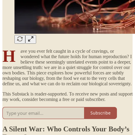
H
ave you ever felt caught in a cycle of cravings, or
wondered what the future holds for human reproduction? I
believe these seemingly unrelated events point to a deeper,
more unsettling truth: we are in a quiet struggle for control over our
own bodies. This piece explores how powerful forces are subtly
reshaping our biology, from the food we eat to the very cells that
define us, and what we can do to reclaim our biological sovereignty.
This Substack is reader-supported. To receive new posts and support
my work, consider becoming a free or paid subscriber.
Subscribe
A Silent War: Who Controls Your Body’s