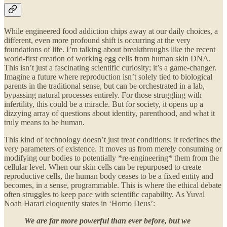
While engineered food addiction chips away at our daily choices, a
different, even more profound shift is occurring at the very
foundations of life. I’m talking about breakthroughs like the recent
world-first creation of working egg cells from human skin DNA.
This isn’t just a fascinating scientific curiosity; it’s a game-changer.
Imagine a future where reproduction isn’t solely tied to biological
parents in the traditional sense, but can be orchestrated in a lab,
bypassing natural processes entirely. For those struggling with
infertility, this could be a miracle. But for society, it opens up a
dizzying array of questions about identity, parenthood, and what it
truly means to be human.
This kind of technology doesn’t just treat conditions; it redefines the
very parameters of existence. It moves us from merely consuming or
modifying our bodies to potentially *re-engineering* them from the
cellular level. When our skin cells can be repurposed to create
reproductive cells, the human body ceases to be a fixed entity and
becomes, in a sense, programmable. This is where the ethical debate
often struggles to keep pace with scientific capability. As Yuval
Noah Harari eloquently states in ‘Homo Deus’:
We are far more powerful than ever before, but we