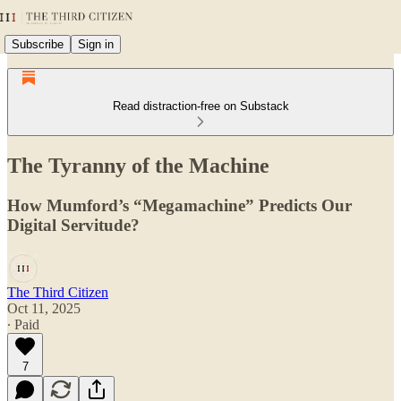
Subscribe
Sign in
Read distraction-free on Substack
The Tyranny of the Machine
How Mumford’s “Megamachine” Predicts Our
Digital Servitude?
The Third Citizen
Oct 11, 2025
∙ Paid
7