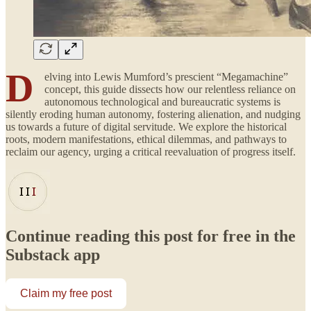
D
elving into Lewis Mumford’s prescient “Megamachine”
concept, this guide dissects how our relentless reliance on
autonomous technological and bureaucratic systems is
silently eroding human autonomy, fostering alienation, and nudging
us towards a future of digital servitude. We explore the historical
roots, modern manifestations, ethical dilemmas, and pathways to
reclaim our agency, urging a critical reevaluation of progress itself.
Continue reading this post for free in the
Substack app
Claim my free post