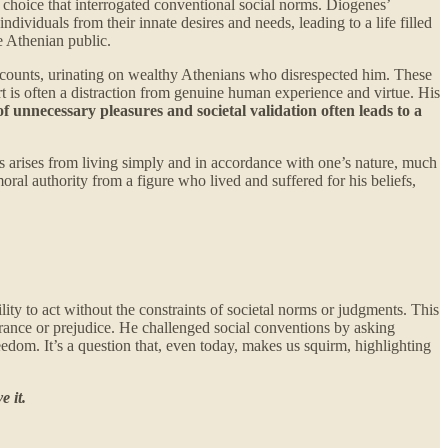
 choice that interrogated conventional social norms. Diogenes’
ndividuals from their innate desires and needs, leading to a life filled
e Athenian public.
y recounts, urinating on wealthy Athenians who disrespected him. These
t is often a distraction from genuine human experience and virtue. His
of unnecessary pleasures and societal validation often leads to a
 arises from living simply and in accordance with one’s nature, much
oral authority from a figure who lived and suffered for his beliefs,
ity to act without the constraints of societal norms or judgments. This
ndrance or prejudice. He challenged social conventions by asking
reedom. It’s a question that, even today, makes us squirm, highlighting
 it.