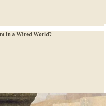
om in a Wired World?