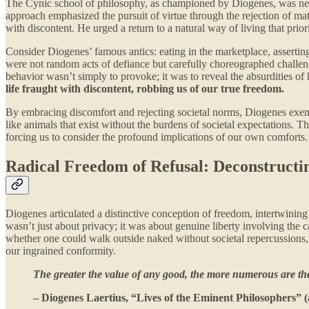
The Cynic school of philosophy, as championed by Diogenes, was never 
approach emphasized the pursuit of virtue through the rejection of materi
with discontent. He urged a return to a natural way of living that prio
Consider Diogenes’ famous antics: eating in the marketplace, asserting
were not random acts of defiance but carefully choreographed challeng
behavior wasn’t simply to provoke; it was to reveal the absurdities o
life fraught with discontent, robbing us of our true freedom.
By embracing discomfort and rejecting societal norms, Diogenes exemp
like animals that exist without the burdens of societal expectations. T
forcing us to consider the profound implications of our own comforts.
Radical Freedom of Refusal: Deconstructin
Diogenes articulated a distinctive conception of freedom, intertwining
wasn’t just about privacy; it was about genuine liberty involving the 
whether one could walk outside naked without societal repercussions, po
our ingrained conformity.
The greater the value of any good, the more numerous are the
– Diogenes Laertius, “Lives of the Eminent Philosophers” (