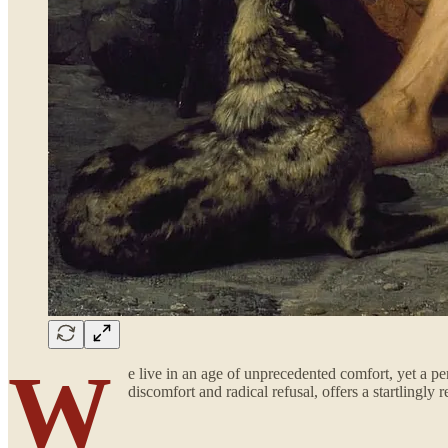
W
e live in an age of unprecedented comfort, yet a p
discomfort and radical refusal, offers a startlingl