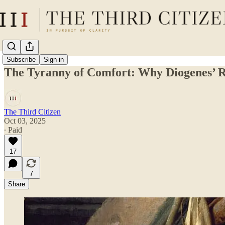
Subscribe
Sign in
The Tyranny of Comfort: Why Diogenes’ Ra
The Third Citizen
Oct 03, 2025
∙ Paid
17
7
Share