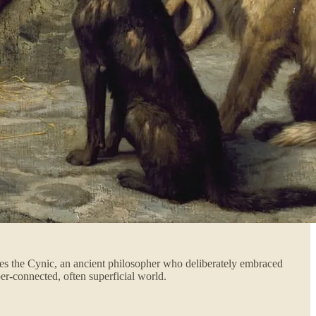
enes the Cynic, an ancient philosopher who deliberately embraced
per-connected, often superficial world.