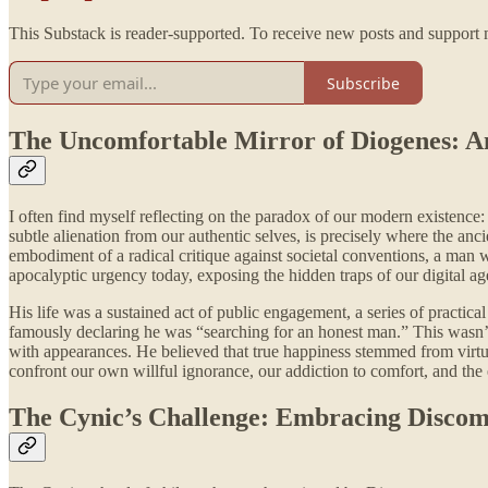
This Substack is reader-supported. To receive new posts and support 
Subscribe
The Uncomfortable Mirror of Diogenes: A
I often find myself reflecting on the paradox of our modern existence
subtle alienation from our authentic selves, is precisely where the anc
embodiment of a radical critique against societal conventions, a man 
apocalyptic urgency today, exposing the hidden traps of our digital ag
His life was a sustained act of public engagement, a series of practi
famously declaring he was “searching for an honest man.” This wasn’t 
with appearances. He believed that true happiness stemmed from virtue a
confront our own willful ignorance, our addiction to comfort, and the e
The Cynic’s Challenge: Embracing Discomfo