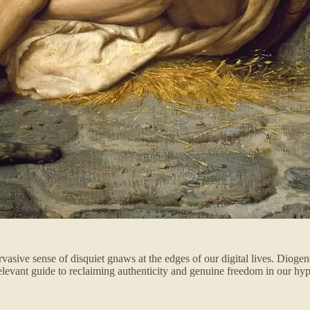
ervasive sense of disquiet gnaws at the edges of our digital lives. Diog
y relevant guide to reclaiming authenticity and genuine freedom in our hy