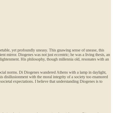
ortable, yet profoundly uneasy. This gnawing sense of unease, this
ent mirror. Diogenes was not just eccentric; he was a living thesis, an
nlightenment. His philosophy, though millennia old, resonates with an
f social norms. Di Diogenes wandered Athens with a lamp in daylight,
s disillusionment with the moral integrity of a society too enamored
societal expectations. I believe that understanding Diogenes is to