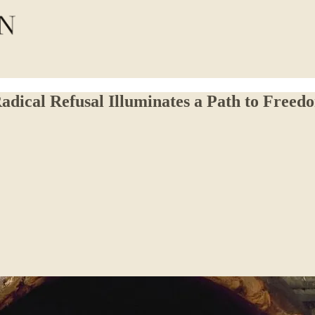
dical Refusal Illuminates a Path to Freed