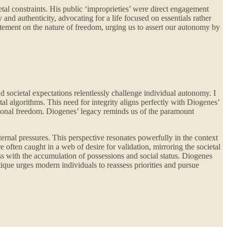
etal constraints. His public ‘improprieties’ were direct engagement
 and authenticity, advocating for a life focused on essentials rather
tatement on the nature of freedom, urging us to assert our autonomy by
d societal expectations relentlessly challenge individual autonomy. I
ital algorithms. This need for integrity aligns perfectly with Diogenes’
rsonal freedom. Diogenes’ legacy reminds us of the paramount
ternal pressures. This perspective resonates powerfully in the context
 often caught in a web of desire for validation, mirroring the societal
ss with the accumulation of possessions and social status. Diogenes
tique urges modern individuals to reassess priorities and pursue