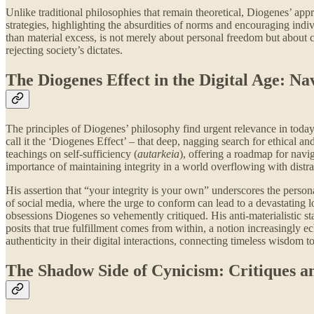
Unlike traditional philosophies that remain theoretical, Diogenes’ appr
strategies, highlighting the absurdities of norms and encouraging indivi
than material excess, is not merely about personal freedom but about c
rejecting society’s dictates.
The Diogenes Effect in the Digital Age: N
The principles of Diogenes’ philosophy find urgent relevance in today’
call it the ‘Diogenes Effect’ – that deep, nagging search for ethical an
teachings on self-sufficiency (
autarkeia
), offering a roadmap for nav
importance of maintaining integrity in a world overflowing with distra
His assertion that “your integrity is your own” underscores the persona
of social media, where the urge to conform can lead to a devastating lo
obsessions Diogenes so vehemently critiqued. His anti-materialistic s
posits that true fulfillment comes from within, a notion increasingly e
authenticity in their digital interactions, connecting timeless wisdom to
The Shadow Side of Cynicism: Critiques a