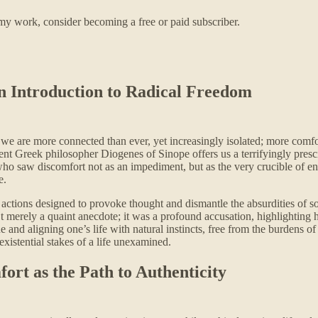
my work, consider becoming a free or paid subscriber.
n Introduction to Radical Freedom
: we are more connected than ever, yet increasingly isolated; more comf
ient Greek philosopher Diogenes of Sinope offers us a terrifyingly presci
who saw discomfort not as an impediment, but as the very crucible of e
e.
cal actions designed to provoke thought and dismantle the absurdities o
merely a quaint anecdote; it was a profound accusation, highlighting hi
nd aligning one’s life with natural instincts, free from the burdens of 
xistential stakes of a life unexamined.
rt as the Path to Authenticity