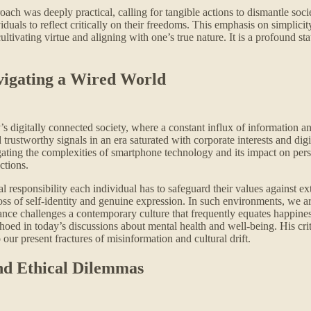
oach was deeply practical, calling for tangible actions to dismantle soci
duals to reflect critically on their freedoms. This emphasis on simplicity
ultivating virtue and aligning with one’s true nature. It is a profound s
avigating a Wired World
s digitally connected society, where a constant influx of information an
d trustworthy signals in an era saturated with corporate interests and dig
igating the complexities of smartphone technology and its impact on pe
ctions.
l responsibility each individual has to safeguard their values against ex
ss of self-identity and genuine expression. In such environments, we are
tance challenges a contemporary culture that frequently equates happine
choed in today’s discussions about mental health and well-being. His cri
 our present fractures of misinformation and cultural drift.
nd Ethical Dilemmas