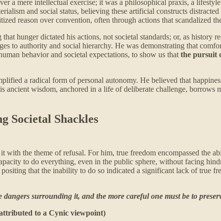
a mere intellectual exercise; it was a philosophical praxis, a lifestyle
alism and social status, believing these artificial constructs distracted i
ritized reason over convention, often through actions that scandalized th
 that hunger dictated his actions, not societal standards; or, as histor
es to authority and social hierarchy. He was demonstrating that comfor
f human behavior and societal expectations, to show us that
the pursuit 
lified a radical form of personal autonomy. He believed that happiness
his ancient wisdom, anchored in a life of deliberate challenge, borrows m
g Societal Shackles
 it with the theme of refusal. For him, true freedom encompassed the abil
capacity to do everything, even in the public sphere, without facing hi
siting that the inability to do so indicated a significant lack of true f
 dangers surrounding it, and the more careful one must be to preserve
attributed to a Cynic viewpoint)