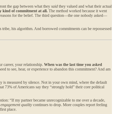
nfront the gap between what they
said
they valued and what their actual
 kind of commitment at all.
The method worked because it went
e reasons for the belief. The third question—the one nobody asked—
is tribe, his algorithm. And borrowed commitments can be repossessed
r career, your relationship.
When was the last time you asked
 need to see, hear, or experience to abandon this commitment? And am
ty is measured by silence. Not in your own mind, where the default
hat 73% of Americans say they “strongly hold” their core political
estion: “If my partner became unrecognizable to me over a decade,
e
engagement quality
continues to drop. More couples report feeling
irst place.