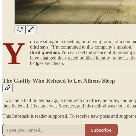
Y
ou are sitting in a meeting, or a living room, or a co
third says, “I’m committed to this company’s mission.”
third question.
You can feel the silence of it pressing
have changed their stated political identity in the last
badges are cheap.
The Gadfly Who Refused to Let Athens Sleep
Two and a half millennia ago, a man with no office, no army, and no pu
they believed. His name was Socrates, and his method was not a debating
This Substack is reader-supported. To receive new posts and support 
Subscribe