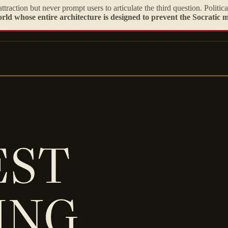
ttraction but never prompt users to articulate the third question. Politi
rld whose entire architecture is designed to prevent the Socratic 