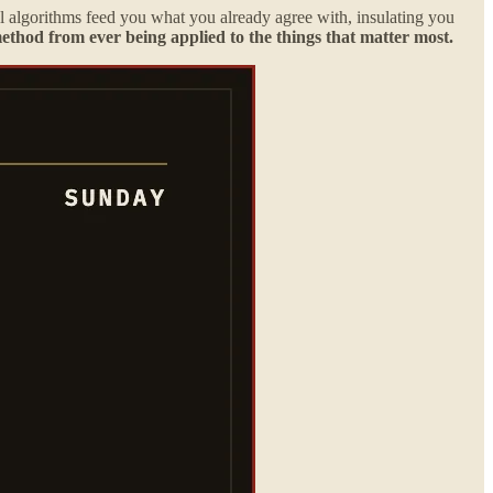
cal algorithms feed you what you already agree with, insulating you
method from ever being applied to the things that matter most.