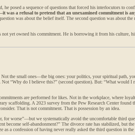
ad, he posed a sequence of questions that forced his interlocutors to co
—it was a refusal to pretend that an unexamined commitment is any
question was about the belief itself. The second question was about th
 not yet owned his commitment. He is borrowing it from his culture, h
ot the small ones—the big ones: your politics, your spiritual path, you
n). Not “Why do I believe this?” (second question). But: “What would I
ommitments are performed for likes. Not in the workplace, where loyal
mporary scaffolding. A 2023 survey from the Pew Research Center found t
onsider. That is not commitment. That is possession by an idea.
er, for worse”—but we systematically avoid the uncomfortable third qu
t become self-abandonment?” The divorce rate has stabilized, but th
s a confession of having never really asked the third question in the f