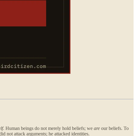
lf
. Human beings do not merely hold beliefs; we
are
our beliefs. To
did not attack arguments; he attacked identities.