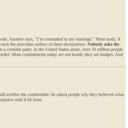
e nods. Another says, “I’m committed to my marriage.” More nods. A
ack the porcelain surface of these declarations.
Nobody asks the
m a costume party. In the United States alone, over 50 million people
old belief. Most commitments today are not bonds; they are badges. And
ill terrifies the comfortable: he asked people
why
they believed what
pinion until it hit bone.