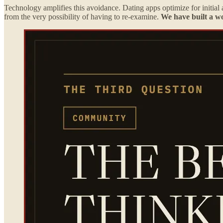
Technology amplifies this avoidance. Dating apps optimize for initial a
from the very possibility of having to re-examine.
We have built a wo