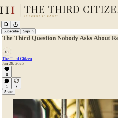
Subscribe
Sign in
The Third Question Nobody Asks About R
The Third Citizen
Jun 28, 2026
8
1
7
Share