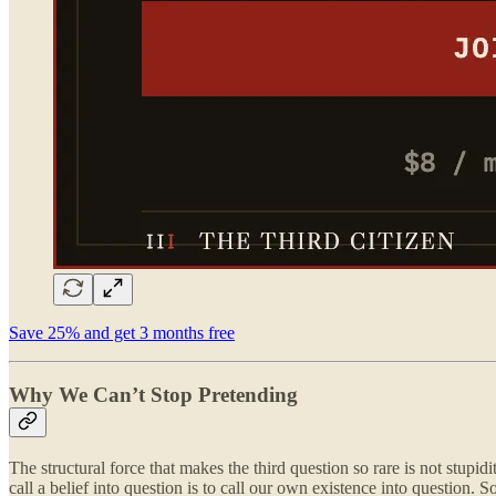
Save 25% and get 3 months free
Why We Can’t Stop Pretending
The structural force that makes the third question so rare is not stupid
call a belief into question is to call our own existence into question.