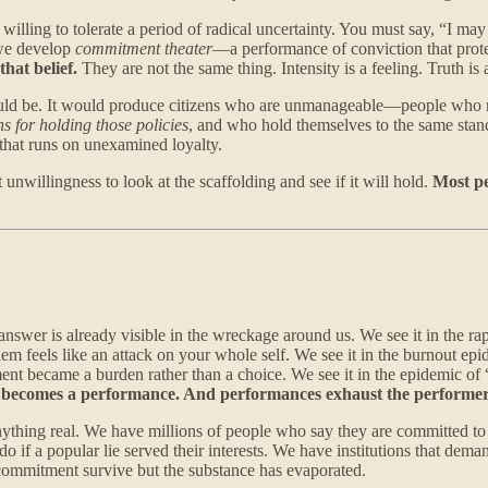
illing to tolerate a period of radical uncertainty. You must say, “I may 
 we develop
commitment theater
—a performance of conviction that prote
that belief.
They are not the same thing. Intensity is a feeling. Truth is a
 could be. It would produce citizens who are unmanageable—people who 
s for holding those policies
, and who hold themselves to the same standa
 that runs on unexamined loyalty.
nwillingness to look at the scaffolding and see if it will hold.
Most pe
nswer is already visible in the wreckage around us. We see it in the rapi
feels like an attack on your whole self. We see it in the burnout epid
nt became a burden rather than a choice. We see it in the epidemic of 
t becomes a performance. And performances exhaust the performer
anything real. We have millions of people who say they are committed t
if a popular lie served their interests. We have institutions that dema
 commitment survive but the substance has evaporated.