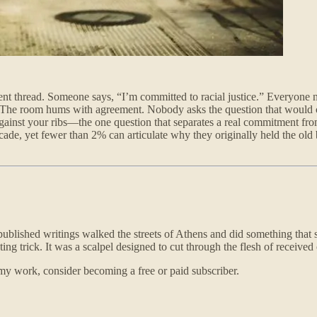
mment thread. Someone says, “I’m committed to racial justice.” Everyon
 The room hums with agreement. Nobody asks the question that would cr
 against your ribs—the one question that separates a real commitment fro
 decade, yet fewer than 2% can articulate why they originally held the 
blished writings walked the streets of Athens and did something that st
 trick. It was a scalpel designed to cut through the flesh of received o
my work, consider becoming a free or paid subscriber.