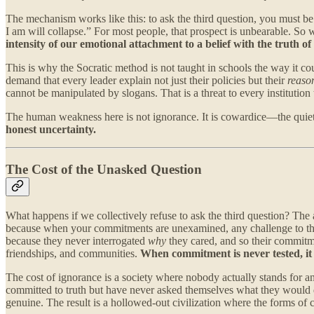
The mechanism works like this: to ask the third question, you must be w
I am will collapse.” For most people, that prospect is unbearable. So
intensity of our emotional attachment to a belief with the truth of 
This is why the Socratic method is not taught in schools the way it
demand that every leader explain not just their policies but their
reason
cannot be manipulated by slogans. That is a threat to every institution
The human weakness here is not ignorance. It is cowardice—the quiet u
honest uncertainty.
The Cost of the Unasked Question
What happens if we collectively refuse to ask the third question? The a
because when your commitments are unexamined, any challenge to them 
because they never interrogated
why
they cared, and so their commitme
friendships, and communities.
When commitment is never tested, i
The cost of ignorance is a society where nobody actually stands for 
committed to truth but have never asked themselves what they would do 
genuine. The result is a hollowed-out civilization where the forms of