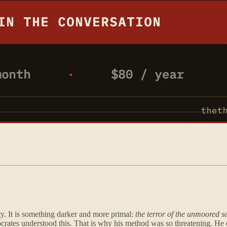
ity. It is something darker and more primal:
the terror of the unmoored se
 Socrates understood this. That is why his method was so threatening. He 