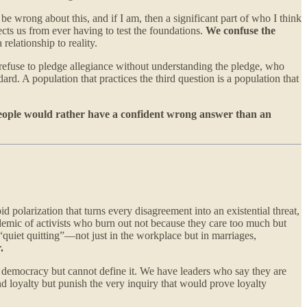
be wrong about this, and if I am, then a significant part of who I think
cts us from ever having to test the foundations.
We confuse the
 relationship to reality.
refuse to pledge allegiance without understanding the pledge, who
rd. A population that practices the third question is a population that
ople would rather have a confident wrong answer than an
d polarization that turns every disagreement into an existential threat,
emic of activists who burn out not because they care too much but
“quiet quitting”—not just in the workplace but in marriages,
.
o democracy but cannot define it. We have leaders who say they are
nd loyalty but punish the very inquiry that would prove loyalty