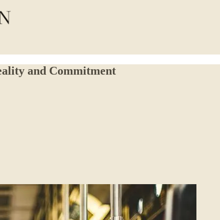
eality and Commitment