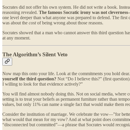
Socrates did not offer his own system. He did not write a book. Inste
reasoning revealed.
The famous Socratic irony was not cleverness
one level deeper than what anyone was prepared to defend. The first 
was about the
cost
of being wrong about those reasons.
Socrates showed that a man who cannot answer this third question has
at any moment.
The Algorithm’s Silent Veto
Now map this onto your life. Look at the commitments you hold dear. N
yourself the third question?
Not “Do I believe this?” (first questio
I willing to look for that evidence actively?”
You will find almost nobody doing this. Not on social media, where c
setting is to treat your beliefs as permanent furniture rather than te
values, but only 11% can name a single fact that would make them rec
Consider the institution of marriage. We celebrate the vow—”for bett
what would that mean for my vow? And at what point does commitmen
“disconnected but committed”—a phrase that Socrates would recognize a