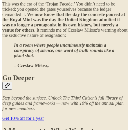
This was the era of the ‘Trojan Facade.’ You didn’t need to be
tricked; you opened the gates yourselves because the ledger
demanded it.
We now know that the day the concrete poured at
the Royal Mint was the day the United Kingdom admitted it
was no longer a protagonist in its own history, but merely a
venue for others.
It reminds me of Czesław Miłosz’s warning about
the seductive nature of resignation:
In a room where people unanimously maintain a
conspiracy of silence, one word of truth sounds like a
pistol shot.
– Czesław Miłosz,
Go Deeper
Step beyond the surface. Unlock The Third Citizen’s full library of
deep guides and frameworks — now with 10% off the annual plan
for new members.
Get 10% off for 1 year