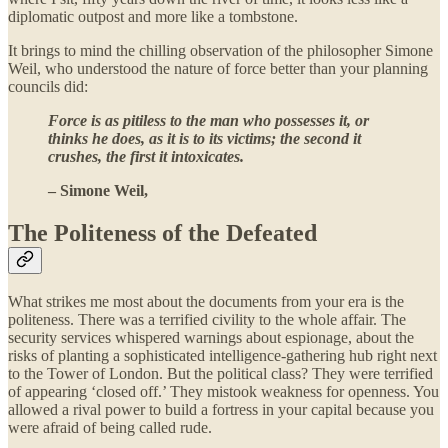
diplomatic outpost and more like a tombstone.
It brings to mind the chilling observation of the philosopher Simone
Weil, who understood the nature of force better than your planning
councils did:
Force is as pitiless to the man who possesses it, or
thinks he does, as it is to its victims; the second it
crushes, the first it intoxicates.
– Simone Weil,
The Politeness of the Defeated
What strikes me most about the documents from your era is the
politeness. There was a terrified civility to the whole affair. The
security services whispered warnings about espionage, about the
risks of planting a sophisticated intelligence-gathering hub right next
to the Tower of London. But the political class? They were terrified
of appearing ‘closed off.’ They mistook weakness for openness. You
allowed a rival power to build a fortress in your capital because you
were afraid of being called rude.