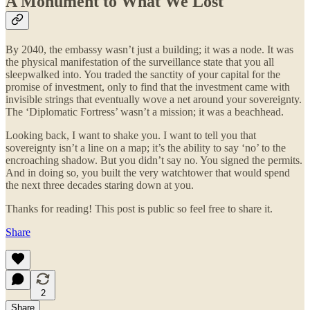
A Monument to What We Lost
By 2040, the embassy wasn’t just a building; it was a node. It was
the physical manifestation of the surveillance state that you all
sleepwalked into. You traded the sanctity of your capital for the
promise of investment, only to find that the investment came with
invisible strings that eventually wove a net around your sovereignty.
The ‘Diplomatic Fortress’ wasn’t a mission; it was a beachhead.
Looking back, I want to shake you. I want to tell you that
sovereignty isn’t a line on a map; it’s the ability to say ‘no’ to the
encroaching shadow. But you didn’t say no. You signed the permits.
And in doing so, you built the very watchtower that would spend
the next three decades staring down at you.
Thanks for reading! This post is public so feel free to share it.
Share
2
Share