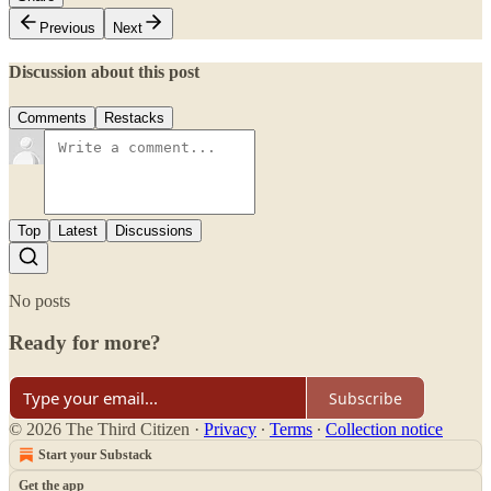
Previous
Next
Discussion about this post
Comments
Restacks
Top
Latest
Discussions
No posts
Ready for more?
Subscribe
© 2026 The Third Citizen
·
Privacy
∙
Terms
∙
Collection notice
Start your Substack
Get the app