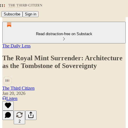
Subscribe
Sign in
Read distraction-free on Substack
The Daily Lens
The Royal Mint Surrender: Architecture
as the Tombstone of Sovereignty
The Third Citizen
Jan 20, 2026
Listen
2