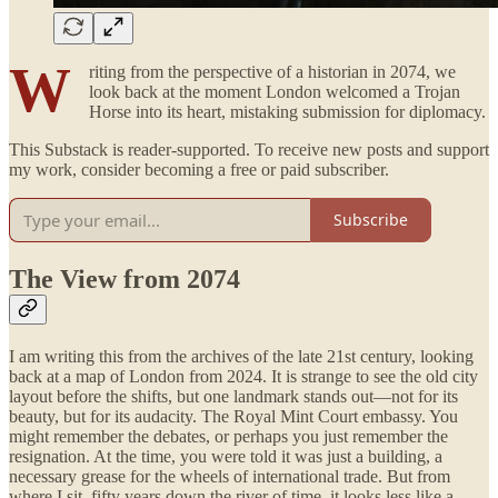
W
riting from the perspective of a historian in 2074, we
look back at the moment London welcomed a Trojan
Horse into its heart, mistaking submission for diplomacy.
This Substack is reader-supported. To receive new posts and support
my work, consider becoming a free or paid subscriber.
Subscribe
The View from 2074
I am writing this from the archives of the late 21st century, looking
back at a map of London from 2024. It is strange to see the old city
layout before the shifts, but one landmark stands out—not for its
beauty, but for its audacity. The Royal Mint Court embassy. You
might remember the debates, or perhaps you just remember the
resignation. At the time, you were told it was just a building, a
necessary grease for the wheels of international trade. But from
where I sit, fifty years down the river of time, it looks less like a