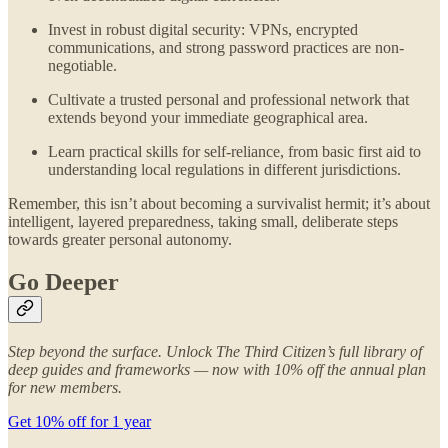
Invest in robust digital security: VPNs, encrypted
communications, and strong password practices are non-
negotiable.
Cultivate a trusted personal and professional network that
extends beyond your immediate geographical area.
Learn practical skills for self-reliance, from basic first aid to
understanding local regulations in different jurisdictions.
Remember, this isn’t about becoming a survivalist hermit; it’s about
intelligent, layered preparedness, taking small, deliberate steps
towards greater personal autonomy.
Go Deeper
Step beyond the surface. Unlock The Third Citizen’s full library of
deep guides and frameworks — now with 10% off the annual plan
for new members.
Get 10% off for 1 year