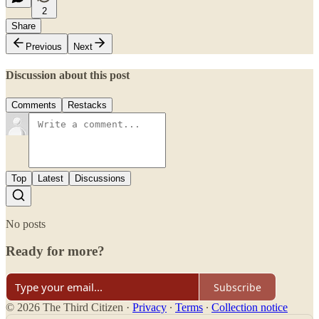
2
Share
Previous
Next
Discussion about this post
Comments
Restacks
Top
Latest
Discussions
No posts
Ready for more?
Subscribe
© 2026 The Third Citizen
·
Privacy
∙
Terms
∙
Collection notice