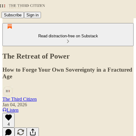
Subscribe
Sign in
Read distraction-free on Substack
The Retreat of Power
How to Forge Your Own Sovereignty in a Fractured
Age
The Third Citizen
Jan 04, 2026
Listen
4