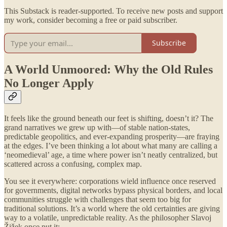
This Substack is reader-supported. To receive new posts and support
my work, consider becoming a free or paid subscriber.
Subscribe
A World Unmoored: Why the Old Rules
No Longer Apply
It feels like the ground beneath our feet is shifting, doesn’t it? The
grand narratives we grew up with—of stable nation-states,
predictable geopolitics, and ever-expanding prosperity—are fraying
at the edges. I’ve been thinking a lot about what many are calling a
‘neomedieval’ age, a time where power isn’t neatly centralized, but
scattered across a confusing, complex map.
You see it everywhere: corporations wield influence once reserved
for governments, digital networks bypass physical borders, and local
communities struggle with challenges that seem too big for
traditional solutions. It’s a world where the old certainties are giving
way to a volatile, unpredictable reality. As the philosopher Slavoj
Žižek once put it: