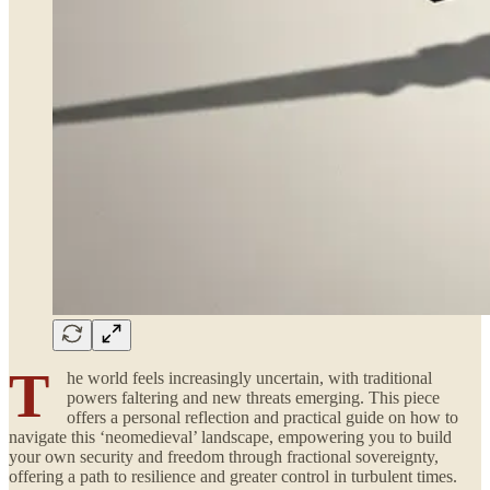
T
he world feels increasingly uncertain, with traditional
powers faltering and new threats emerging. This piece
offers a personal reflection and practical guide on how to
navigate this ‘neomedieval’ landscape, empowering you to build
your own security and freedom through fractional sovereignty,
offering a path to resilience and greater control in turbulent times.