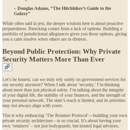
– Douglas Adams, “The Hitchhiker’s Guide to the
Galaxy”
While often said in jest, the deeper wisdom here is about proactive
preparedness. Panicking comes from a lack of options. Building a
portfolio of jurisdictional allegiances gives you those options, giving
you a calm resolve when others are in distress.
Beyond Public Protection: Why Private
Security Matters More Than Ever
Let’s be honest, can we truly rely solely on government services for
our security anymore? When I talk about ‘security,’ I’m thinking
about more than just physical safety. I’m talking about the integrity
of your digital life, the stability of your finances, and the strength of
your personal network. The state’s reach is limited, and its priorities
may not always align with yours.
This is why embracing ‘The Retainer Protocol’—building your own
private security architecture—is so crucial. It’s about having your
own ‘retainers’ – not just bodyguards, but trusted legal advisors,