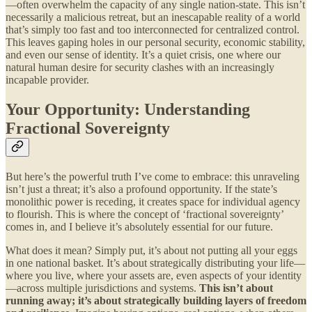
—often overwhelm the capacity of any single nation-state. This isn’t
necessarily a malicious retreat, but an inescapable reality of a world
that’s simply too fast and too interconnected for centralized control.
This leaves gaping holes in our personal security, economic stability,
and even our sense of identity. It’s a quiet crisis, one where our
natural human desire for security clashes with an increasingly
incapable provider.
Your Opportunity: Understanding
Fractional Sovereignty
But here’s the powerful truth I’ve come to embrace: this unraveling
isn’t just a threat; it’s also a profound opportunity. If the state’s
monolithic power is receding, it creates space for individual agency
to flourish. This is where the concept of ‘fractional sovereignty’
comes in, and I believe it’s absolutely essential for our future.
What does it mean? Simply put, it’s about not putting all your eggs
in one national basket. It’s about strategically distributing your life—
where you live, where your assets are, even aspects of your identity
—across multiple jurisdictions and systems.
This isn’t about
running away; it’s about strategically building layers of freedom