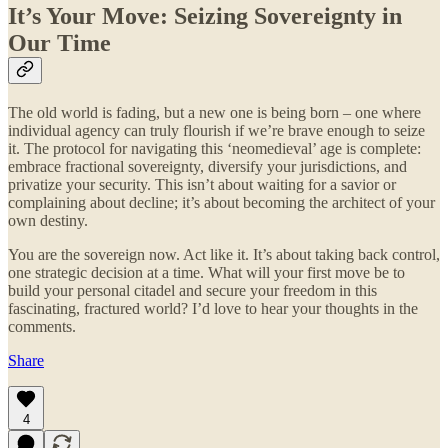
It’s Your Move: Seizing Sovereignty in
Our Time
The old world is fading, but a new one is being born – one where
individual agency can truly flourish if we’re brave enough to seize
it. The protocol for navigating this ‘neomedieval’ age is complete:
embrace fractional sovereignty, diversify your jurisdictions, and
privatize your security. This isn’t about waiting for a savior or
complaining about decline; it’s about becoming the architect of your
own destiny.
You are the sovereign now. Act like it. It’s about taking back control,
one strategic decision at a time. What will your first move be to
build your personal citadel and secure your freedom in this
fascinating, fractured world? I’d love to hear your thoughts in the
comments.
Share
4