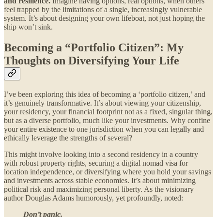
and resilience.
Imagine having options, real options, when others
feel trapped by the limitations of a single, increasingly vulnerable
system. It’s about designing your own lifeboat, not just hoping the
ship won’t sink.
Becoming a “Portfolio Citizen”: My
Thoughts on Diversifying Your Life
I’ve been exploring this idea of becoming a ‘portfolio citizen,’ and
it’s genuinely transformative. It’s about viewing your citizenship,
your residency, your financial footprint not as a fixed, singular thing,
but as a diverse portfolio, much like your investments. Why confine
your entire existence to one jurisdiction when you can legally and
ethically leverage the strengths of several?
This might involve looking into a second residency in a country
with robust property rights, securing a digital nomad visa for
location independence, or diversifying where you hold your savings
and investments across stable economies. It’s about minimizing
political risk and maximizing personal liberty. As the visionary
author Douglas Adams humorously, yet profoundly, noted:
Don’t panic.