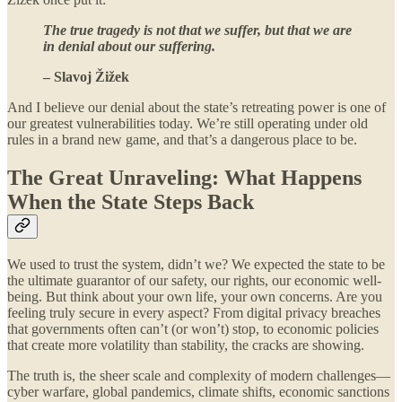
The true tragedy is not that we suffer, but that we are
in denial about our suffering.
– Slavoj Žižek
And I believe our denial about the state’s retreating power is one of
our greatest vulnerabilities today. We’re still operating under old
rules in a brand new game, and that’s a dangerous place to be.
The Great Unraveling: What Happens
When the State Steps Back
We used to trust the system, didn’t we? We expected the state to be
the ultimate guarantor of our safety, our rights, our economic well-
being. But think about your own life, your own concerns. Are you
feeling truly secure in every aspect? From digital privacy breaches
that governments often can’t (or won’t) stop, to economic policies
that create more volatility than stability, the cracks are showing.
The truth is, the sheer scale and complexity of modern challenges—
cyber warfare, global pandemics, climate shifts, economic sanctions