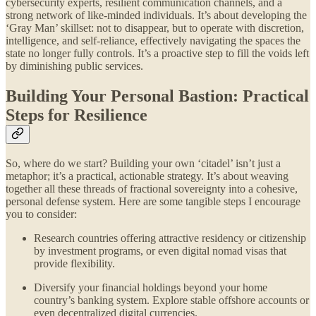
cybersecurity experts, resilient communication channels, and a
strong network of like-minded individuals. It’s about developing the
‘Gray Man’ skillset: not to disappear, but to operate with discretion,
intelligence, and self-reliance, effectively navigating the spaces the
state no longer fully controls. It’s a proactive step to fill the voids left
by diminishing public services.
Building Your Personal Bastion: Practical
Steps for Resilience
So, where do we start? Building your own ‘citadel’ isn’t just a
metaphor; it’s a practical, actionable strategy. It’s about weaving
together all these threads of fractional sovereignty into a cohesive,
personal defense system. Here are some tangible steps I encourage
you to consider:
Research countries offering attractive residency or citizenship
by investment programs, or even digital nomad visas that
provide flexibility.
Diversify your financial holdings beyond your home
country’s banking system. Explore stable offshore accounts or
even decentralized digital currencies.