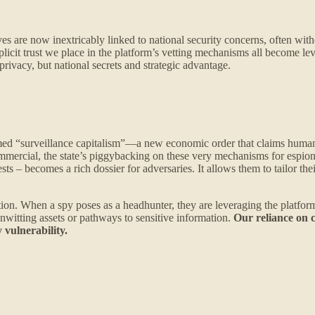
lives are now inextricably linked to national security concerns, often w
plicit trust we place in the platform’s vetting mechanisms all become lev
rivacy, but national secrets and strategic advantage.
d “surveillance capitalism”—a new economic order that claims human e
ommercial, the state’s piggybacking on these very mechanisms for espio
rests – becomes a rich dossier for adversaries. It allows them to tailor 
lation. When a spy poses as a headhunter, they are leveraging the platform
unwitting assets or pathways to sensitive information.
Our reliance on 
 vulnerability.