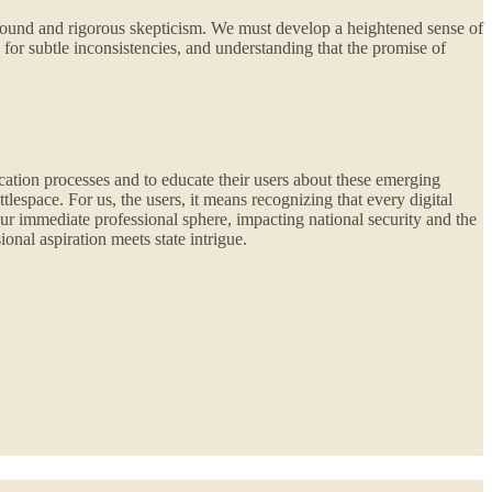
rofound and rigorous skepticism. We must develop a heightened sense of
 for subtle inconsistencies, and understanding that the promise of
ication processes and to educate their users about these emerging
lespace. For us, the users, it means recognizing that every digital
our immediate professional sphere, impacting national security and the
onal aspiration meets state intrigue.