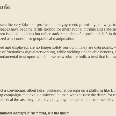
enda
esent the very fabric of professional engagement, promising pathways to
al spaces have become fertile ground for international intrigue and state
ot isolated incidents but rather stark reminders of a profound shift in
zed as a conduit for geopolitical manipulation.
ed and displayed, are no longer solely our own. They are data points, vul
of frictionless digital networking, while yielding undeniable benefits, 
undamental trust upon which these networks are built, a trust that is no
 a convincing, albeit false, professional persona on a platform like Link
ering campaigns that exploit universal human weaknesses: the desire for
etical threats; they are active, ongoing attempts to penetrate sensitiv
timate battlefield isn’t land, it’s the mind.