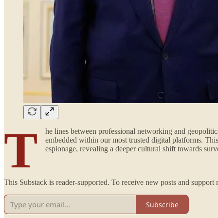
T
he lines between professional networking and geopolitica
embedded within our most trusted digital platforms. Thi
espionage, revealing a deeper cultural shift towards surv
This Substack is reader-supported. To receive new posts and support 
Subscribe