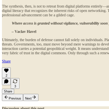
The synthesis, then, is not to retreat from digital platforms entirel
digital literacy that recognizes the inherent risks of open networking.
professional advancement can be a gilded cage.
Where access is granted without vigilance, vulnerability soon 
– Vaclav Havel
Ultimately, the burden of defense cannot fall solely on individuals. P
threats. Governments, too, must move beyond mere warnings to develop pr
interaction carries a potential geopolitical weight. It means understa
very fabric of trust in the digital commons. Only through such a renew
Share
2
3
Share
Previous
Next
Discussion about this post