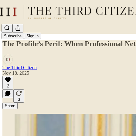
Subscribe
Sign in
The Profile’s Peril: When Professional N
The Third Citizen
Nov 18, 2025
2
3
Share