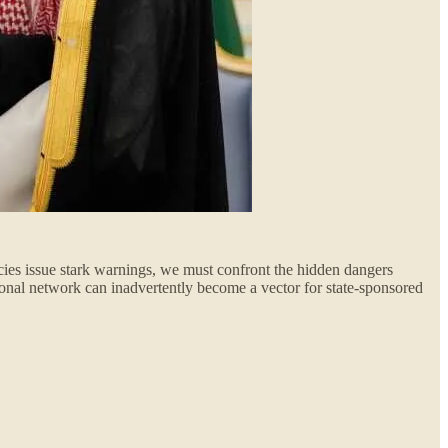
ncies issue stark warnings, we must confront the hidden dangers
ional network can inadvertently become a vector for state-sponsored