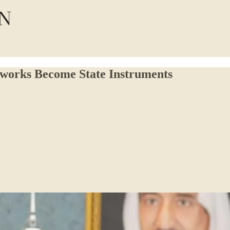
etworks Become State Instruments