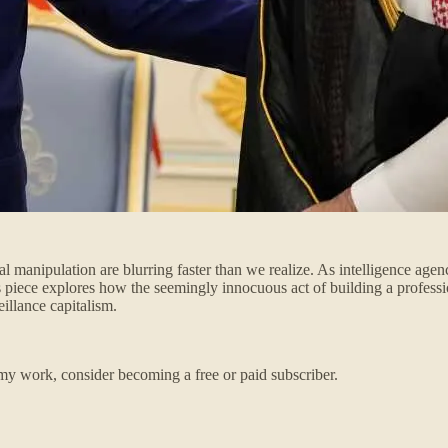
l manipulation are blurring faster than we realize. As intelligence age
s piece explores how the seemingly innocuous act of building a profess
eillance capitalism.
my work, consider becoming a free or paid subscriber.