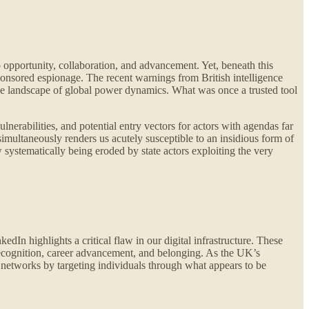
 opportunity, collaboration, and advancement. Yet, beneath this
-sponsored espionage. The recent warnings from British intelligence
 the landscape of global power dynamics. What was once a trusted tool
nerabilities, and potential entry vectors for actors with agendas far
simultaneously renders us acutely susceptible to an insidious form of
w systematically being eroded by state actors exploiting the very
edIn highlights a critical flaw in our digital infrastructure. These
 recognition, career advancement, and belonging. As the UK’s
e networks by targeting individuals through what appears to be