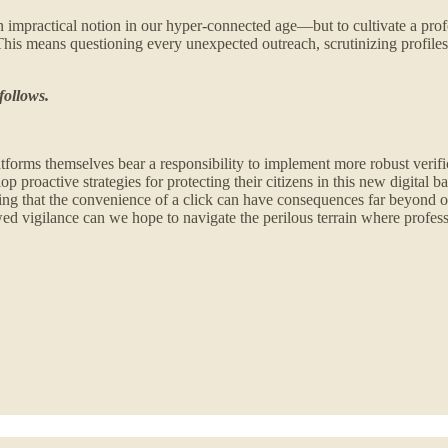
y—an impractical notion in our hyper-connected age—but to cultivate a p
 This means questioning every unexpected outreach, scrutinizing profiles
follows.
latforms themselves bear a responsibility to implement more robust verif
oactive strategies for protecting their citizens in this new digital batt
nding that the convenience of a click can have consequences far beyond 
ed vigilance can we hope to navigate the perilous terrain where professi