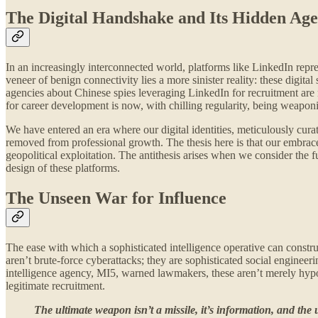
The Digital Handshake and Its Hidden Ag
In an increasingly interconnected world, platforms like LinkedIn repr
veneer of benign connectivity lies a more sinister reality: these digit
agencies about Chinese spies leveraging LinkedIn for recruitment are n
for career development is now, with chilling regularity, being weaponi
We have entered an era where our digital identities, meticulously curat
removed from professional growth. The thesis here is that our embrace 
geopolitical exploitation. The antithesis arises when we consider the f
design of these platforms.
The Unseen War for Influence
The ease with which a sophisticated intelligence operative can construct
aren’t brute-force cyberattacks; they are sophisticated social engine
intelligence agency, MI5, warned lawmakers, these aren’t merely hypoth
legitimate recruitment.
The ultimate weapon isn’t a missile, it’s information, and the ul