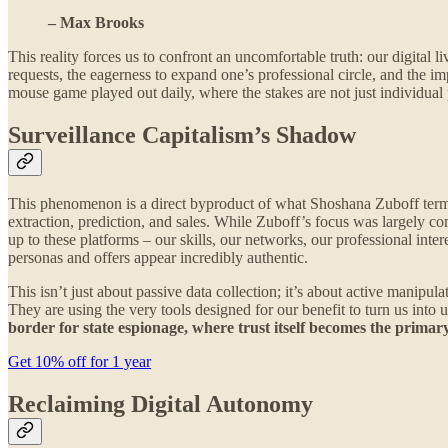
– Max Brooks
This reality forces us to confront an uncomfortable truth: our digital 
requests, the eagerness to expand one’s professional circle, and the im
mouse game played out daily, where the stakes are not just individual p
Surveillance Capitalism’s Shadow
This phenomenon is a direct byproduct of what Shoshana Zuboff terme
extraction, prediction, and sales. While Zuboff’s focus was largely c
up to these platforms – our skills, our networks, our professional inte
personas and offers appear incredibly authentic.
This isn’t just about passive data collection; it’s about active manipu
They are using the very tools designed for our benefit to turn us into 
border for state espionage, where trust itself becomes the primary
Get 10% off for 1 year
Reclaiming Digital Autonomy