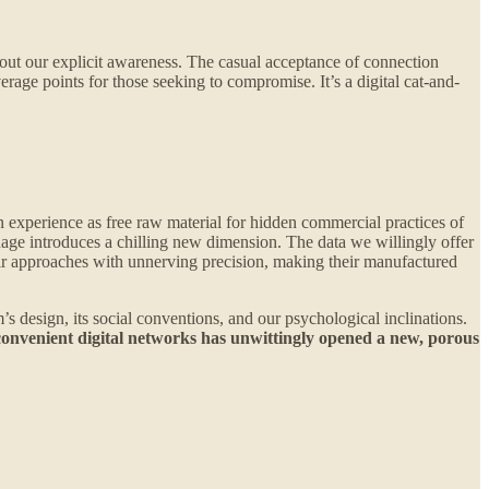
ithout our explicit awareness. The casual acceptance of connection
erage points for those seeking to compromise. It’s a digital cat-and-
xperience as free raw material for hidden commercial practices of
nage introduces a chilling new dimension. The data we willingly offer
their approaches with unnerving precision, making their manufactured
’s design, its social conventions, and our psychological inclinations.
convenient digital networks has unwittingly opened a new, porous