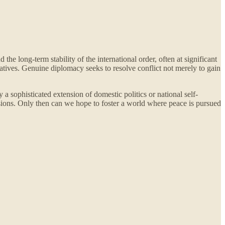
he long-term stability of the international order, often at significant
ratives. Genuine diplomacy seeks to resolve conflict not merely to gain
 a sophisticated extension of domestic politics or national self-
sions. Only then can we hope to foster a world where peace is pursued