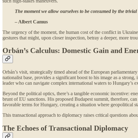
such high-stakes maneuvers.
The moment we allow ourselves to be consumed by the trivial
– Albert Camus
The urgency of the moment, the human cost of the conflict in Ukraine, 
gestures that might, upon closer inspection, betray a deeper, more trou
Orbán’s Calculus: Domestic Gain and Ene
Orbán’s visit, strategically timed ahead of the European parliamentary
nationalist base, provides a significant boost to his image as a strong
leader who can navigate complex international waters to Hungary’s ex
Beyond the political optics, there’s a tangible economic incentive: e
brunt of EU sanctions. His proposed Budapest summit, therefore, can be
favorable terms for Hungary, creating a situation where geopolitical s
This transactional approach to diplomacy raises critical questions abou
The Echoes of Transactional Diplomacy