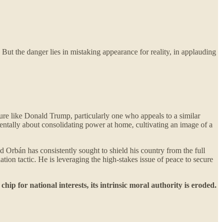
 But the danger lies in mistaking appearance for reality, in applauding
gure like Donald Trump, particularly one who appeals to a similar
amentally about consolidating power at home, cultivating an image of a
 Orbán has consistently sought to shield his country from the full
ion tactic. He is leveraging the high-stakes issue of peace to secure
p for national interests, its intrinsic moral authority is eroded.