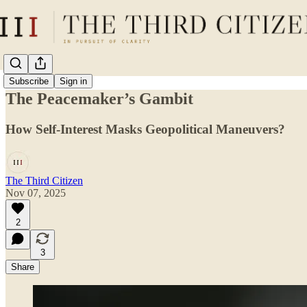
Subscribe
Sign in
The Peacemaker’s Gambit
How Self-Interest Masks Geopolitical Maneuvers?
The Third Citizen
Nov 07, 2025
2
3
Share