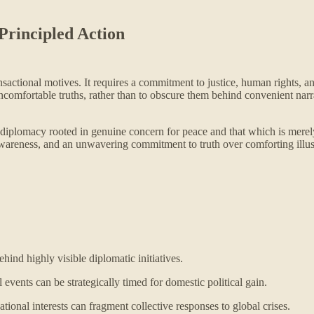
Principled Action
ctional motives. It requires a commitment to justice, human rights, and t
 uncomfortable truths, rather than to obscure them behind convenient nar
en diplomacy rooted in genuine concern for peace and that which is merely
awareness, and an unwavering commitment to truth over comforting illu
hind highly visible diplomatic initiatives.
 events can be strategically timed for domestic political gain.
ional interests can fragment collective responses to global crises.