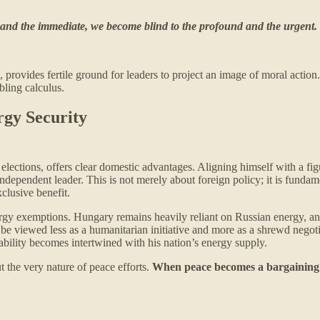
 and the immediate, we become blind to the profound and the urgent.
provides fertile ground for leaders to project an image of moral action.
bling calculus.
rgy Security
 elections, offers clear domestic advantages. Aligning himself with a fi
, independent leader. This is not merely about foreign policy; it is fund
clusive benefit.
nergy exemptions. Hungary remains heavily reliant on Russian energy, and
 viewed less as a humanitarian initiative and more as a shrewd negotiat
tability becomes intertwined with his nation’s energy supply.
t the very nature of peace efforts.
When peace becomes a bargaining chi