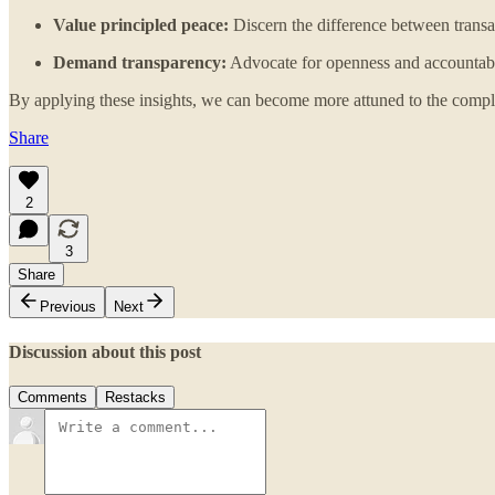
Value principled peace:
Discern the difference between transac
Demand transparency:
Advocate for openness and accountabili
By applying these insights, we can become more attuned to the complex
Share
2
3
Share
Previous
Next
Discussion about this post
Comments
Restacks