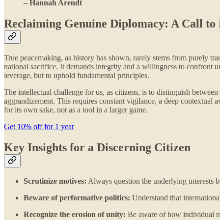
– Hannah Arendt
Reclaiming Genuine Diplomacy: A Call to 
True peacemaking, as history has shown, rarely stems from purely transa
national sacrifice. It demands integrity and a willingness to confront
leverage, but to uphold fundamental principles.
The intellectual challenge for us, as citizens, is to distinguish betwe
aggrandizement. This requires constant vigilance, a deep contextual 
for its own sake, not as a tool in a larger game.
Get 10% off for 1 year
Key Insights for a Discerning Citizen
Scrutinize motives:
Always question the underlying interests be
Beware of performative politics:
Understand that international
Recognize the erosion of unity:
Be aware of how individual nat