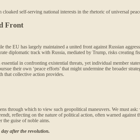
loaked self-serving national interests in the rhetoric of universal pea
d Front
le the EU has largely maintained a united front against Russian aggress
rate diplomatic track with Russia, mediated by Trump, risks creating fi
 essential in confronting existential threats, yet individual member states
 pursue their own ‘peace efforts’ that might undermine the broader strateg
h that collective action provides.
l lens through which to view such geopolitical maneuvers. We must ask:
ndt, reflecting on the nature of political action, often warned against 
r the guise of noble aims.
day after the revolution.