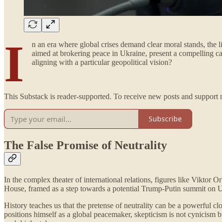
I
n an era where global crises demand clear moral stands, the 
aimed at brokering peace in Ukraine, present a compelling cas
aligning with a particular geopolitical vision?
This Substack is reader-supported. To receive new posts and support 
Subscribe
The False Promise of Neutrality
In the complex theater of international relations, figures like Viktor 
House, framed as a step towards a potential Trump-Putin summit on Ukrai
History teaches us that the pretense of neutrality can be a powerful cl
positions himself as a global peacemaker, skepticism is not cynicism b