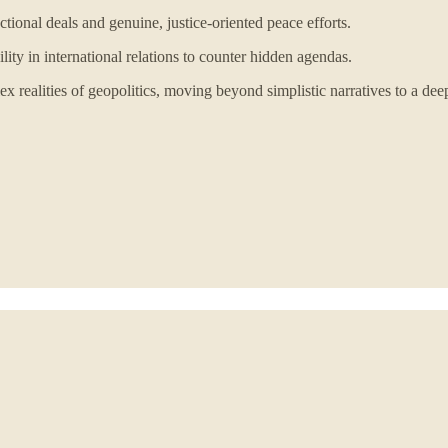
tional deals and genuine, justice-oriented peace efforts.
ty in international relations to counter hidden agendas.
 realities of geopolitics, moving beyond simplistic narratives to a dee