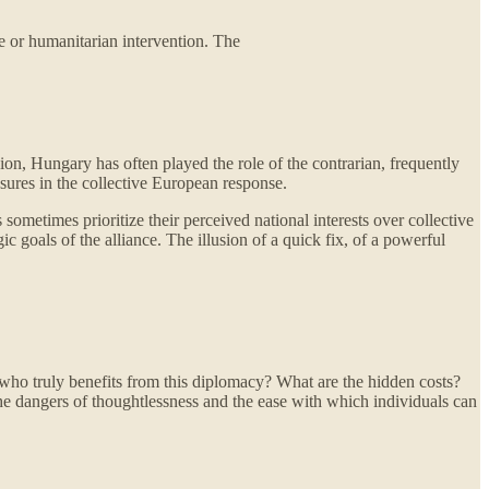
ce or humanitarian intervention. The
ion, Hungary has often played the role of the contrarian, frequently
ssures in the collective European response.
 sometimes prioritize their perceived national interests over collective
ic goals of the alliance. The illusion of a quick fix, of a powerful
 who truly benefits from this diplomacy? What are the hidden costs?
the dangers of thoughtlessness and the ease with which individuals can