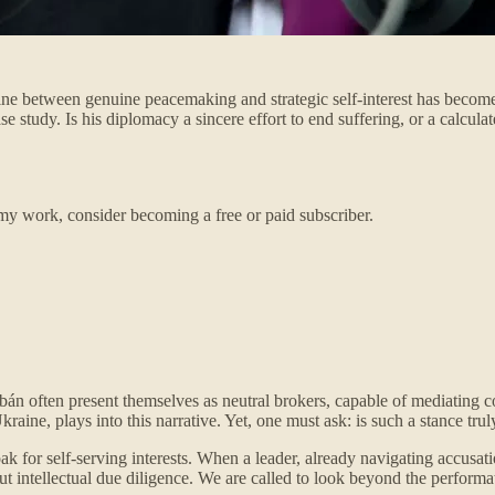
line between genuine peacemaking and strategic self-interest has become 
e study. Is his diplomacy a sincere effort to end suffering, or a calcu
my work, consider becoming a free or paid subscriber.
Orbán often present themselves as neutral brokers, capable of mediating c
ne, plays into this narrative. Yet, one must ask: is such a stance truly
oak for self-serving interests. When a leader, already navigating accusa
ut intellectual due diligence. We are called to look beyond the performa