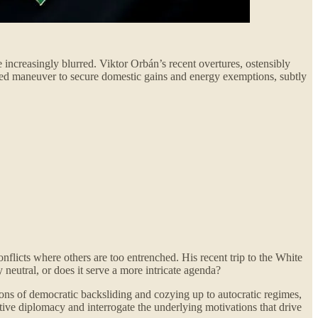
increasingly blurred. Viktor Orbán’s recent overtures, ostensibly
lated maneuver to secure domestic gains and energy exemptions, subtly
onflicts where others are too entrenched. His recent trip to the White
 neutral, or does it serve a more intricate agenda?
tions of democratic backsliding and cozying up to autocratic regimes,
tive diplomacy and interrogate the underlying motivations that drive