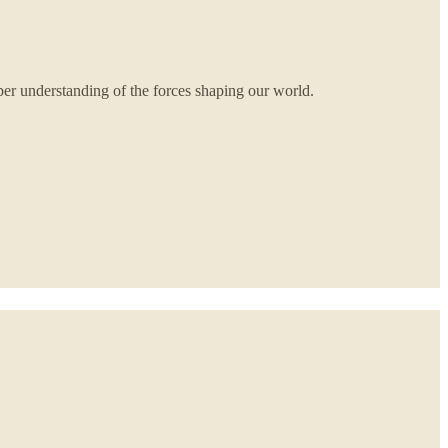
per understanding of the forces shaping our world.