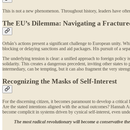
This is not a new phenomenon. Throughout history, leaders have often c
The EU’s Dilemma: Navigating a Fracture
Orbán’s actions present a significant challenge to European unity. Whi
blocking or delaying sanctions and aid packages. His pursuit of a sepa
The underlying tension is clear: a unified approach to foreign policy is
solidarity. This creates a dangerous precedent, inviting other states to
intermediary, can be tempting, but it can also fragment the very strengt
Recognizing the Masks of Self-Interest
For the discerning citizen, it becomes paramount to develop a critica
Are the stated intentions aligned with the actual outcomes? Hannah Are
become complicit in systems driven by cynical self-interest, even unde
The most radical revolutionary will become a conservative the 