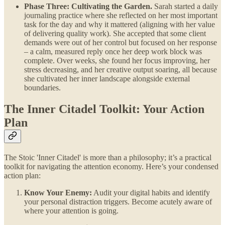
Phase Three: Cultivating the Garden.
Sarah started a daily
journaling practice where she reflected on her most important
task for the day and why it mattered (aligning with her value
of delivering quality work). She accepted that some client
demands were out of her control but focused on her response
– a calm, measured reply once her deep work block was
complete. Over weeks, she found her focus improving, her
stress decreasing, and her creative output soaring, all because
she cultivated her inner landscape alongside external
boundaries.
The Inner Citadel Toolkit: Your Action
Plan
The Stoic 'Inner Citadel' is more than a philosophy; it’s a practical
toolkit for navigating the attention economy. Here’s your condensed
action plan:
Know Your Enemy:
Audit your digital habits and identify
your personal distraction triggers. Become acutely aware of
where your attention is going.