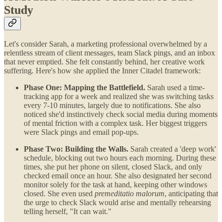
Study
Let's consider Sarah, a marketing professional overwhelmed by a
relentless stream of client messages, team Slack pings, and an inbox
that never emptied. She felt constantly behind, her creative work
suffering. Here's how she applied the Inner Citadel framework:
Phase One: Mapping the Battlefield.
Sarah used a time-
tracking app for a week and realized she was switching tasks
every 7-10 minutes, largely due to notifications. She also
noticed she'd instinctively check social media during moments
of mental friction with a complex task. Her biggest triggers
were Slack pings and email pop-ups.
Phase Two: Building the Walls.
Sarah created a 'deep work'
schedule, blocking out two hours each morning. During these
times, she put her phone on silent, closed Slack, and only
checked email once an hour. She also designated her second
monitor solely for the task at hand, keeping other windows
closed. She even used
premeditatio malorum
, anticipating that
the urge to check Slack would arise and mentally rehearsing
telling herself, "It can wait."