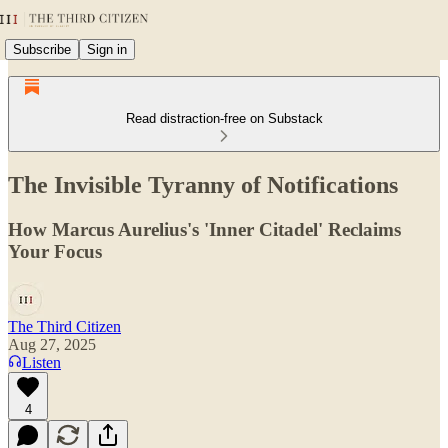
Subscribe
Sign in
Read distraction-free on Substack
The Invisible Tyranny of Notifications
How Marcus Aurelius's 'Inner Citadel' Reclaims
Your Focus
The Third Citizen
Aug 27, 2025
Listen
4