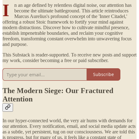
I
n an age defined by relentless digital noise, our attention has
become the ultimate battleground. This article reintroduces
Marcus Aurelius's profound concept of the 'Inner Citadel,'
offering a robust Stoic framework to fortify your mind against
modern distractions. Discover how to cultivate mindful presence,
establish impenetrable boundaries, and reclaim your cognitive
freedom, transforming constant overwhelm into unwavering focus
and purpose.
This Substack is reader-supported. To receive new posts and support
my work, consider becoming a free or paid subscriber.
Subscribe
The Modern Siege: Our Fractured
Attention
In our hyper-connected world, the very air hums with demands for
our attention. Every notification, email, and social media update acts
as a subtle, yet persistent, tug on our consciousness. We are told this
is progress, but for many of us, it feels like a constant state of