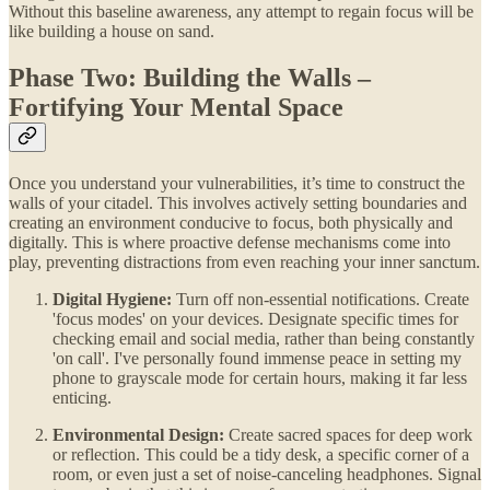
Without this baseline awareness, any attempt to regain focus will be
like building a house on sand.
Phase Two: Building the Walls –
Fortifying Your Mental Space
Once you understand your vulnerabilities, it’s time to construct the
walls of your citadel. This involves actively setting boundaries and
creating an environment conducive to focus, both physically and
digitally. This is where proactive defense mechanisms come into
play, preventing distractions from even reaching your inner sanctum.
Digital Hygiene:
Turn off non-essential notifications. Create
'focus modes' on your devices. Designate specific times for
checking email and social media, rather than being constantly
'on call'. I've personally found immense peace in setting my
phone to grayscale mode for certain hours, making it far less
enticing.
Environmental Design:
Create sacred spaces for deep work
or reflection. This could be a tidy desk, a specific corner of a
room, or even just a set of noise-canceling headphones. Signal