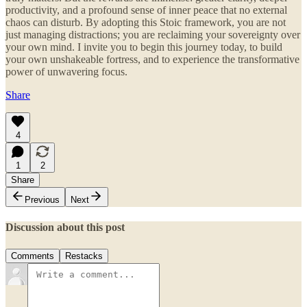
productivity, and a profound sense of inner peace that no external
chaos can disturb. By adopting this Stoic framework, you are not
just managing distractions; you are reclaiming your sovereignty over
your own mind. I invite you to begin this journey today, to build
your own unshakeable fortress, and to experience the transformative
power of unwavering focus.
Share
4
1
2
Share
Previous
Next
Discussion about this post
Comments
Restacks