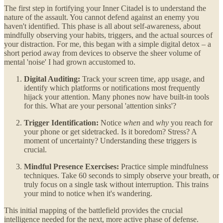
The first step in fortifying your Inner Citadel is to understand the
nature of the assault. You cannot defend against an enemy you
haven't identified. This phase is all about self-awareness, about
mindfully observing your habits, triggers, and the actual sources of
your distraction. For me, this began with a simple digital detox – a
short period away from devices to observe the sheer volume of
mental 'noise' I had grown accustomed to.
Digital Auditing:
Track your screen time, app usage, and
identify which platforms or notifications most frequently
hijack your attention. Many phones now have built-in tools
for this. What are your personal 'attention sinks'?
Trigger Identification:
Notice
when
and
why
you reach for
your phone or get sidetracked. Is it boredom? Stress? A
moment of uncertainty? Understanding these triggers is
crucial.
Mindful Presence Exercises:
Practice simple mindfulness
techniques. Take 60 seconds to simply observe your breath, or
truly focus on a single task without interruption. This trains
your mind to notice when it's wandering.
This initial mapping of the battlefield provides the crucial
intelligence needed for the next, more active phase of defense.