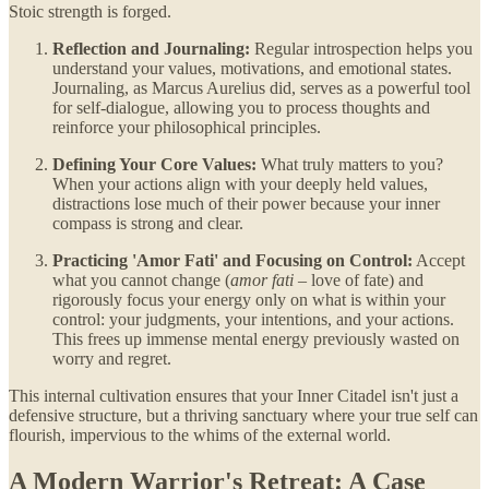
Stoic strength is forged.
Reflection and Journaling:
Regular introspection helps you
understand your values, motivations, and emotional states.
Journaling, as Marcus Aurelius did, serves as a powerful tool
for self-dialogue, allowing you to process thoughts and
reinforce your philosophical principles.
Defining Your Core Values:
What truly matters to you?
When your actions align with your deeply held values,
distractions lose much of their power because your inner
compass is strong and clear.
Practicing 'Amor Fati' and Focusing on Control:
Accept
what you cannot change (
amor fati
– love of fate) and
rigorously focus your energy only on what is within your
control: your judgments, your intentions, and your actions.
This frees up immense mental energy previously wasted on
worry and regret.
This internal cultivation ensures that your Inner Citadel isn't just a
defensive structure, but a thriving sanctuary where your true self can
flourish, impervious to the whims of the external world.
A Modern Warrior's Retreat: A Case