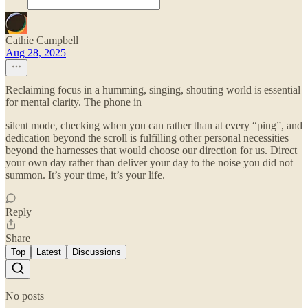
Cathie Campbell
Aug 28, 2025
Reclaiming focus in a humming, singing, shouting world is essential
for mental clarity. The phone in
silent mode, checking when you can rather than at every “ping”, and
dedication beyond the scroll is fulfilling other personal necessities
beyond the harnesses that would choose our direction for us. Direct
your own day rather than deliver your day to the noise you did not
summon. It’s your time, it’s your life.
Reply
Share
Top
Latest
Discussions
No posts