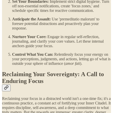
Set Your Boundaries:
Implement strict digital hygiene. Turn
off non-essential notifications, create 'focus zones,' and
schedule specific times for reactive communication.
Anticipate the Assault:
Use 'premeditatio malorum' to
foresee potential distractions and proactively plan your
response.
Nurture Your Core:
Engage in regular self-reflection,
journaling, and clarify your core values. Let these internal
anchors guide your focus.
Control What You Can:
Relentlessly focus your energy on
your perceptions, judgments, and actions, letting go of what is
outside your sphere of influence (
amor fati
).
Reclaiming Your Sovereignty: A Call to
Enduring Focus
Reclaiming your focus in a distracted world isn't a one-time fix; it's a
continuous practice, a constant act of fortifying your Inner Citadel. It
requires discipline, self-awareness, and a deep commitment to what
truly matters. But the rewards are immense: greater clarity, deeper