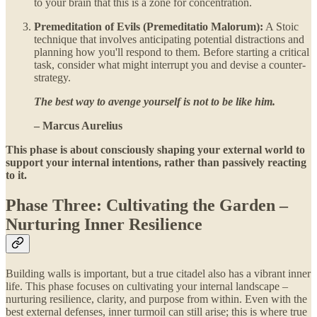
to your brain that this is a zone for concentration.
Premeditation of Evils (Premeditatio Malorum):
A Stoic
technique that involves anticipating potential distractions and
planning how you'll respond to them. Before starting a critical
task, consider what might interrupt you and devise a counter-
strategy.
The best way to avenge yourself is not to be like him.
– Marcus Aurelius
This phase is about consciously shaping your external world to
support your internal intentions, rather than passively reacting
to it.
Phase Three: Cultivating the Garden –
Nurturing Inner Resilience
Building walls is important, but a true citadel also has a vibrant inner
life. This phase focuses on cultivating your internal landscape –
nurturing resilience, clarity, and purpose from within. Even with the
best external defenses, inner turmoil can still arise; this is where true