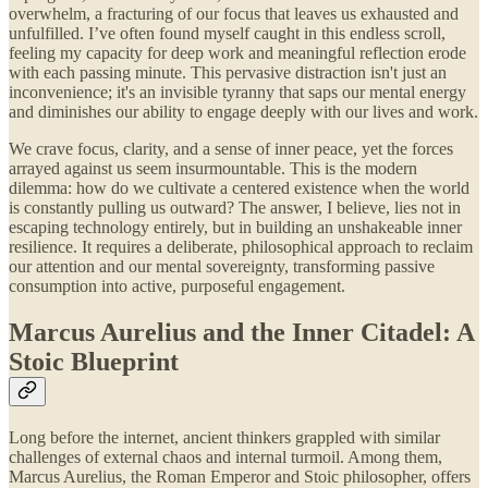
overwhelm, a fracturing of our focus that leaves us exhausted and
unfulfilled. I’ve often found myself caught in this endless scroll,
feeling my capacity for deep work and meaningful reflection erode
with each passing minute. This pervasive distraction isn't just an
inconvenience; it's an invisible tyranny that saps our mental energy
and diminishes our ability to engage deeply with our lives and work.
We crave focus, clarity, and a sense of inner peace, yet the forces
arrayed against us seem insurmountable. This is the modern
dilemma: how do we cultivate a centered existence when the world
is constantly pulling us outward? The answer, I believe, lies not in
escaping technology entirely, but in building an unshakeable inner
resilience. It requires a deliberate, philosophical approach to reclaim
our attention and our mental sovereignty, transforming passive
consumption into active, purposeful engagement.
Marcus Aurelius and the Inner Citadel: A
Stoic Blueprint
Long before the internet, ancient thinkers grappled with similar
challenges of external chaos and internal turmoil. Among them,
Marcus Aurelius, the Roman Emperor and Stoic philosopher, offers