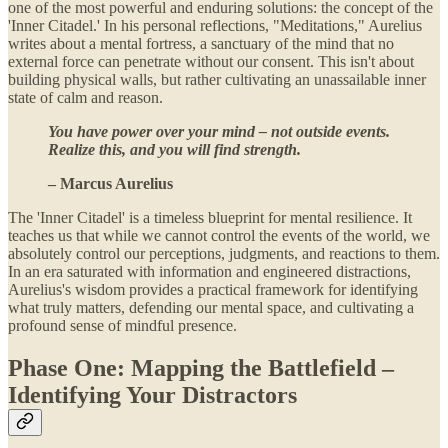
one of the most powerful and enduring solutions: the concept of the
'Inner Citadel.' In his personal reflections, "Meditations," Aurelius
writes about a mental fortress, a sanctuary of the mind that no
external force can penetrate without our consent. This isn't about
building physical walls, but rather cultivating an unassailable inner
state of calm and reason.
You have power over your mind – not outside events.
Realize this, and you will find strength.
– Marcus Aurelius
The 'Inner Citadel' is a timeless blueprint for mental resilience. It
teaches us that while we cannot control the events of the world, we
absolutely control our perceptions, judgments, and reactions to them.
In an era saturated with information and engineered distractions,
Aurelius's wisdom provides a practical framework for identifying
what truly matters, defending our mental space, and cultivating a
profound sense of mindful presence.
Phase One: Mapping the Battlefield –
Identifying Your Distractors