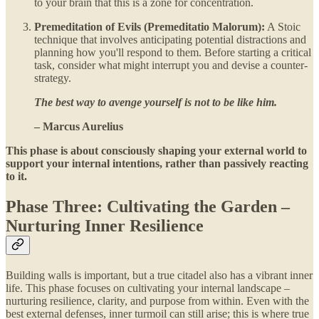
to your brain that this is a zone for concentration.
Premeditation of Evils (Premeditatio Malorum):
A Stoic
technique that involves anticipating potential distractions and
planning how you'll respond to them. Before starting a critical
task, consider what might interrupt you and devise a counter-
strategy.
The best way to avenge yourself is not to be like him.
– Marcus Aurelius
This phase is about consciously shaping your external world to
support your internal intentions, rather than passively reacting
to it.
Phase Three: Cultivating the Garden –
Nurturing Inner Resilience
Building walls is important, but a true citadel also has a vibrant inner
life. This phase focuses on cultivating your internal landscape –
nurturing resilience, clarity, and purpose from within. Even with the
best external defenses, inner turmoil can still arise; this is where true