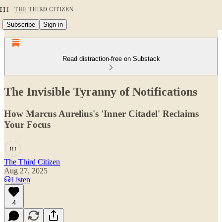
Subscribe
Sign in
Read distraction-free on Substack
The Invisible Tyranny of Notifications
How Marcus Aurelius's 'Inner Citadel' Reclaims
Your Focus
The Third Citizen
Aug 27, 2025
Listen
4