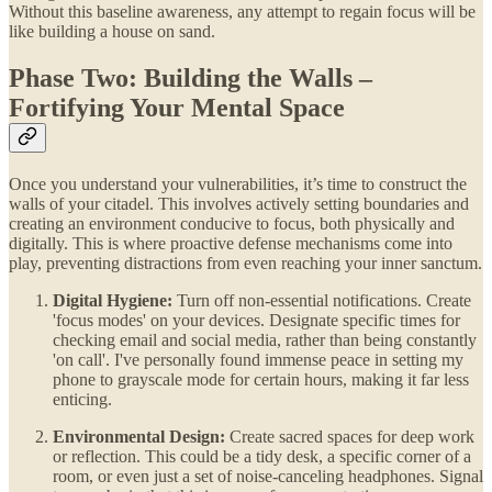
Without this baseline awareness, any attempt to regain focus will be
like building a house on sand.
Phase Two: Building the Walls –
Fortifying Your Mental Space
Once you understand your vulnerabilities, it’s time to construct the
walls of your citadel. This involves actively setting boundaries and
creating an environment conducive to focus, both physically and
digitally. This is where proactive defense mechanisms come into
play, preventing distractions from even reaching your inner sanctum.
Digital Hygiene:
Turn off non-essential notifications. Create
'focus modes' on your devices. Designate specific times for
checking email and social media, rather than being constantly
'on call'. I've personally found immense peace in setting my
phone to grayscale mode for certain hours, making it far less
enticing.
Environmental Design:
Create sacred spaces for deep work
or reflection. This could be a tidy desk, a specific corner of a
room, or even just a set of noise-canceling headphones. Signal