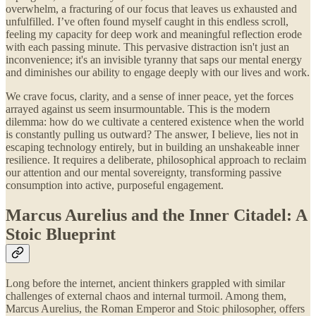
overwhelm, a fracturing of our focus that leaves us exhausted and
unfulfilled. I’ve often found myself caught in this endless scroll,
feeling my capacity for deep work and meaningful reflection erode
with each passing minute. This pervasive distraction isn't just an
inconvenience; it's an invisible tyranny that saps our mental energy
and diminishes our ability to engage deeply with our lives and work.
We crave focus, clarity, and a sense of inner peace, yet the forces
arrayed against us seem insurmountable. This is the modern
dilemma: how do we cultivate a centered existence when the world
is constantly pulling us outward? The answer, I believe, lies not in
escaping technology entirely, but in building an unshakeable inner
resilience. It requires a deliberate, philosophical approach to reclaim
our attention and our mental sovereignty, transforming passive
consumption into active, purposeful engagement.
Marcus Aurelius and the Inner Citadel: A
Stoic Blueprint
Long before the internet, ancient thinkers grappled with similar
challenges of external chaos and internal turmoil. Among them,
Marcus Aurelius, the Roman Emperor and Stoic philosopher, offers