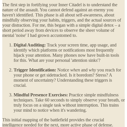
The first step in fortifying your Inner Citadel is to understand the
nature of the assault. You cannot defend against an enemy you
haven't identified. This phase is all about self-awareness, about
mindfully observing your habits, triggers, and the actual sources of
your distraction. For me, this began with a simple digital detox – a
short period away from devices to observe the sheer volume of
mental 'noise' I had grown accustomed to.
Digital Auditing:
Track your screen time, app usage, and
identify which platforms or notifications most frequently
hijack your attention. Many phones now have built-in tools
for this. What are your personal 'attention sinks'?
Trigger Identification:
Notice
when
and
why
you reach for
your phone or get sidetracked. Is it boredom? Stress? A
moment of uncertainty? Understanding these triggers is
crucial.
Mindful Presence Exercises:
Practice simple mindfulness
techniques. Take 60 seconds to simply observe your breath, or
truly focus on a single task without interruption. This trains
your mind to notice when it's wandering.
This initial mapping of the battlefield provides the crucial
intelligence needed for the next, more active phase of defense.