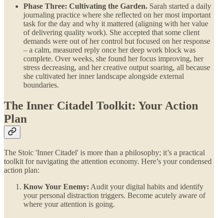
Phase Three: Cultivating the Garden.
Sarah started a daily
journaling practice where she reflected on her most important
task for the day and why it mattered (aligning with her value
of delivering quality work). She accepted that some client
demands were out of her control but focused on her response
– a calm, measured reply once her deep work block was
complete. Over weeks, she found her focus improving, her
stress decreasing, and her creative output soaring, all because
she cultivated her inner landscape alongside external
boundaries.
The Inner Citadel Toolkit: Your Action
Plan
The Stoic 'Inner Citadel' is more than a philosophy; it’s a practical
toolkit for navigating the attention economy. Here’s your condensed
action plan:
Know Your Enemy:
Audit your digital habits and identify
your personal distraction triggers. Become acutely aware of
where your attention is going.