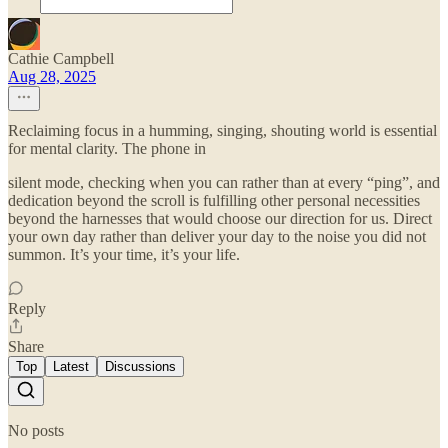
Cathie Campbell
Aug 28, 2025
Reclaiming focus in a humming, singing, shouting world is essential
for mental clarity. The phone in
silent mode, checking when you can rather than at every “ping”, and
dedication beyond the scroll is fulfilling other personal necessities
beyond the harnesses that would choose our direction for us. Direct
your own day rather than deliver your day to the noise you did not
summon. It’s your time, it’s your life.
Reply
Share
Top
Latest
Discussions
No posts