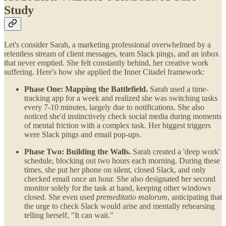
Study
Let's consider Sarah, a marketing professional overwhelmed by a
relentless stream of client messages, team Slack pings, and an inbox
that never emptied. She felt constantly behind, her creative work
suffering. Here's how she applied the Inner Citadel framework:
Phase One: Mapping the Battlefield.
Sarah used a time-
tracking app for a week and realized she was switching tasks
every 7-10 minutes, largely due to notifications. She also
noticed she'd instinctively check social media during moments
of mental friction with a complex task. Her biggest triggers
were Slack pings and email pop-ups.
Phase Two: Building the Walls.
Sarah created a 'deep work'
schedule, blocking out two hours each morning. During these
times, she put her phone on silent, closed Slack, and only
checked email once an hour. She also designated her second
monitor solely for the task at hand, keeping other windows
closed. She even used
premeditatio malorum
, anticipating that
the urge to check Slack would arise and mentally rehearsing
telling herself, "It can wait."