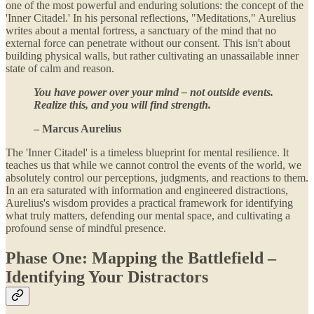
one of the most powerful and enduring solutions: the concept of the
'Inner Citadel.' In his personal reflections, "Meditations," Aurelius
writes about a mental fortress, a sanctuary of the mind that no
external force can penetrate without our consent. This isn't about
building physical walls, but rather cultivating an unassailable inner
state of calm and reason.
You have power over your mind – not outside events.
Realize this, and you will find strength.
– Marcus Aurelius
The 'Inner Citadel' is a timeless blueprint for mental resilience. It
teaches us that while we cannot control the events of the world, we
absolutely control our perceptions, judgments, and reactions to them.
In an era saturated with information and engineered distractions,
Aurelius's wisdom provides a practical framework for identifying
what truly matters, defending our mental space, and cultivating a
profound sense of mindful presence.
Phase One: Mapping the Battlefield –
Identifying Your Distractors