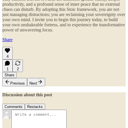
productivity, and a profound sense of inner peace that no external
chaos can disturb. By adopting this Stoic framework, you are not
just managing distractions; you are reclaiming your sovereignty over
your own mind. I invite you to begin this journey today, to build
your own unshakeable fortress, and to experience the transformative
power of unwavering focus.
Share
4
1
2
Share
Previous
Next
Discussion about this post
Comments
Restacks