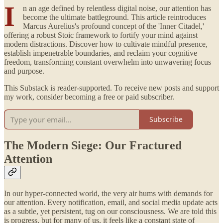
I
n an age defined by relentless digital noise, our attention has
become the ultimate battleground. This article reintroduces
Marcus Aurelius's profound concept of the 'Inner Citadel,'
offering a robust Stoic framework to fortify your mind against
modern distractions. Discover how to cultivate mindful presence,
establish impenetrable boundaries, and reclaim your cognitive
freedom, transforming constant overwhelm into unwavering focus
and purpose.
This Substack is reader-supported. To receive new posts and support
my work, consider becoming a free or paid subscriber.
Subscribe
The Modern Siege: Our Fractured
Attention
In our hyper-connected world, the very air hums with demands for
our attention. Every notification, email, and social media update acts
as a subtle, yet persistent, tug on our consciousness. We are told this
is progress, but for many of us, it feels like a constant state of