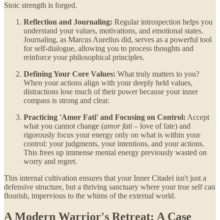
Stoic strength is forged.
Reflection and Journaling:
Regular introspection helps you
understand your values, motivations, and emotional states.
Journaling, as Marcus Aurelius did, serves as a powerful tool
for self-dialogue, allowing you to process thoughts and
reinforce your philosophical principles.
Defining Your Core Values:
What truly matters to you?
When your actions align with your deeply held values,
distractions lose much of their power because your inner
compass is strong and clear.
Practicing 'Amor Fati' and Focusing on Control:
Accept
what you cannot change (
amor fati
– love of fate) and
rigorously focus your energy only on what is within your
control: your judgments, your intentions, and your actions.
This frees up immense mental energy previously wasted on
worry and regret.
This internal cultivation ensures that your Inner Citadel isn't just a
defensive structure, but a thriving sanctuary where your true self can
flourish, impervious to the whims of the external world.
A Modern Warrior's Retreat: A Case