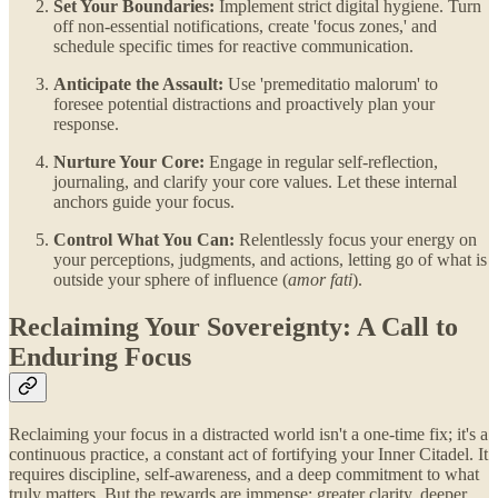
Set Your Boundaries:
Implement strict digital hygiene. Turn
off non-essential notifications, create 'focus zones,' and
schedule specific times for reactive communication.
Anticipate the Assault:
Use 'premeditatio malorum' to
foresee potential distractions and proactively plan your
response.
Nurture Your Core:
Engage in regular self-reflection,
journaling, and clarify your core values. Let these internal
anchors guide your focus.
Control What You Can:
Relentlessly focus your energy on
your perceptions, judgments, and actions, letting go of what is
outside your sphere of influence (
amor fati
).
Reclaiming Your Sovereignty: A Call to
Enduring Focus
Reclaiming your focus in a distracted world isn't a one-time fix; it's a
continuous practice, a constant act of fortifying your Inner Citadel. It
requires discipline, self-awareness, and a deep commitment to what
truly matters. But the rewards are immense: greater clarity, deeper