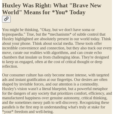
Huxley Was Right: What "Brave New
World" Means for *You* Today
You might be thinking, "Okay, but we don't have soma or
hypnopaedia." True, but the *mechanisms* of subtle control that
Huxley highlighted are absolutely present in our world today. Think
about your phone. Think about social media. These tools offer
incredible convenience and connection, but they also track our every
move, curate our realities with algorithms, and can create echo
chambers that insulate us from challenging ideas. They're designed
to keep us engaged, often at the cost of critical thought or deep
reflection.
Our consumer culture has only become more intense, with targeted
ads and instant gratification at our fingertips. Our desires are often
shaped by invisible forces, and our attention is a commodity.
Huxley's vision wasn't a literal blueprint, but a powerful metaphor
for the dangers of any society that prioritizes comfort, efficiency, and
manufactured happiness over genuine autonomy, critical thinking,
and the sometimes messy path to self-discovery. Recognizing these
parallels is the first step in understanding what's truly at stake for
*your* freedom and well-being.