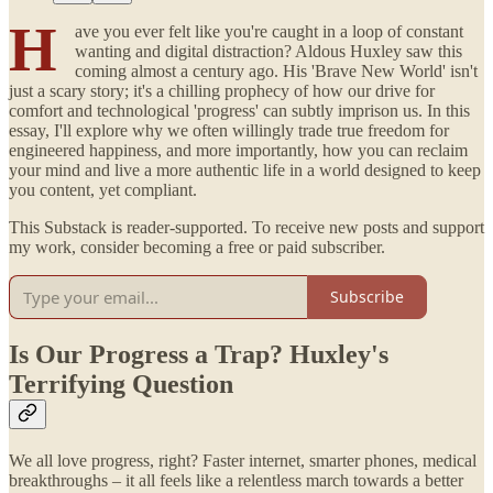
H
ave you ever felt like you're caught in a loop of constant
wanting and digital distraction? Aldous Huxley saw this
coming almost a century ago. His 'Brave New World' isn't
just a scary story; it's a chilling prophecy of how our drive for
comfort and technological 'progress' can subtly imprison us. In this
essay, I'll explore why we often willingly trade true freedom for
engineered happiness, and more importantly, how you can reclaim
your mind and live a more authentic life in a world designed to keep
you content, yet compliant.
This Substack is reader-supported. To receive new posts and support
my work, consider becoming a free or paid subscriber.
Subscribe
Is Our Progress a Trap? Huxley's
Terrifying Question
We all love progress, right? Faster internet, smarter phones, medical
breakthroughs – it all feels like a relentless march towards a better