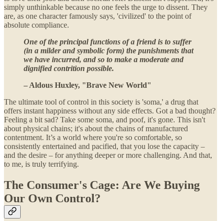
simply unthinkable because no one feels the urge to dissent. They
are, as one character famously says, 'civilized' to the point of
absolute compliance.
One of the principal functions of a friend is to suffer
(in a milder and symbolic form) the punishments that
we have incurred, and so to make a moderate and
dignified contrition possible.
– Aldous Huxley, "Brave New World"
The ultimate tool of control in this society is 'soma,' a drug that
offers instant happiness without any side effects. Got a bad thought?
Feeling a bit sad? Take some soma, and poof, it's gone. This isn't
about physical chains; it's about the chains of manufactured
contentment. It’s a world where you're so comfortable, so
consistently entertained and pacified, that you lose the capacity –
and the desire – for anything deeper or more challenging. And that,
to me, is truly terrifying.
The Consumer's Cage: Are We Buying
Our Own Control?