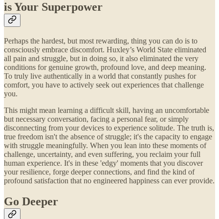
is Your Superpower
Perhaps the hardest, but most rewarding, thing you can do is to
consciously embrace discomfort. Huxley’s World State eliminated
all pain and struggle, but in doing so, it also eliminated the very
conditions for genuine growth, profound love, and deep meaning.
To truly live authentically in a world that constantly pushes for
comfort, you have to actively seek out experiences that challenge
you.
This might mean learning a difficult skill, having an uncomfortable
but necessary conversation, facing a personal fear, or simply
disconnecting from your devices to experience solitude. The truth is,
true freedom isn't the absence of struggle; it's the capacity to engage
with struggle meaningfully. When you lean into these moments of
challenge, uncertainty, and even suffering, you reclaim your full
human experience. It's in these 'edgy' moments that you discover
your resilience, forge deeper connections, and find the kind of
profound satisfaction that no engineered happiness can ever provide.
Go Deeper