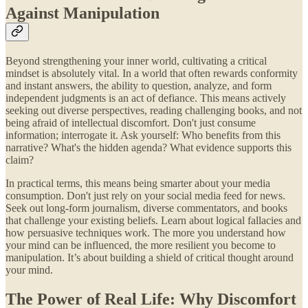
Against Manipulation
Beyond strengthening your inner world, cultivating a critical
mindset is absolutely vital. In a world that often rewards conformity
and instant answers, the ability to question, analyze, and form
independent judgments is an act of defiance. This means actively
seeking out diverse perspectives, reading challenging books, and not
being afraid of intellectual discomfort. Don't just consume
information; interrogate it. Ask yourself: Who benefits from this
narrative? What's the hidden agenda? What evidence supports this
claim?
In practical terms, this means being smarter about your media
consumption. Don't just rely on your social media feed for news.
Seek out long-form journalism, diverse commentators, and books
that challenge your existing beliefs. Learn about logical fallacies and
how persuasive techniques work. The more you understand how
your mind can be influenced, the more resilient you become to
manipulation. It’s about building a shield of critical thought around
your mind.
The Power of Real Life: Why Discomfort