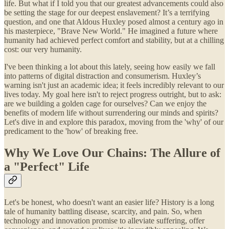
life. But what if I told you that our greatest advancements could also
be setting the stage for our deepest enslavement? It’s a terrifying
question, and one that Aldous Huxley posed almost a century ago in
his masterpiece, "Brave New World." He imagined a future where
humanity had achieved perfect comfort and stability, but at a chilling
cost: our very humanity.
I've been thinking a lot about this lately, seeing how easily we fall
into patterns of digital distraction and consumerism. Huxley’s
warning isn't just an academic idea; it feels incredibly relevant to our
lives today. My goal here isn't to reject progress outright, but to ask:
are we building a golden cage for ourselves? Can we enjoy the
benefits of modern life without surrendering our minds and spirits?
Let's dive in and explore this paradox, moving from the 'why' of our
predicament to the 'how' of breaking free.
Why We Love Our Chains: The Allure of
a "Perfect" Life
Let's be honest, who doesn't want an easier life? History is a long
tale of humanity battling disease, scarcity, and pain. So, when
technology and innovation promise to alleviate suffering, offer