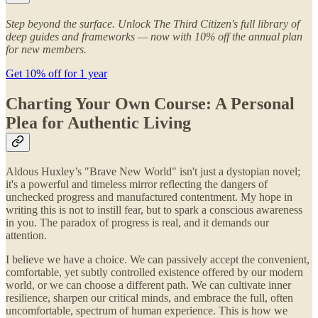
Step beyond the surface. Unlock The Third Citizen's full library of
deep guides and frameworks — now with 10% off the annual plan
for new members.
Get 10% off for 1 year
Charting Your Own Course: A Personal
Plea for Authentic Living
Aldous Huxley’s "Brave New World" isn't just a dystopian novel;
it's a powerful and timeless mirror reflecting the dangers of
unchecked progress and manufactured contentment. My hope in
writing this is not to instill fear, but to spark a conscious awareness
in you. The paradox of progress is real, and it demands our
attention.
I believe we have a choice. We can passively accept the convenient,
comfortable, yet subtly controlled existence offered by our modern
world, or we can choose a different path. We can cultivate inner
resilience, sharpen our critical minds, and embrace the full, often
uncomfortable, spectrum of human experience. This is how we