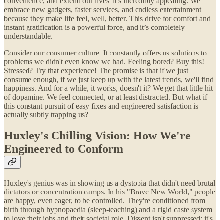
convenience, and extend our lives, it's incredibly appealing. We
embrace new gadgets, faster services, and endless entertainment
because they make life feel, well, better. This drive for comfort and
instant gratification is a powerful force, and it’s completely
understandable.
Consider our consumer culture. It constantly offers us solutions to
problems we didn't even know we had. Feeling bored? Buy this!
Stressed? Try that experience! The promise is that if we just
consume enough, if we just keep up with the latest trends, we'll find
happiness. And for a while, it works, doesn't it? We get that little hit
of dopamine. We feel connected, or at least distracted. But what if
this constant pursuit of easy fixes and engineered satisfaction is
actually subtly trapping us?
Huxley's Chilling Vision: How We're
Engineered to Conform
Huxley's genius was in showing us a dystopia that didn't need brutal
dictators or concentration camps. In his "Brave New World," people
are happy, even eager, to be controlled. They're conditioned from
birth through hypnopaedia (sleep-teaching) and a rigid caste system
to love their jobs and their societal role. Dissent isn't suppressed; it's