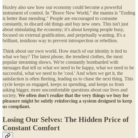
Huxley also saw how our economy could become a powerful
instrument of control. In "Brave New World," the mantra is "Ending
is better than mending." People are encouraged to consume
constantly, to discard old things and buy new ones. This isn't just
about stimulating the economy; it’s about keeping people busy,
focused on external gratification, and perpetually wanting. It's a
brilliant, insidious way to prevent introspection or rebellion.
Think about our own world. How much of our identity is tied to
what we buy? The latest phone, the trendiest clothes, the most
popular streaming shows. We're constantly bombarded with
messages that tell us what we need to be happy, what we need to be
successful, what we need to be 'cool.' And when we get it, the
satisfaction is often fleeting, leading us to chase the next thing. This
cycle keeps us engaged, keeps us spending, and keeps us from
asking bigger, more uncomfortable questions about our lives and
society.
We often don't realize that the very things we buy for
pleasure might be subtly reinforcing a system designed to keep
us compliant.
Losing Our Selves: The Hidden Price of
Constant Comfort