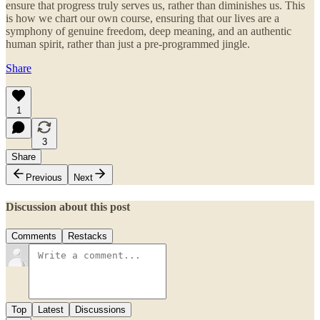
ensure that progress truly serves us, rather than diminishes us. This
is how we chart our own course, ensuring that our lives are a
symphony of genuine freedom, deep meaning, and an authentic
human spirit, rather than just a pre-programmed jingle.
Share
1
3
Share
Previous
Next
Discussion about this post
Comments
Restacks
Top
Latest
Discussions