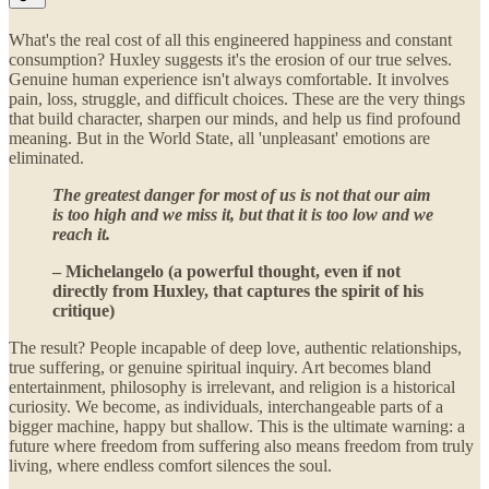
What's the real cost of all this engineered happiness and constant
consumption? Huxley suggests it's the erosion of our true selves.
Genuine human experience isn't always comfortable. It involves
pain, loss, struggle, and difficult choices. These are the very things
that build character, sharpen our minds, and help us find profound
meaning. But in the World State, all 'unpleasant' emotions are
eliminated.
The greatest danger for most of us is not that our aim
is too high and we miss it, but that it is too low and we
reach it.
– Michelangelo (a powerful thought, even if not
directly from Huxley, that captures the spirit of his
critique)
The result? People incapable of deep love, authentic relationships,
true suffering, or genuine spiritual inquiry. Art becomes bland
entertainment, philosophy is irrelevant, and religion is a historical
curiosity. We become, as individuals, interchangeable parts of a
bigger machine, happy but shallow. This is the ultimate warning: a
future where freedom from suffering also means freedom from truly
living, where endless comfort silences the soul.