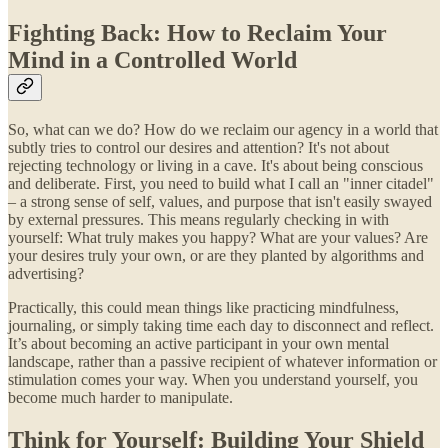
Fighting Back: How to Reclaim Your
Mind in a Controlled World
So, what can we do? How do we reclaim our agency in a world that
subtly tries to control our desires and attention? It's not about
rejecting technology or living in a cave. It's about being conscious
and deliberate. First, you need to build what I call an "inner citadel"
– a strong sense of self, values, and purpose that isn't easily swayed
by external pressures. This means regularly checking in with
yourself: What truly makes you happy? What are your values? Are
your desires truly your own, or are they planted by algorithms and
advertising?
Practically, this could mean things like practicing mindfulness,
journaling, or simply taking time each day to disconnect and reflect.
It’s about becoming an active participant in your own mental
landscape, rather than a passive recipient of whatever information or
stimulation comes your way. When you understand yourself, you
become much harder to manipulate.
Think for Yourself: Building Your Shield