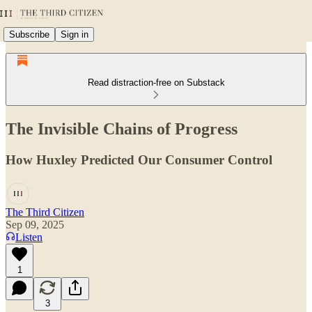
Subscribe
Sign in
Read distraction-free on Substack
The Invisible Chains of Progress
How Huxley Predicted Our Consumer Control
The Third Citizen
Sep 09, 2025
Listen
1
3