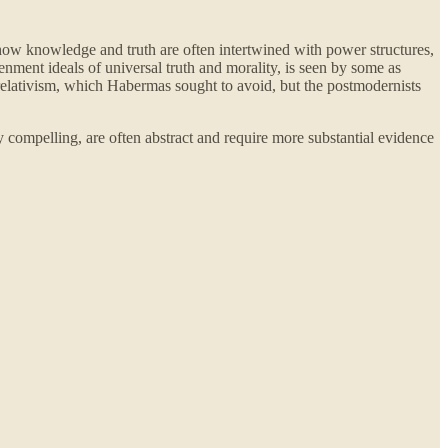
how knowledge and truth are often intertwined with power structures,
nment ideals of universal truth and morality, is seen by some as
relativism, which Habermas sought to avoid, but the postmodernists
y compelling, are often abstract and require more substantial evidence