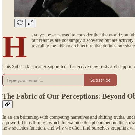
H
ave you ever paused to consider that the world you in
our realities are not simply discovered but are activel
revealing the hidden architecture that defines our shar
This Substack is reader-supported. To receive new posts and support 
Subscribe
The Fabric of Our Perceptions: Beyond Ob
In an era brimming with competing narratives and shifting truths, und
a powerful lens through which to examine this phenomenon: the social co
how societies function, and why we often find ourselves grappling with