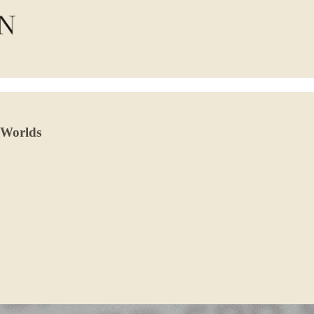
 Worlds