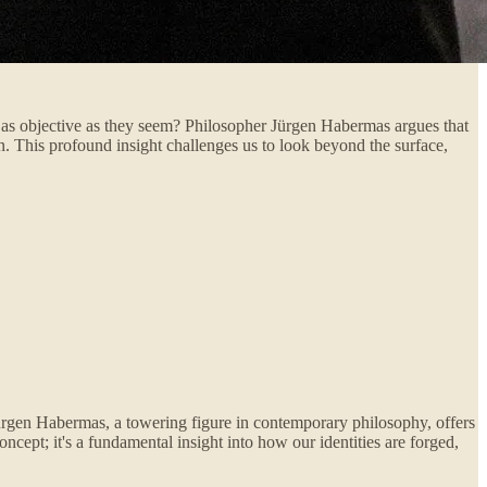
e as objective as they seem? Philosopher Jürgen Habermas argues that
on. This profound insight challenges us to look beyond the surface,
Jürgen Habermas, a towering figure in contemporary philosophy, offers
ncept; it's a fundamental insight into how our identities are forged,