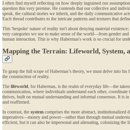
I often find myself reflecting on how deeply ingrained our assumptions 
question this very premise. He contends that our collective and indivi
speak, the cultural stories we inherit, and the daily communicative ac
Each thread contributes to the intricate patterns and textures that defi
This 'bespoke' nature of reality isn't about denying material existence;
very categories we use to make sense of the world—from gender and na
human interaction. This is why Habermas's work is so crucial for und
Mapping the Terrain: Lifeworld, System,
To grasp the full scope of Habermas’s theory, we must delve into his f
the construction of reality.
The
lifeworld
, for Habermas, is the realm of everyday life—the taken-
communication, where individuals understand each other, coordinate th
thrives, built on mutual understanding and informal consensus. It is in
and reaffirmed.
In contrast, the
system
comprises the more abstract, institutionalized
imperatives—money and power—rather than through mutual understandin
efficient, but it can also be impersonal and alienating, colonizing th