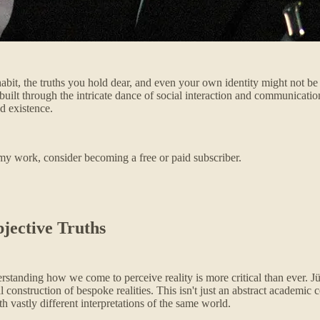
habit, the truths you hold dear, and even your own identity might not b
y built through the intricate dance of social interaction and communicati
ed existence.
my work, consider becoming a free or paid subscriber.
jective Truths
erstanding how we come to perceive reality is more critical than ever. 
nstruction of bespoke realities. This isn't just an abstract academic co
 vastly different interpretations of the same world.