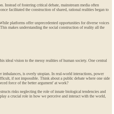
. Instead of fostering critical debate, mainstream media often
e facilitated the construction of shared, rational realities began to
. While platforms offer unprecedented opportunities for diverse voices
 This makes understanding the social construction of reality all the
is ideal vision to the messy realities of human society. One central
r imbalances, is overly utopian. In real-world interactions, power
icult, if not impossible. Think about a public debate where one side
orced force of the better argument' at work?
ructs risks neglecting the role of innate biological tendencies and
lay a crucial role in how we perceive and interact with the world,