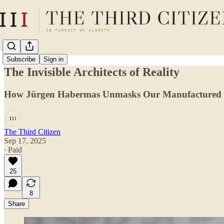
Subscribe
Sign in
The Invisible Architects of Reality
How Jürgen Habermas Unmasks Our Manufactured
The Third Citizen
Sep 17, 2025
∙ Paid
25
8
Share