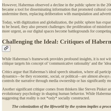
However, Habermas observed a decline in the public sphere in the 20th
became a tool for disseminating information that promoted cultural con
undermine them, replacing deliberation with manipulation and adverti
Today, with digitization and globalization, the public sphere has expa
to be heard, they also present challenges: the proliferation of misinfo
more urgent, as our digital spaces become battlegrounds for competing
Challenging the Ideal: Critiques of Haberm
While Habermas’s framework provides profound insights, it is not witho
critique targets his concept of 'communicative rationality' and the 'idea
Critics argue that Habermas’s ideal speech situation, where all partic
dynamics—be they economic, social, or political—are almost always at 
controls the narrative through media ownership or has significantly mo
Another significant critique comes from thinkers like Steven Pinker an
evolutionary psychology in shaping human behavior. While Habermas em
suggesting that reality is not *only* socially constructed.
The colonization of the lifeworld by the system implies a proce