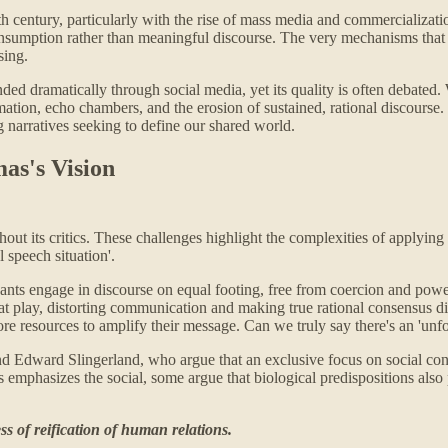
 century, particularly with the rise of mass media and commercialization
sumption rather than meaningful discourse. The very mechanisms that onc
sing.
nded dramatically through social media, yet its quality is often debated
rmation, echo chambers, and the erosion of sustained, rational discourse.
 narratives seeking to define our shared world.
as's Vision
ut its critics. These challenges highlight the complexities of applying h
l speech situation'.
ipants engage in discourse on equal footing, free from coercion and powe
play, distorting communication and making true rational consensus diff
re resources to amplify their message. Can we truly say there's an 'unf
d Edward Slingerland, who argue that an exclusive focus on social const
phasizes the social, some argue that biological predispositions also p
ss of reification of human relations.