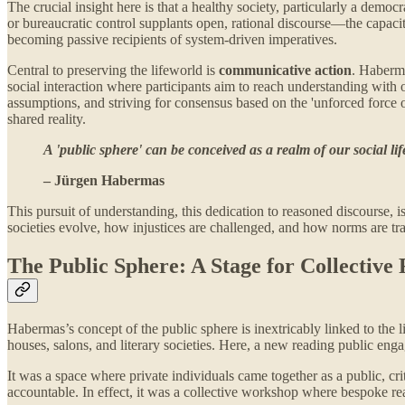
The crucial insight here is that a healthy society, particularly a de
or bureaucratic control supplants open, rational discourse—the capacity
becoming passive recipients of system-driven imperatives.
Central to preserving the lifeworld is
communicative action
. Haberma
social interaction where participants aim to reach understanding with
assumptions, and striving for consensus based on the 'unforced force o
shared reality.
A 'public sphere' can be conceived as a realm of our social 
– Jürgen Habermas
This pursuit of understanding, this dedication to reasoned discourse, i
societies evolve, how injustices are challenged, and how norms are t
The Public Sphere: A Stage for Collective 
Habermas’s concept of the public sphere is inextricably linked to the 
houses, salons, and literary societies. Here, a new reading public eng
It was a space where private individuals came together as a public, cri
accountable. In effect, it was a collective workshop where bespoke re