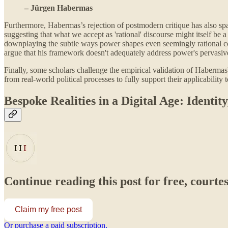
– Jürgen Habermas
Furthermore, Habermas’s rejection of postmodern critique has also sp
suggesting that what we accept as 'rational' discourse might itself b
downplaying the subtle ways power shapes even seemingly rational com
argue that his framework doesn't adequately address power's pervasive
Finally, some scholars challenge the empirical validation of Habermas'
from real-world political processes to fully support their applicability
Bespoke Realities in a Digital Age: Identi
Continue reading this post for free, courte
Claim my free post
Or purchase a paid subscription.