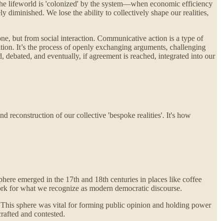
 the lifeworld is 'colonized' by the system—when economic efficiency
y diminished. We lose the ability to collectively shape our realities,
ne, but from social interaction. Communicative action is a type of
ation. It’s the process of openly exchanging arguments, challenging
, debated, and eventually, if agreement is reached, integrated into our
d reconstruction of our collective 'bespoke realities'. It's how
phere emerged in the 17th and 18th centuries in places like coffee
ndwork for what we recognize as modern democratic discourse.
te. This sphere was vital for forming public opinion and holding power
rafted and contested.