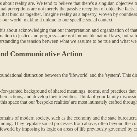
about reality are. We tend to believe that there's a singular, objective 
dual perceptions are not merely the passive reception of objective facts
ts that bind us together. Imagine reality as a tapestry, woven by countl
ne our world, making it unique to our specific social context.
 it's about acknowledging that our interpretation and organization of tha
tion to justice and progress—are not immutable natural laws, but rathe
erstanding the tension between what we assume to be true and what we c
 and Communicative Action
oundational distinction between the 'lifeworld' and the 'system'. This d
for-granted background of shared meanings, norms, and practices that we 
eir actions, and develop their identities. Think of your family discussi
 this space that our 'bespoke realities' are most intimately crafted thr
 domains of modern society, such as the economy and the state bureaucr
g. They regulate social processes from above, often beyond the consci
e lifeworld by imposing its logic on areas of life previously governed b