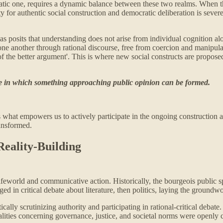
mocratic one, requires a dynamic balance between these two realms. When
 for authentic social construction and democratic deliberation is severel
s posits that understanding does not arise from individual cognition alo
 one another through rational discourse, free from coercion and manipul
f the better argument'. This is where new social constructs are proposed
life in which something approaching public opinion can be formed.
s what empowers us to actively participate in the ongoing construction an
ransformed.
Reality-Building
lifeworld and communicative action. Historically, the bourgeois public s
aged in critical debate about literature, then politics, laying the grou
tically scrutinizing authority and participating in rational-critical deba
alities concerning governance, justice, and societal norms were openly c