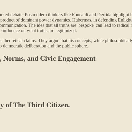
arked debate. Postmodern thinkers like Foucault and Derrida highlight 
e a product of dominant power dynamics. Habermas, in defending Enlighte
munication. The idea that all truths are 'bespoke' can lead to radical 
 influence on what truths are legitimized.
s theoretical claims. They argue that his concepts, while philosophicall
 to democratic deliberation and the public sphere.
ty, Norms, and Civic Engagement
sy of The Third Citizen.