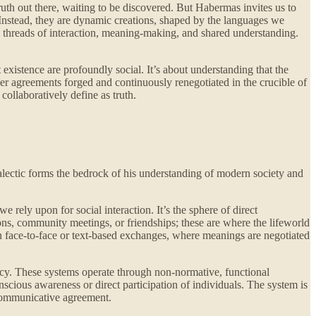
truth out there, waiting to be discovered. But Habermas invites us to
. Instead, they are dynamic creations, shaped by the languages we
ess threads of interaction, meaning-making, and shared understanding.
t existence are profoundly social. It’s about understanding that the
r agreements forged and continuously renegotiated in the crucible of
ollaboratively define as truth.
ialectic forms the bedrock of his understanding of modern society and
rely upon for social interaction. It’s the sphere of direct
ons, community meetings, or friendships; these are where the lifeworld
ough face-to-face or text-based exchanges, where meanings are negotiated
acy. These systems operate through non-normative, functional
ous awareness or direct participation of individuals. The system is
y communicative agreement.