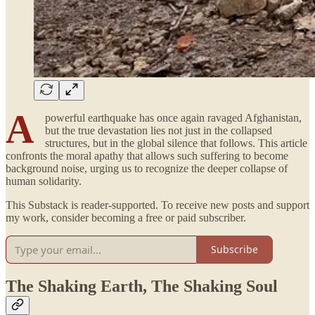
A
powerful earthquake has once again ravaged Afghanistan,
but the true devastation lies not just in the collapsed
structures, but in the global silence that follows. This article
confronts the moral apathy that allows such suffering to become
background noise, urging us to recognize the deeper collapse of
human solidarity.
This Substack is reader-supported. To receive new posts and support
my work, consider becoming a free or paid subscriber.
Subscribe
The Shaking Earth, The Shaking Soul