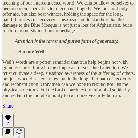
meaning of our interconnected world. We cannot allow ourselves to
become mere spectators to a recurring tragedy. We must not only
offer aid, but also bear witness, holding the space for the long,
painful process of recovery. This means understanding that the
damage to the Blue Mosque is not just a loss for Afghanistan, but a
fracture in our shared human heritage.
Attention is the rarest and purest form of generosity.
– Simone Weil
Weil’s words are a potent reminder that true help begins not with
grand gestures, but with the simple act of sustained attention. We
must cultivate a deep, sustained awareness of the suffering of others,
not just when disaster strikes, but in the long aftermath of recovery
and reconstruction. Only then can we hope to rebuild not just the
physical structures, but the broken architecture of global solidarity
and reclaim the moral authority to call ourselves truly human.
Share
2
3