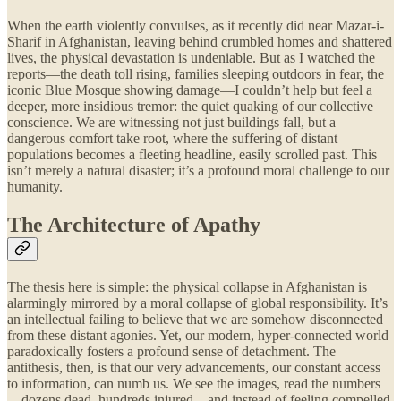
When the earth violently convulses, as it recently did near Mazar-i-
Sharif in Afghanistan, leaving behind crumbled homes and shattered
lives, the physical devastation is undeniable. But as I watched the
reports—the death toll rising, families sleeping outdoors in fear, the
iconic Blue Mosque showing damage—I couldn’t help but feel a
deeper, more insidious tremor: the quiet quaking of our collective
conscience. We are witnessing not just buildings fall, but a
dangerous comfort take root, where the suffering of distant
populations becomes a fleeting headline, easily scrolled past. This
isn’t merely a natural disaster; it’s a profound moral challenge to our
humanity.
The Architecture of Apathy
The thesis here is simple: the physical collapse in Afghanistan is
alarmingly mirrored by a moral collapse of global responsibility. It’s
an intellectual failing to believe that we are somehow disconnected
from these distant agonies. Yet, our modern, hyper-connected world
paradoxically fosters a profound sense of detachment. The
antithesis, then, is that our very advancements, our constant access
to information, can numb us. We see the images, read the numbers
—dozens dead, hundreds injured—and instead of feeling compelled