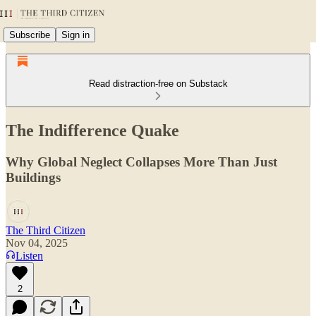
Subscribe
Sign in
Read distraction-free on Substack
The Indifference Quake
Why Global Neglect Collapses More Than Just
Buildings
The Third Citizen
Nov 04, 2025
Listen
2