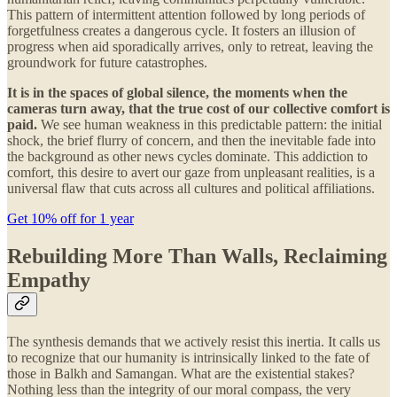
This pattern of intermittent attention followed by long periods of
forgetfulness creates a dangerous cycle. It fosters an illusion of
progress when aid sporadically arrives, only to retreat, leaving the
groundwork for future catastrophes.
It is in the spaces of global silence, the moments when the
cameras turn away, that the true cost of our collective comfort is
paid.
We see human weakness in this predictable pattern: the initial
shock, the brief flurry of concern, and then the inevitable fade into
the background as other news cycles dominate. This addiction to
comfort, this desire to avert our gaze from unpleasant realities, is a
universal flaw that cuts across all cultures and political affiliations.
Get 10% off for 1 year
Rebuilding More Than Walls, Reclaiming
Empathy
The synthesis demands that we actively resist this inertia. It calls us
to recognize that our humanity is intrinsically linked to the fate of
those in Balkh and Samangan. What are the existential stakes?
Nothing less than the integrity of our moral compass, the very