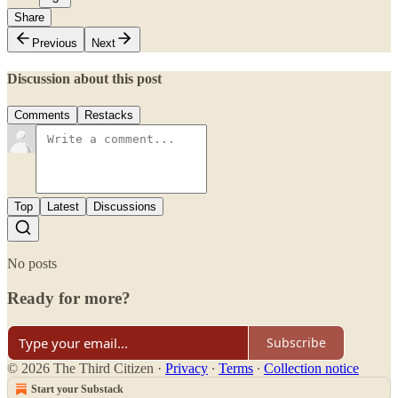
Share
Previous
Next
Discussion about this post
Comments
Restacks
Top
Latest
Discussions
No posts
Ready for more?
Subscribe
© 2026 The Third Citizen
·
Privacy
∙
Terms
∙
Collection notice
Start your Substack