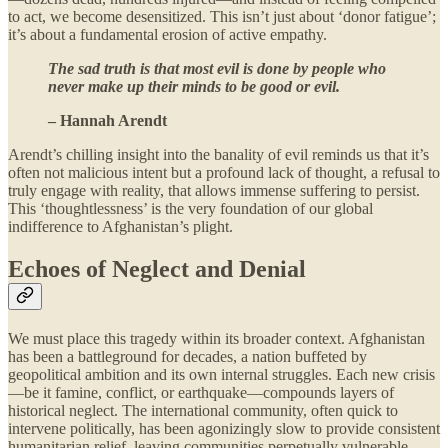
to act, we become desensitized. This isn’t just about ‘donor fatigue’;
it’s about a fundamental erosion of active empathy.
The sad truth is that most evil is done by people who
never make up their minds to be good or evil.
– Hannah Arendt
Arendt’s chilling insight into the banality of evil reminds us that it’s
often not malicious intent but a profound lack of thought, a refusal to
truly engage with reality, that allows immense suffering to persist.
This ‘thoughtlessness’ is the very foundation of our global
indifference to Afghanistan’s plight.
Echoes of Neglect and Denial
We must place this tragedy within its broader context. Afghanistan
has been a battleground for decades, a nation buffeted by
geopolitical ambition and its own internal struggles. Each new crisis
—be it famine, conflict, or earthquake—compounds layers of
historical neglect. The international community, often quick to
intervene politically, has been agonizingly slow to provide consistent
humanitarian relief, leaving communities perpetually vulnerable.