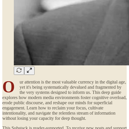
O
ur attention is the most valuable currency in the digital age,
yet it's being systematically devalued and fragmented by
the very systems designed to inform us. This deep guide
explores how modern media environments foster cognitive overload,
erode public discourse, and reshape our minds for superficial
engagement. Learn how to reclaim your focus, cultivate
intentionality, and navigate the relentless stream of information
without losing your capacity for deep thought.
This Substack is reader-supported. To receive new posts and support