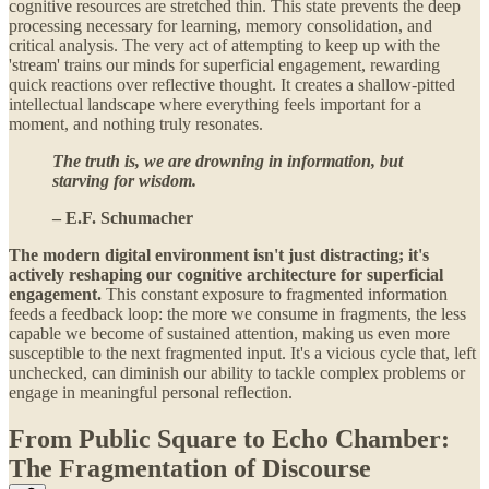
cognitive resources are stretched thin. This state prevents the deep
processing necessary for learning, memory consolidation, and
critical analysis. The very act of attempting to keep up with the
'stream' trains our minds for superficial engagement, rewarding
quick reactions over reflective thought. It creates a shallow-pitted
intellectual landscape where everything feels important for a
moment, and nothing truly resonates.
The truth is, we are drowning in information, but
starving for wisdom.
– E.F. Schumacher
The modern digital environment isn't just distracting; it's
actively reshaping our cognitive architecture for superficial
engagement.
This constant exposure to fragmented information
feeds a feedback loop: the more we consume in fragments, the less
capable we become of sustained attention, making us even more
susceptible to the next fragmented input. It's a vicious cycle that, left
unchecked, can diminish our ability to tackle complex problems or
engage in meaningful personal reflection.
From Public Square to Echo Chamber:
The Fragmentation of Discourse