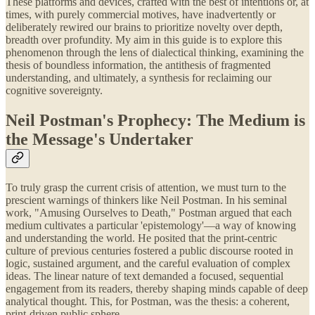
These platforms and devices, crafted with the best of intentions or, at
times, with purely commercial motives, have inadvertently or
deliberately rewired our brains to prioritize novelty over depth,
breadth over profundity. My aim in this guide is to explore this
phenomenon through the lens of dialectical thinking, examining the
thesis of boundless information, the antithesis of fragmented
understanding, and ultimately, a synthesis for reclaiming our
cognitive sovereignty.
Neil Postman's Prophecy: The Medium is
the Message's Undertaker
To truly grasp the current crisis of attention, we must turn to the
prescient warnings of thinkers like Neil Postman. In his seminal
work, "Amusing Ourselves to Death," Postman argued that each
medium cultivates a particular 'epistemology'—a way of knowing
and understanding the world. He posited that the print-centric
culture of previous centuries fostered a public discourse rooted in
logic, sustained argument, and the careful evaluation of complex
ideas. The linear nature of text demanded a focused, sequential
engagement from its readers, thereby shaping minds capable of deep
analytical thought. This, for Postman, was the thesis: a coherent,
print-driven public sphere.