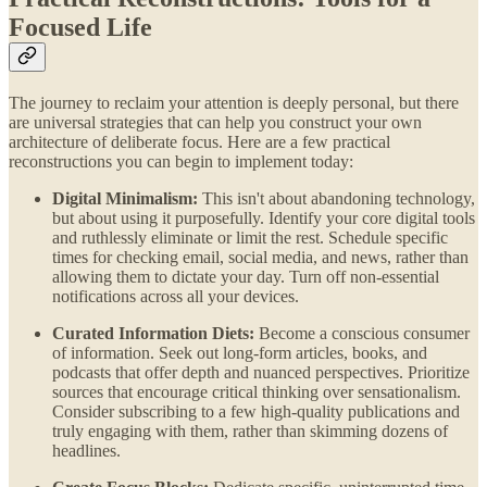
Focused Life
The journey to reclaim your attention is deeply personal, but there
are universal strategies that can help you construct your own
architecture of deliberate focus. Here are a few practical
reconstructions you can begin to implement today:
Digital Minimalism:
This isn't about abandoning technology,
but about using it purposefully. Identify your core digital tools
and ruthlessly eliminate or limit the rest. Schedule specific
times for checking email, social media, and news, rather than
allowing them to dictate your day. Turn off non-essential
notifications across all your devices.
Curated Information Diets:
Become a conscious consumer
of information. Seek out long-form articles, books, and
podcasts that offer depth and nuanced perspectives. Prioritize
sources that encourage critical thinking over sensationalism.
Consider subscribing to a few high-quality publications and
truly engaging with them, rather than skimming dozens of
headlines.