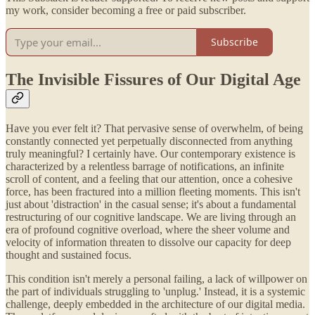
my work, consider becoming a free or paid subscriber.
Subscribe
The Invisible Fissures of Our Digital Age
Have you ever felt it? That pervasive sense of overwhelm, of being
constantly connected yet perpetually disconnected from anything
truly meaningful? I certainly have. Our contemporary existence is
characterized by a relentless barrage of notifications, an infinite
scroll of content, and a feeling that our attention, once a cohesive
force, has been fractured into a million fleeting moments. This isn't
just about 'distraction' in the casual sense; it's about a fundamental
restructuring of our cognitive landscape. We are living through an
era of profound cognitive overload, where the sheer volume and
velocity of information threaten to dissolve our capacity for deep
thought and sustained focus.
This condition isn't merely a personal failing, a lack of willpower on
the part of individuals struggling to 'unplug.' Instead, it is a systemic
challenge, deeply embedded in the architecture of our digital media.