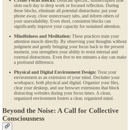
Create Focus Blocks:
Dedicate specific, uninterrupted time
slots each day to deep work or focused reflection. During
these blocks, eliminate all potential distractions: put your
phone away, close unnecessary tabs, and inform others of
your unavailability. Even short, consistent blocks can
significantly improve your capacity for sustained attention.
Mindfulness and Meditation:
These practices train your
attention muscle directly. By observing your thoughts without
judgment and gently bringing your focus back to the present
moment, you strengthen your ability to resist internal and
external distractions. Even five to ten minutes a day can make
a profound difference.
Physical and Digital Environment Design:
Treat your
environment as an extension of your mind. Declutter your
workspace, both physical and digital. Organize your files,
clear your desktop, and use browser extensions that block
distracting websites during your focus times. A clean,
organized environment fosters a clear, organized mind.
Beyond the Noise: A Call for Collective
Consciousness