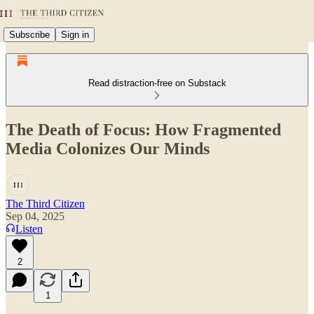
Subscribe
Sign in
Read distraction-free on Substack
The Death of Focus: How Fragmented
Media Colonizes Our Minds
The Third Citizen
Sep 04, 2025
Listen
2
1