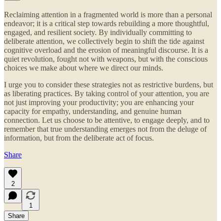
Reclaiming attention in a fragmented world is more than a personal
endeavor; it is a critical step towards rebuilding a more thoughtful,
engaged, and resilient society. By individually committing to
deliberate attention, we collectively begin to shift the tide against
cognitive overload and the erosion of meaningful discourse. It is a
quiet revolution, fought not with weapons, but with the conscious
choices we make about where we direct our minds.
I urge you to consider these strategies not as restrictive burdens, but
as liberating practices. By taking control of your attention, you are
not just improving your productivity; you are enhancing your
capacity for empathy, understanding, and genuine human
connection. Let us choose to be attentive, to engage deeply, and to
remember that true understanding emerges not from the deluge of
information, but from the deliberate act of focus.
Share
2
1
Share