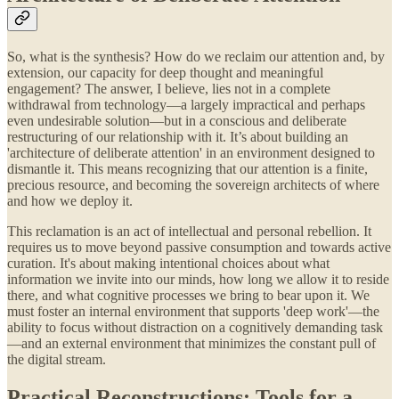
So, what is the synthesis? How do we reclaim our attention and, by
extension, our capacity for deep thought and meaningful
engagement? The answer, I believe, lies not in a complete
withdrawal from technology—a largely impractical and perhaps
even undesirable solution—but in a conscious and deliberate
restructuring of our relationship with it. It’s about building an
'architecture of deliberate attention' in an environment designed to
dismantle it. This means recognizing that our attention is a finite,
precious resource, and becoming the sovereign architects of where
and how we deploy it.
This reclamation is an act of intellectual and personal rebellion. It
requires us to move beyond passive consumption and towards active
curation. It's about making intentional choices about what
information we invite into our minds, how long we allow it to reside
there, and what cognitive processes we bring to bear upon it. We
must foster an internal environment that supports 'deep work'—the
ability to focus without distraction on a cognitively demanding task
—and an external environment that minimizes the constant pull of
the digital stream.
Practical Reconstructions: Tools for a