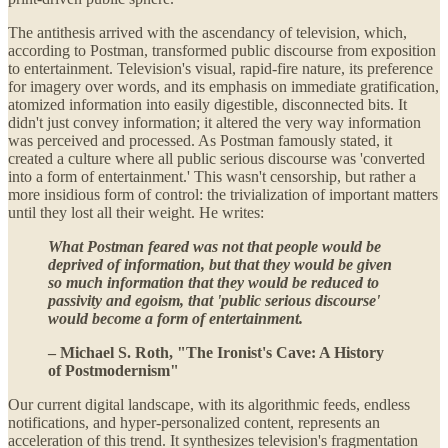
The antithesis arrived with the ascendancy of television, which,
according to Postman, transformed public discourse from exposition
to entertainment. Television's visual, rapid-fire nature, its preference
for imagery over words, and its emphasis on immediate gratification,
atomized information into easily digestible, disconnected bits. It
didn't just convey information; it altered the very way information
was perceived and processed. As Postman famously stated, it
created a culture where all public serious discourse was 'converted
into a form of entertainment.' This wasn't censorship, but rather a
more insidious form of control: the trivialization of important matters
until they lost all their weight. He writes:
What Postman feared was not that people would be
deprived of information, but that they would be given
so much information that they would be reduced to
passivity and egoism, that 'public serious discourse'
would become a form of entertainment.
– Michael S. Roth, "The Ironist's Cave: A History
of Postmodernism"
Our current digital landscape, with its algorithmic feeds, endless
notifications, and hyper-personalized content, represents an
acceleration of this trend. It synthesizes television's fragmentation