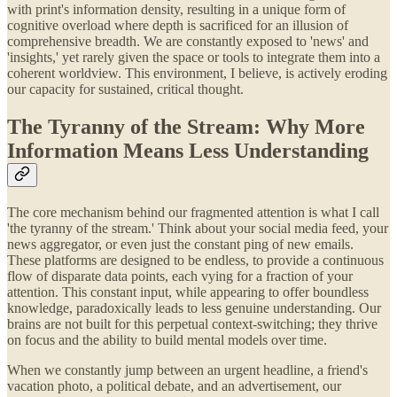
with print's information density, resulting in a unique form of
cognitive overload where depth is sacrificed for an illusion of
comprehensive breadth. We are constantly exposed to 'news' and
'insights,' yet rarely given the space or tools to integrate them into a
coherent worldview. This environment, I believe, is actively eroding
our capacity for sustained, critical thought.
The Tyranny of the Stream: Why More
Information Means Less Understanding
The core mechanism behind our fragmented attention is what I call
'the tyranny of the stream.' Think about your social media feed, your
news aggregator, or even just the constant ping of new emails.
These platforms are designed to be endless, to provide a continuous
flow of disparate data points, each vying for a fraction of your
attention. This constant input, while appearing to offer boundless
knowledge, paradoxically leads to less genuine understanding. Our
brains are not built for this perpetual context-switching; they thrive
on focus and the ability to build mental models over time.
When we constantly jump between an urgent headline, a friend's
vacation photo, a political debate, and an advertisement, our