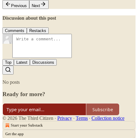
Previous
Next
Discussion about this post
Comments
Restacks
Top
Latest
Discussions
No posts
Ready for more?
Subscribe
© 2026 The Third Citizen
·
Privacy
∙
Terms
∙
Collection notice
Start your Substack
Get the app