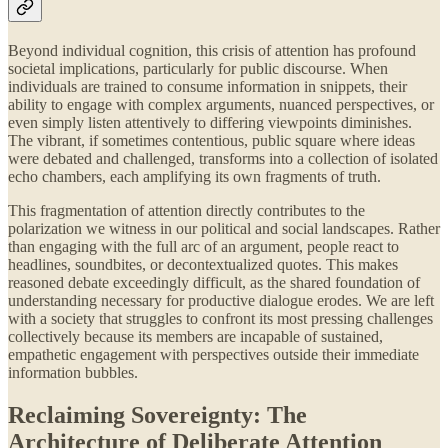
Beyond individual cognition, this crisis of attention has profound
societal implications, particularly for public discourse. When
individuals are trained to consume information in snippets, their
ability to engage with complex arguments, nuanced perspectives, or
even simply listen attentively to differing viewpoints diminishes.
The vibrant, if sometimes contentious, public square where ideas
were debated and challenged, transforms into a collection of isolated
echo chambers, each amplifying its own fragments of truth.
This fragmentation of attention directly contributes to the
polarization we witness in our political and social landscapes. Rather
than engaging with the full arc of an argument, people react to
headlines, soundbites, or decontextualized quotes. This makes
reasoned debate exceedingly difficult, as the shared foundation of
understanding necessary for productive dialogue erodes. We are left
with a society that struggles to confront its most pressing challenges
collectively because its members are incapable of sustained,
empathetic engagement with perspectives outside their immediate
information bubbles.
Reclaiming Sovereignty: The
Architecture of Deliberate Attention