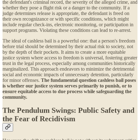
the defendant's criminal record, the severity of the alleged crime, and
whether they pose a flight risk or a danger to the community. If a
judge determines release is appropriate, the defendant is freed on
their own recognizance or with specific conditions, which might
include regular check-ins, electronic monitoring, or participation in
support programs. Violating these conditions can lead to re-arrest.
The ideal of cashless bail is a powerful one: that a person's freedom
before trial should be determined by their actual risk to society, not
by the depth of their pockets. It aims to create a more equitable
justice system where access to freedom is universal, fostering greater
trust in the legal process, especially among communities historically
marginalized. This approach endeavors to minimize the detrimental
social and economic impacts of unnecessary detention, particularly
for minor offenses.
The fundamental question cashless bail poses
is whether our justice system serves primarily to punish, or to
ensure equitable access to due process while safeguarding the
community.
The Pendulum Swings: Public Safety and
the Fear of Recidivism