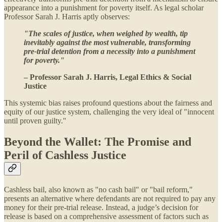
appearance into a punishment for poverty itself. As legal scholar
Professor Sarah J. Harris aptly observes:
"The scales of justice, when weighed by wealth, tip
inevitably against the most vulnerable, transforming
pre-trial detention from a necessity into a punishment
for poverty."
– Professor Sarah J. Harris, Legal Ethics & Social
Justice
This systemic bias raises profound questions about the fairness and
equity of our justice system, challenging the very ideal of "innocent
until proven guilty."
Beyond the Wallet: The Promise and
Peril of Cashless Justice
Cashless bail, also known as "no cash bail" or "bail reform,"
presents an alternative where defendants are not required to pay any
money for their pre-trial release. Instead, a judge’s decision for
release is based on a comprehensive assessment of factors such as