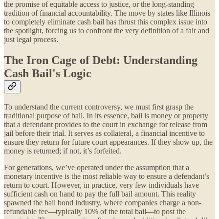
the promise of equitable access to justice, or the long-standing
tradition of financial accountability. The move by states like Illinois
to completely eliminate cash bail has thrust this complex issue into
the spotlight, forcing us to confront the very definition of a fair and
just legal process.
The Iron Cage of Debt: Understanding
Cash Bail's Logic
To understand the current controversy, we must first grasp the
traditional purpose of bail. In its essence, bail is money or property
that a defendant provides to the court in exchange for release from
jail before their trial. It serves as collateral, a financial incentive to
ensure they return for future court appearances. If they show up, the
money is returned; if not, it’s forfeited.
For generations, we’ve operated under the assumption that a
monetary incentive is the most reliable way to ensure a defendant’s
return to court. However, in practice, very few individuals have
sufficient cash on hand to pay the full bail amount. This reality
spawned the bail bond industry, where companies charge a non-
refundable fee—typically 10% of the total bail—to post the