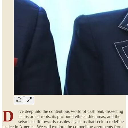
D
ive deep into the contentious world of cash bail, dissecting
its historical roots, its profound ethical dilemmas, and the
seismic shift towards cashless systems that seek to redefine
justice in America. We will explore the compelling arguments from