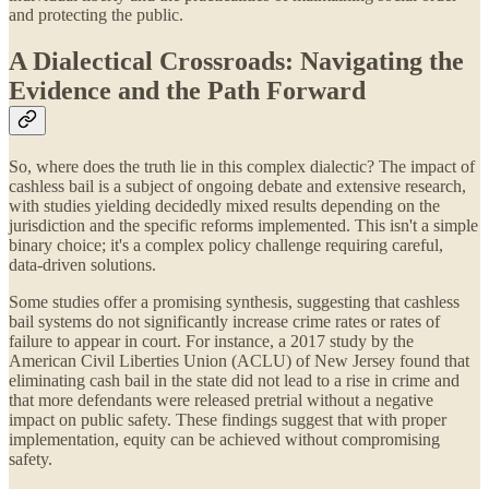
and protecting the public.
A Dialectical Crossroads: Navigating the
Evidence and the Path Forward
So, where does the truth lie in this complex dialectic? The impact of
cashless bail is a subject of ongoing debate and extensive research,
with studies yielding decidedly mixed results depending on the
jurisdiction and the specific reforms implemented. This isn't a simple
binary choice; it's a complex policy challenge requiring careful,
data-driven solutions.
Some studies offer a promising synthesis, suggesting that cashless
bail systems do not significantly increase crime rates or rates of
failure to appear in court. For instance, a 2017 study by the
American Civil Liberties Union (ACLU) of New Jersey found that
eliminating cash bail in the state did not lead to a rise in crime and
that more defendants were released pretrial without a negative
impact on public safety. These findings suggest that with proper
implementation, equity can be achieved without compromising
safety.