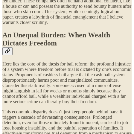
remainder. These companies often demand additional collateral, like
a house or car, and possess the authority to send bounty hunters after
those who skip court. This system, while seemingly logical on
paper, creates a labyrinth of financial entanglement that I believe
warrants closer scrutiny.
An Unequal Burden: When Wealth
Dictates Freedom
Here lies the core of the thesis for bail reform: the profound injustice
of a system where freedom before trial is dictated by one's economic
status. Proponents of cashless bail argue that the cash bail system
disproportionately harms poor and marginalized communities.
Consider this stark reality: someone accused of a minor offense
might languish in jail for weeks or months simply because they
cannot afford bail, while a wealthier individual charged with a far
more serious crime can literally buy their freedom.
This economic disparity doesn’t just keep people behind bars; it
triggers a cascade of devastating consequences. Prolonged
detention, even for those ultimately found innocent, can lead to job
loss, housing instability, and the painful separation of families. It
effectively transforms pre-trial detention from a mechanism to ensure