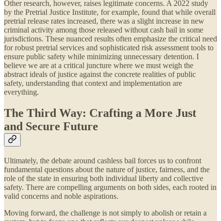
Other research, however, raises legitimate concerns. A 2022 study
by the Pretrial Justice Institute, for example, found that while overall
pretrial release rates increased, there was a slight increase in new
criminal activity among those released without cash bail in some
jurisdictions. These nuanced results often emphasize the critical need
for robust pretrial services and sophisticated risk assessment tools to
ensure public safety while minimizing unnecessary detention. I
believe we are at a critical juncture where we must weigh the
abstract ideals of justice against the concrete realities of public
safety, understanding that context and implementation are
everything.
The Third Way: Crafting a More Just
and Secure Future
Ultimately, the debate around cashless bail forces us to confront
fundamental questions about the nature of justice, fairness, and the
role of the state in ensuring both individual liberty and collective
safety. There are compelling arguments on both sides, each rooted in
valid concerns and noble aspirations.
Moving forward, the challenge is not simply to abolish or retain a