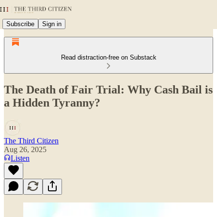
Subscribe
Sign in
Read distraction-free on Substack
The Death of Fair Trial: Why Cash Bail is
a Hidden Tyranny?
The Third Citizen
Aug 26, 2025
Listen