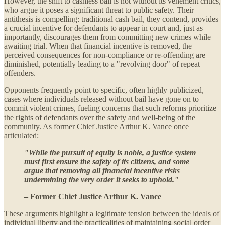
However, the shift to cashless bail is not without its vehement critics,
who argue it poses a significant threat to public safety. Their
antithesis is compelling: traditional cash bail, they contend, provides
a crucial incentive for defendants to appear in court and, just as
importantly, discourages them from committing new crimes while
awaiting trial. When that financial incentive is removed, the
perceived consequences for non-compliance or re-offending are
diminished, potentially leading to a "revolving door" of repeat
offenders.
Opponents frequently point to specific, often highly publicized,
cases where individuals released without bail have gone on to
commit violent crimes, fueling concerns that such reforms prioritize
the rights of defendants over the safety and well-being of the
community. As former Chief Justice Arthur K. Vance once
articulated:
"While the pursuit of equity is noble, a justice system
must first ensure the safety of its citizens, and some
argue that removing all financial incentive risks
undermining the very order it seeks to uphold."
– Former Chief Justice Arthur K. Vance
These arguments highlight a legitimate tension between the ideals of
individual liberty and the practicalities of maintaining social order