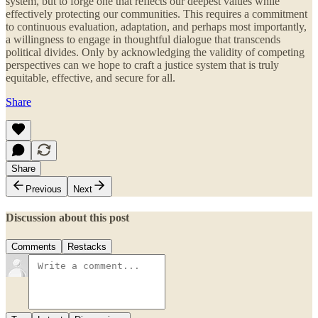
system, but to forge one that reflects our deepest values while
effectively protecting our communities. This requires a commitment
to continuous evaluation, adaptation, and perhaps most importantly,
a willingness to engage in thoughtful dialogue that transcends
political divides. Only by acknowledging the validity of competing
perspectives can we hope to craft a justice system that is truly
equitable, effective, and secure for all.
Share
Share
Previous
Next
Discussion about this post
Comments
Restacks