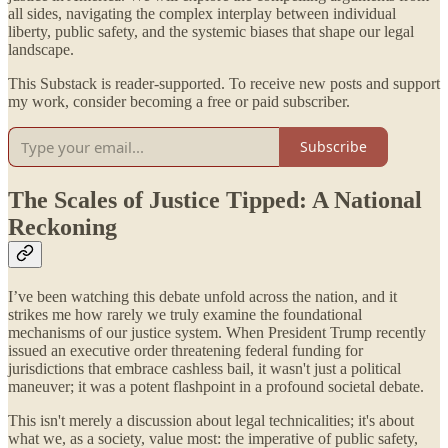
all sides, navigating the complex interplay between individual
liberty, public safety, and the systemic biases that shape our legal
landscape.
This Substack is reader-supported. To receive new posts and support
my work, consider becoming a free or paid subscriber.
Subscribe
The Scales of Justice Tipped: A National
Reckoning
I’ve been watching this debate unfold across the nation, and it
strikes me how rarely we truly examine the foundational
mechanisms of our justice system. When President Trump recently
issued an executive order threatening federal funding for
jurisdictions that embrace cashless bail, it wasn't just a political
maneuver; it was a potent flashpoint in a profound societal debate.
This isn't merely a discussion about legal technicalities; it's about
what we, as a society, value most: the imperative of public safety,