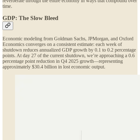
reverberate through the entire economy in ways that compound over
time.
GDP: The Slow Bleed
Economic modeling from Goldman Sachs, JPMorgan, and Oxford
Economics converges on a consistent estimate: each week of
shutdown reduces annualized GDP growth by 0.1 to 0.2 percentage
points. At day 27 of the current shutdown, we’re approaching a 0.6
percentage point reduction in Q4 2025 growth—representing
approximately $30.4 billion in lost economic output.