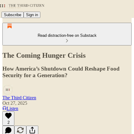
Subscribe
Sign in
Read distraction-free on Substack
The Coming Hunger Crisis
How America’s Shutdown Could Reshape Food
Security for a Generation?
The Third Citizen
Oct 27, 2025
Listen
2