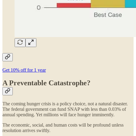
Get 10% off for 1 year
A Preventable Catastrophe?
The coming hunger crisis is a policy choice, not a natural disaster.
The federal government can fund SNAP with less than 0.03% of
annual spending. Yet millions will face hunger imminently.
The economic, social, and human costs will be profound unless
resolution arrives swiftly.