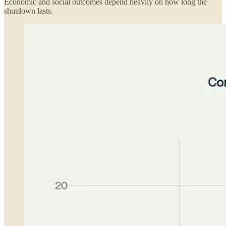
Economic and social outcomes depend heavily on how long the
shutdown lasts.