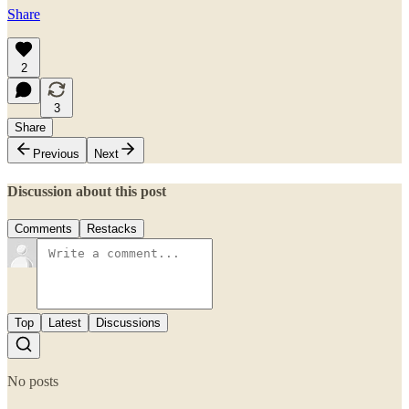
Share
2
3
Share
Previous
Next
Discussion about this post
Comments
Restacks
Top
Latest
Discussions
No posts