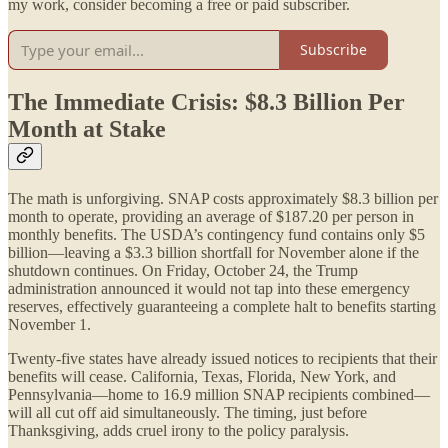
my work, consider becoming a free or paid subscriber.
Subscribe
The Immediate Crisis: $8.3 Billion Per
Month at Stake
The math is unforgiving. SNAP costs approximately $8.3 billion per
month to operate, providing an average of $187.20 per person in
monthly benefits. The USDA’s contingency fund contains only $5
billion—leaving a $3.3 billion shortfall for November alone if the
shutdown continues. On Friday, October 24, the Trump
administration announced it would not tap into these emergency
reserves, effectively guaranteeing a complete halt to benefits starting
November 1.
Twenty-five states have already issued notices to recipients that their
benefits will cease. California, Texas, Florida, New York, and
Pennsylvania—home to 16.9 million SNAP recipients combined—
will all cut off aid simultaneously. The timing, just before
Thanksgiving, adds cruel irony to the policy paralysis.