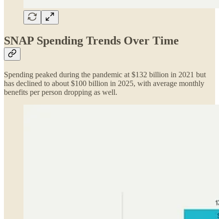
SNAP Spending Trends Over Time
Spending peaked during the pandemic at $132 billion in 2021 but
has declined to about $100 billion in 2025, with average monthly
benefits per person dropping as well.