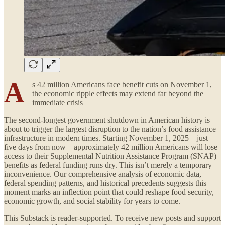
A
s 42 million Americans face benefit cuts on November 1,
the economic ripple effects may extend far beyond the
immediate crisis
The second-longest government shutdown in American history is
about to trigger the largest disruption to the nation’s food assistance
infrastructure in modern times. Starting November 1, 2025—just
five days from now—approximately 42 million Americans will lose
access to their Supplemental Nutrition Assistance Program (SNAP)
benefits as federal funding runs dry. This isn’t merely a temporary
inconvenience. Our comprehensive analysis of economic data,
federal spending patterns, and historical precedents suggests this
moment marks an inflection point that could reshape food security,
economic growth, and social stability for years to come.
This Substack is reader-supported. To receive new posts and support