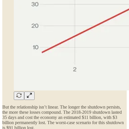
But the relationship isn’t linear. The longer the shutdown persists,
the more these losses compound. The 2018-2019 shutdown lasted
35 days and cost the economy an estimated $11 billion, with $3
billion permanently lost. The worst-case scenario for this shutdown
is $91 billion lost.