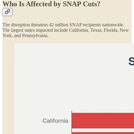
Who Is Affected by SNAP Cuts?
The disruption threatens 42 million SNAP recipients nationwide.
The largest states impacted include California, Texas, Florida, New
York, and Pennsylvania.