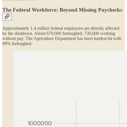
The Federal Workforce: Beyond Missing Paychecks
Approximately 1.4 million federal employees are directly affected
by the shutdown. About 670,000 furloughed, 730,000 working
without pay. The Agriculture Department has been hardest hit with
89% furloughed.