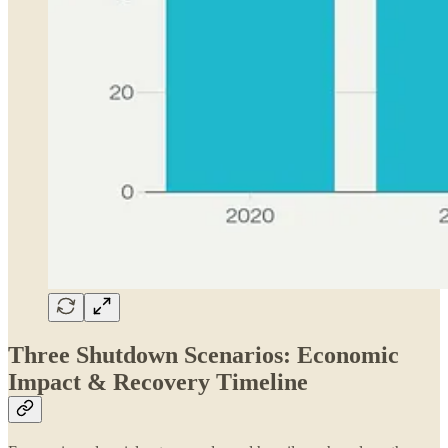
Three Shutdown Scenarios: Economic
Impact & Recovery Timeline