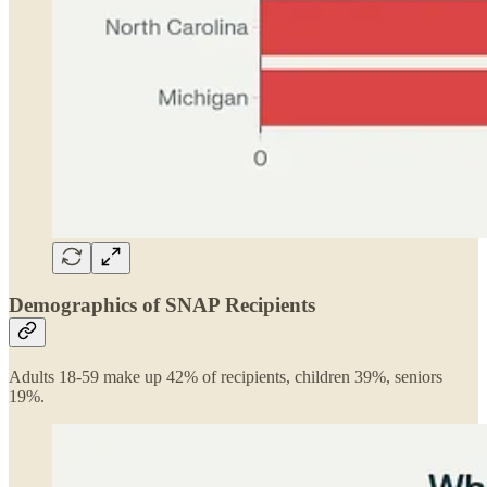
Demographics of SNAP Recipients
Adults 18-59 make up 42% of recipients, children 39%, seniors
19%.