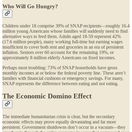
Who Will Go Hungry?
Children under 18 comprise 39% of SNAP recipients—roughly 16.4
million young Americans whose families will suddenly need to find
alternative ways to feed them. Adults aged 18-59 represent 42%
(17.6 million people), many working full-time but earning wages
insufficient to cover both rent and groceries in an era of persistent
inflation. Seniors over 60 account for the remaining 19%, or
approximately 8 million elderly Americans on fixed incomes.
Perhaps most troubling: 73% of SNAP households have gross
monthly incomes at or below the federal poverty line. These aren’t
families with financial cushions or emergency savings. For many,
SNAP represents the difference between eating and not eating.
The Economic Domino Effect
The immediate humanitarian crisis is clear, but the secondary
economic effects may prove equally devastating and far more
persistent. Government shutdowns don’t occur in a vacuum—they