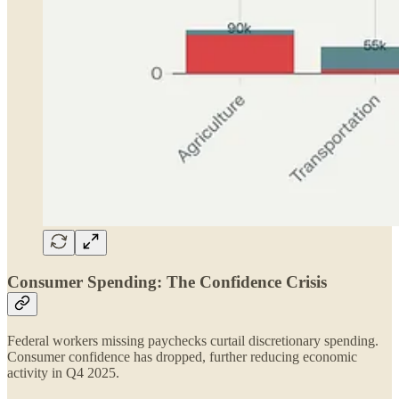
Consumer Spending: The Confidence Crisis
Federal workers missing paychecks curtail discretionary spending.
Consumer confidence has dropped, further reducing economic
activity in Q4 2025.