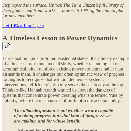
Step beyond the surface. Unlock The Third Citizen’s full library of
deep guides and frameworks — now with 10% off the annual plan
for new members.
Get 10% off for 1 year
A Timeless Lesson in Power Dynamics
This situation holds profound existential stakes. It’s a timely example
of a timeless truth: fundamental shifts, whether technological or
geographical, often reinforce existing power structures rather than
dismantle them. It challenges our often-optimistic view of progress,
forcing us to recognize that without deliberate, systemic
interventions, ‘efficiency’ primarily serves those already at the top.
Thinkers like Hannah Arendt warned us about the dangers of
systems that concentrate power, creating what she termed ‘rule by
nobody,’ where the mechanisms of profit obscure accountability.
The ultimate question is not whether we are capable
of making progress, but what kind of ‘progress’ we
are making, and for whose benefit.
– Adapted from Hannah Arendt’s thought