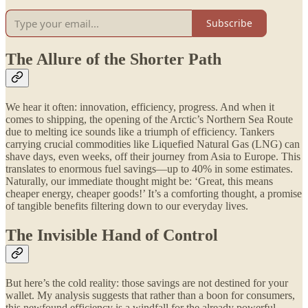
Subscribe
The Allure of the Shorter Path
We hear it often: innovation, efficiency, progress. And when it
comes to shipping, the opening of the Arctic’s Northern Sea Route
due to melting ice sounds like a triumph of efficiency. Tankers
carrying crucial commodities like Liquefied Natural Gas (LNG) can
shave days, even weeks, off their journey from Asia to Europe. This
translates to enormous fuel savings—up to 40% in some estimates.
Naturally, our immediate thought might be: ‘Great, this means
cheaper energy, cheaper goods!’ It’s a comforting thought, a promise
of tangible benefits filtering down to our everyday lives.
The Invisible Hand of Control
But here’s the cold reality: those savings are not destined for your
wallet. My analysis suggests that rather than a boon for consumers,
this newfound efficiency is a windfall for the already powerful.