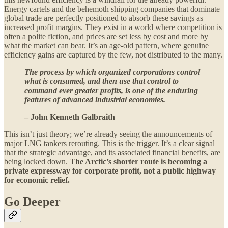
Energy cartels and the behemoth shipping companies that dominate
global trade are perfectly positioned to absorb these savings as
increased profit margins. They exist in a world where competition is
often a polite fiction, and prices are set less by cost and more by
what the market can bear. It’s an age-old pattern, where genuine
efficiency gains are captured by the few, not distributed to the many.
The process by which organized corporations control
what is consumed, and then use that control to
command ever greater profits, is one of the enduring
features of advanced industrial economies.
– John Kenneth Galbraith
This isn’t just theory; we’re already seeing the announcements of
major LNG tankers rerouting. This is the trigger. It’s a clear signal
that the strategic advantage, and its associated financial benefits, are
being locked down.
The Arctic’s shorter route is becoming a
private expressway for corporate profit, not a public highway
for economic relief.
Go Deeper