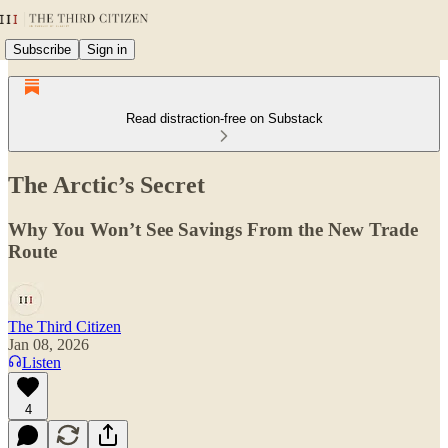
Subscribe
Sign in
Read distraction-free on Substack
The Arctic’s Secret
Why You Won’t See Savings From the New Trade
Route
The Third Citizen
Jan 08, 2026
Listen
4