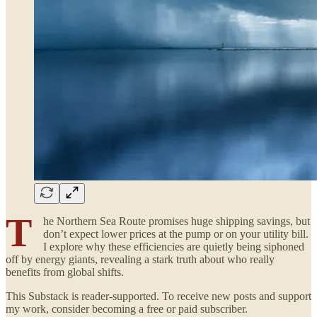
T
he Northern Sea Route promises huge shipping savings, but
don’t expect lower prices at the pump or on your utility bill.
I explore why these efficiencies are quietly being siphoned
off by energy giants, revealing a stark truth about who really
benefits from global shifts.
This Substack is reader-supported. To receive new posts and support
my work, consider becoming a free or paid subscriber.