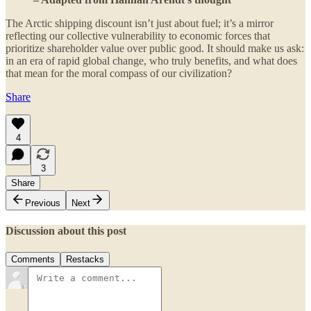
The Arctic shipping discount isn’t just about fuel; it’s a mirror
reflecting our collective vulnerability to economic forces that
prioritize shareholder value over public good. It should make us ask:
in an era of rapid global change, who truly benefits, and what does
that mean for the moral compass of our civilization?
Share
4
3
Share
Previous
Next
Discussion about this post
Comments
Restacks