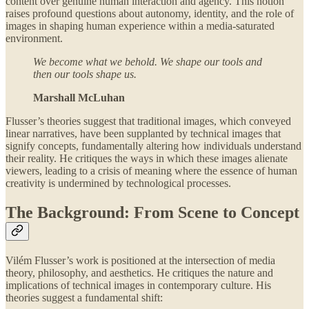
content over genuine human interaction and agency. This notion
raises profound questions about autonomy, identity, and the role of
images in shaping human experience within a media-saturated
environment.
We become what we behold. We shape our tools and
then our tools shape us.
Marshall McLuhan
Flusser’s theories suggest that traditional images, which conveyed
linear narratives, have been supplanted by technical images that
signify concepts, fundamentally altering how individuals understand
their reality. He critiques the ways in which these images alienate
viewers, leading to a crisis of meaning where the essence of human
creativity is undermined by technological processes.
The Background: From Scene to Concept
Vilém Flusser’s work is positioned at the intersection of media
theory, philosophy, and aesthetics. He critiques the nature and
implications of technical images in contemporary culture. His
theories suggest a fundamental shift: