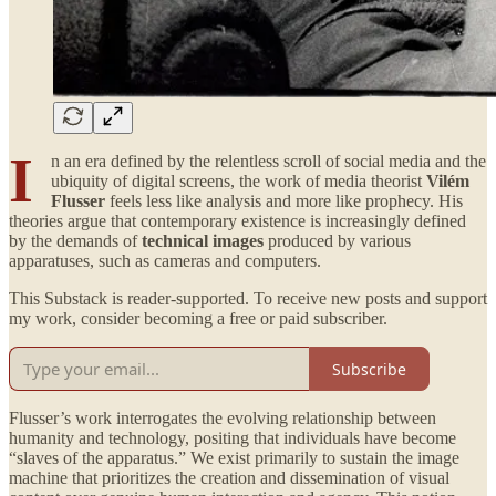
I
n an era defined by the relentless scroll of social media and the
ubiquity of digital screens, the work of media theorist
Vilém
Flusser
feels less like analysis and more like prophecy. His
theories argue that contemporary existence is increasingly defined
by the demands of
technical images
produced by various
apparatuses, such as cameras and computers.
This Substack is reader-supported. To receive new posts and support
my work, consider becoming a free or paid subscriber.
Subscribe
Flusser’s work interrogates the evolving relationship between
humanity and technology, positing that individuals have become
“slaves of the apparatus.” We exist primarily to sustain the image
machine that prioritizes the creation and dissemination of visual