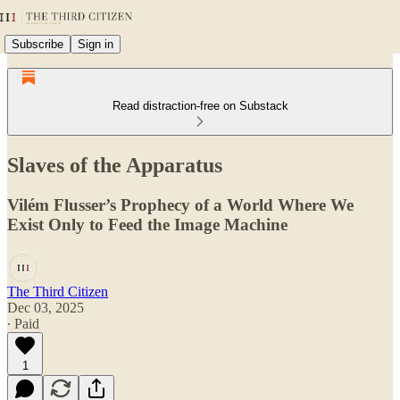
Subscribe
Sign in
Read distraction-free on Substack
Slaves of the Apparatus
Vilém Flusser’s Prophecy of a World Where We
Exist Only to Feed the Image Machine
The Third Citizen
Dec 03, 2025
∙ Paid
1