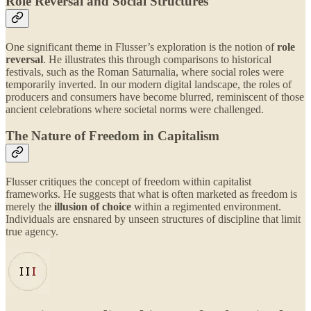
Role Reversal and Social Structures
One significant theme in Flusser’s exploration is the notion of
role
reversal
. He illustrates this through comparisons to historical
festivals, such as the Roman Saturnalia, where social roles were
temporarily inverted. In our modern digital landscape, the roles of
producers and consumers have become blurred, reminiscent of those
ancient celebrations where societal norms were challenged.
The Nature of Freedom in Capitalism
Flusser critiques the concept of freedom within capitalist
frameworks. He suggests that what is often marketed as freedom is
merely the
illusion of choice
within a regimented environment.
Individuals are ensnared by unseen structures of discipline that limit
true agency.