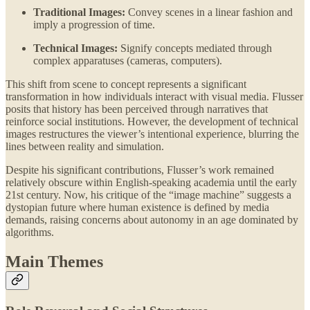
Traditional Images:
Convey scenes in a linear fashion and
imply a progression of time.
Technical Images:
Signify concepts mediated through
complex apparatuses (cameras, computers).
This shift from scene to concept represents a significant
transformation in how individuals interact with visual media. Flusser
posits that history has been perceived through narratives that
reinforce social institutions. However, the development of technical
images restructures the viewer’s intentional experience, blurring the
lines between reality and simulation.
Despite his significant contributions, Flusser’s work remained
relatively obscure within English-speaking academia until the early
21st century. Now, his critique of the “image machine” suggests a
dystopian future where human existence is defined by media
demands, raising concerns about autonomy in an age dominated by
algorithms.
Main Themes