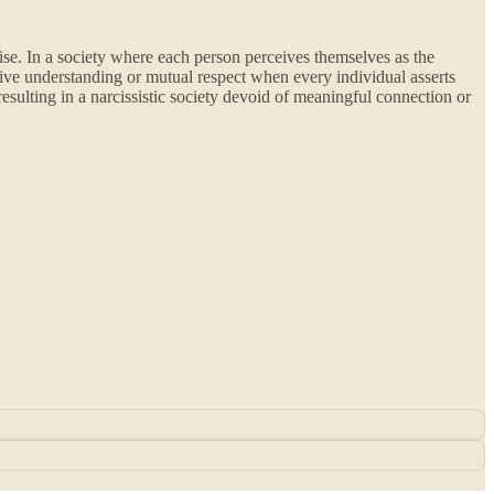
ise. In a society where each person perceives themselves as the
ctive understanding or mutual respect when every individual asserts
resulting in a narcissistic society devoid of meaningful connection or