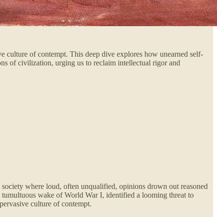
ive culture of contempt. This deep dive explores how unearned self-
 of civilization, urging us to reclaim intellectual rigor and
a society where loud, often unqualified, opinions drown out reasoned
e tumultuous wake of World War I, identified a looming threat to
 pervasive culture of contempt.