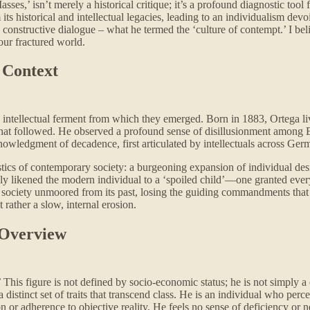
es,’ isn’t merely a historical critique; it’s a profound diagnostic tool 
 historical and intellectual legacies, leading to an individualism devoid
 constructive dialogue – what he termed the ‘culture of contempt.’ I be
 our fractured world.
s Context
he intellectual ferment from which they emerged. Born in 1883, Ortega 
 that followed. He observed a profound sense of disillusionment among 
acknowledgment of decadence, first articulated by intellectuals across G
stics of contemporary society: a burgeoning expansion of individual desi
usly likened the modern individual to a ‘spoiled child’—one granted eve
of a society unmoored from its past, losing the guiding commandments that
t rather a slow, internal erosion.
 Overview
’ This figure is not defined by socio-economic status; he is not simply 
istinct set of traits that transcend class. He is an individual who percei
n or adherence to objective reality. He feels no sense of deficiency or ne