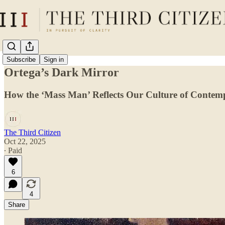
Subscribe
Sign in
Ortega’s Dark Mirror
How the ‘Mass Man’ Reflects Our Culture of Contem
The Third Citizen
Oct 22, 2025
∙ Paid
6
4
Share