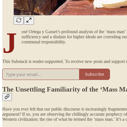
J
osé Ortega y Gasset’s profound analysis of the ‘mass man’ o
sufficiency and a disdain for higher ideals are corroding ou
communal responsibility.
This Substack is reader-supported. To receive new posts and support 
Subscribe
The Unsettling Familiarity of the ‘Mass M
Have you ever felt that our public discourse is increasingly fragmen
argument? If so, you are observing the chillingly accurate prophecy o
Western civilization: the rise of what he termed the ‘mass man.’ It’s a