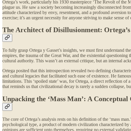
Ortega’s work, particularly his 1930 masterpiece ‘The Revolt of the Mass
plague us. He saw a society becoming increasingly disconnected from its
attitude characterized by envy, resentment, and a profound aversion to
exercise; it’s an urgent necessity for anyone striving to make sense of
The Architect of Disillusionment: Ortega’
To fully grasp Ortega y Gasset’s insights, we must first understand t
empires, the trauma of the Great War, and the existential questioning
cultural authority. This wasn’t an external critique, but an internal 
Ortega posited that this introspection revealed two defining characteri
and cultural legacies that facilitated such ease of existence. He famo
limitations. This ‘spoiled state’ was, for Ortega, a direct reflection 
that reminds us that civilizational decay is rarely a sudden collapse, bu
Unpacking the ‘Mass Man’: A Conceptual
The core of Ortega’s analysis rests on his definition of the ‘mass man.
psychological type, a product of modern civilization characterized by a d
opinions are sufficient unto themselves, requiring no external validatio