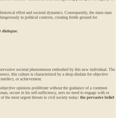
of historical effort and societal dynamics. Consequently, the mass man
ngerously in political contexts, creating fertile ground for
e dialogue.
t a pervasive societal phenomenon embodied by this new individual. The
ence, this culture is characterized by a deep disdain for objective
intellect, or achievement.
e subjective opinions proliferate without the guidance of a common
n, secure in his self-sufficiency, sees no need to engage with or
 of the most urgent threats to civil society today:
the pervasive belief