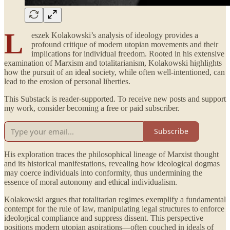
L
eszek Kolakowski’s analysis of ideology provides a
profound critique of modern utopian movements and their
implications for individual freedom. Rooted in his extensive
examination of Marxism and totalitarianism, Kolakowski highlights
how the pursuit of an ideal society, while often well-intentioned, can
lead to the erosion of personal liberties.
This Substack is reader-supported. To receive new posts and support
my work, consider becoming a free or paid subscriber.
Subscribe
His exploration traces the philosophical lineage of Marxist thought
and its historical manifestations, revealing how ideological dogmas
may coerce individuals into conformity, thus undermining the
essence of moral autonomy and ethical individualism.
Kolakowski argues that totalitarian regimes exemplify a fundamental
contempt for the rule of law, manipulating legal structures to enforce
ideological compliance and suppress dissent. This perspective
positions modern utopian aspirations—often couched in ideals of