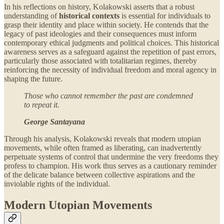
In his reflections on history, Kolakowski asserts that a robust
understanding of
historical contexts
is essential for individuals to
grasp their identity and place within society. He contends that the
legacy of past ideologies and their consequences must inform
contemporary ethical judgments and political choices. This historical
awareness serves as a safeguard against the repetition of past errors,
particularly those associated with totalitarian regimes, thereby
reinforcing the necessity of individual freedom and moral agency in
shaping the future.
Those who cannot remember the past are condemned
to repeat it.
George Santayana
Through his analysis, Kolakowski reveals that modern utopian
movements, while often framed as liberating, can inadvertently
perpetuate systems of control that undermine the very freedoms they
profess to champion. His work thus serves as a cautionary reminder
of the delicate balance between collective aspirations and the
inviolable rights of the individual.
Modern Utopian Movements