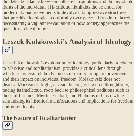
the delicate balance between collective aspirations and the inviolable
rights of the individual. His critique highlights the potential for
modern utopian movements to devolve into oppressive structures
that prioritize ideological conformity over personal freedom, thereby
necessitating a vigilant reevaluation of how society approaches the
quest for an ideal future.
Leszek Kolakowski’s Analysis of Ideology
Leszek Kolakowski’s exploration of ideology, particularly in relation
to Marxism and totalitarianism, provides a critical lens through
which to understand the dynamics of modern utopian movements
and their impact on individual freedom. Kolakowski does not
dismiss Marxism outright; instead, he engages with it thoughtfully,
tracing its intellectual roots back to philosophical traditions such as
those of Plotinus, Meister Eckhart, and Nicholas of Cusa, while
scrutinizing its historical manifestations and implications for freedom
and individuality.
The Nature of Totalitarianism