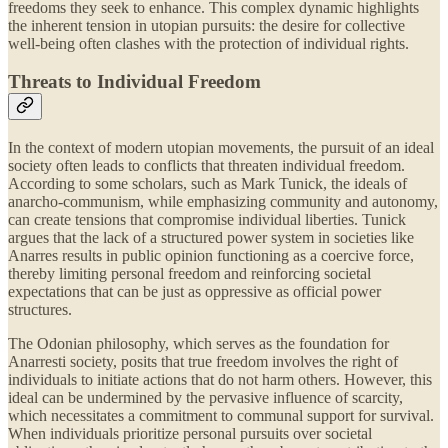
freedoms they seek to enhance. This complex dynamic highlights
the inherent tension in utopian pursuits: the desire for collective
well-being often clashes with the protection of individual rights.
Threats to Individual Freedom
In the context of modern utopian movements, the pursuit of an ideal
society often leads to conflicts that threaten individual freedom.
According to some scholars, such as Mark Tunick, the ideals of
anarcho-communism, while emphasizing community and autonomy,
can create tensions that compromise individual liberties. Tunick
argues that the lack of a structured power system in societies like
Anarres results in public opinion functioning as a coercive force,
thereby limiting personal freedom and reinforcing societal
expectations that can be just as oppressive as official power
structures.
The Odonian philosophy, which serves as the foundation for
Anarresti society, posits that true freedom involves the right of
individuals to initiate actions that do not harm others. However, this
ideal can be undermined by the pervasive influence of scarcity,
which necessitates a commitment to communal support for survival.
When individuals prioritize personal pursuits over societal