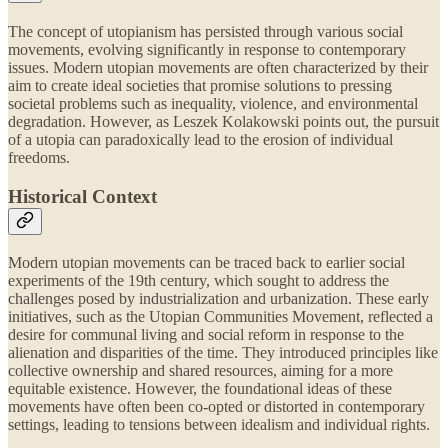
The concept of utopianism has persisted through various social
movements, evolving significantly in response to contemporary
issues. Modern utopian movements are often characterized by their
aim to create ideal societies that promise solutions to pressing
societal problems such as inequality, violence, and environmental
degradation. However, as Leszek Kolakowski points out, the pursuit
of a utopia can paradoxically lead to the erosion of individual
freedoms.
Historical Context
Modern utopian movements can be traced back to earlier social
experiments of the 19th century, which sought to address the
challenges posed by industrialization and urbanization. These early
initiatives, such as the Utopian Communities Movement, reflected a
desire for communal living and social reform in response to the
alienation and disparities of the time. They introduced principles like
collective ownership and shared resources, aiming for a more
equitable existence. However, the foundational ideas of these
movements have often been co-opted or distorted in contemporary
settings, leading to tensions between idealism and individual rights.