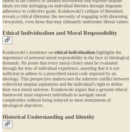
salient in the context of modern movements that espouse utopian
ideals yet risk infringing on individual liberties through dogmatic
adherence to collective goals. Kolakowski’s critique of liberalism
reveals a critical dilemma: the necessity of engaging with dissenting
viewpoints, even those that may ultimately undermine liberal values.
Ethical Individualism and Moral Responsibility
Kolakowski’s insistence on
ethical individualism
highlights the
importance of personal moral responsibility in the face of ideological
demands. He posits that every moral choice must be evaluated
through the lens of individual experience, asserting that it is not
sufficient to adhere to a prescribed moral code imposed by an
ideology. This perspective underscores the inherent conflict between
collectivist utopian aspirations and the individual’s right to define
their own moral universe. Kolakowski argues that a genuine ethical
framework must empower individuals to navigate moral
complexities without being reduced to mere instruments of
ideological objectives.
Historical Understanding and Identity