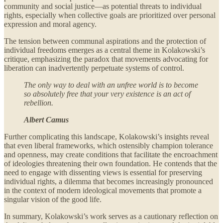
community and social justice—as potential threats to individual
rights, especially when collective goals are prioritized over personal
expression and moral agency.
The tension between communal aspirations and the protection of
individual freedoms emerges as a central theme in Kolakowski’s
critique, emphasizing the paradox that movements advocating for
liberation can inadvertently perpetuate systems of control.
The only way to deal with an unfree world is to become
so absolutely free that your very existence is an act of
rebellion.
Albert Camus
Further complicating this landscape, Kolakowski’s insights reveal
that even liberal frameworks, which ostensibly champion tolerance
and openness, may create conditions that facilitate the encroachment
of ideologies threatening their own foundation. He contends that the
need to engage with dissenting views is essential for preserving
individual rights, a dilemma that becomes increasingly pronounced
in the context of modern ideological movements that promote a
singular vision of the good life.
In summary, Kolakowski’s work serves as a cautionary reflection on