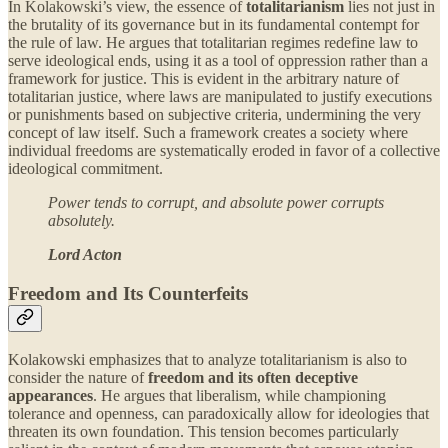
In Kolakowski’s view, the essence of
totalitarianism
lies not just in
the brutality of its governance but in its fundamental contempt for
the rule of law. He argues that totalitarian regimes redefine law to
serve ideological ends, using it as a tool of oppression rather than a
framework for justice. This is evident in the arbitrary nature of
totalitarian justice, where laws are manipulated to justify executions
or punishments based on subjective criteria, undermining the very
concept of law itself. Such a framework creates a society where
individual freedoms are systematically eroded in favor of a collective
ideological commitment.
Power tends to corrupt, and absolute power corrupts
absolutely.
Lord Acton
Freedom and Its Counterfeits
Kolakowski emphasizes that to analyze totalitarianism is also to
consider the nature of
freedom and its often deceptive
appearances
. He argues that liberalism, while championing
tolerance and openness, can paradoxically allow for ideologies that
threaten its own foundation. This tension becomes particularly