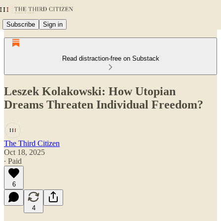
Subscribe
Sign in
Read distraction-free on Substack
Leszek Kolakowski: How Utopian
Dreams Threaten Individual Freedom?
The Third Citizen
Oct 18, 2025
∙ Paid
6
4