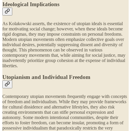
Ideological Implications
As Kolakowski asserts, the existence of utopian ideals is essential
for motivating social change; however, when these ideals become
rigid dogmas, they may impose constraints on personal freedoms.
Modern utopian movements often emphasize collective goals over
individual desires, potentially suppressing dissent and diversity of
thought. This phenomenon can be observed in various
contemporary movements that, while aiming for social justice, may
inadvertently prioritize group cohesion at the expense of individual
liberties.
Utopianism and Individual Freedom
Contemporary utopian movements frequently engage with concepts
of freedom and individualism. While they may provide frameworks
for cultural dissidence and alternative lifestyles, they also risk
creating environments that can stifle personal expression and
autonomy. Some modern intentional communities, despite their
efforts to foster freedom, can become insular, promoting a form of
possessive individualism that paradoxically restricts the very