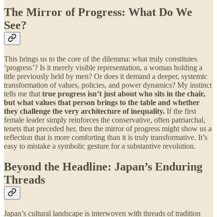
The Mirror of Progress: What Do We
See?
This brings us to the core of the dilemma: what truly constitutes
‘progress’? Is it merely visible representation, a woman holding a
title previously held by men? Or does it demand a deeper, systemic
transformation of values, policies, and power dynamics? My instinct
tells me that
true progress isn’t just about who sits in the chair,
but what values that person brings to the table and whether
they challenge the very architecture of inequality.
If the first
female leader simply reinforces the conservative, often patriarchal,
tenets that preceded her, then the mirror of progress might show us a
reflection that is more comforting than it is truly transformative. It’s
easy to mistake a symbolic gesture for a substantive revolution.
Beyond the Headline: Japan’s Enduring
Threads
Japan’s cultural landscape is interwoven with threads of tradition