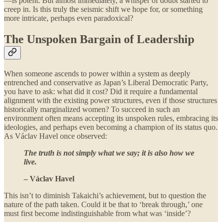
—is potent. But almost immediately, a whisper of doubt started to
creep in. Is this truly the seismic shift we hope for, or something
more intricate, perhaps even paradoxical?
The Unspoken Bargain of Leadership
When someone ascends to power within a system as deeply
entrenched and conservative as Japan’s Liberal Democratic Party,
you have to ask: what did it cost? Did it require a fundamental
alignment with the existing power structures, even if those structures
historically marginalized women? To succeed in such an
environment often means accepting its unspoken rules, embracing its
ideologies, and perhaps even becoming a champion of its status quo.
As Václav Havel once observed:
The truth is not simply what we say; it is also how we
live.
– Václav Havel
This isn’t to diminish Takaichi’s achievement, but to question the
nature of the path taken. Could it be that to ‘break through,’ one
must first become indistinguishable from what was ‘inside’?