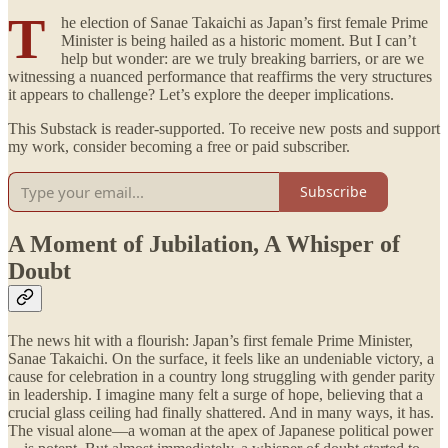
T
he election of Sanae Takaichi as Japan’s first female Prime
Minister is being hailed as a historic moment. But I can’t
help but wonder: are we truly breaking barriers, or are we
witnessing a nuanced performance that reaffirms the very structures
it appears to challenge? Let’s explore the deeper implications.
This Substack is reader-supported. To receive new posts and support
my work, consider becoming a free or paid subscriber.
Subscribe
A Moment of Jubilation, A Whisper of
Doubt
The news hit with a flourish: Japan’s first female Prime Minister,
Sanae Takaichi. On the surface, it feels like an undeniable victory, a
cause for celebration in a country long struggling with gender parity
in leadership. I imagine many felt a surge of hope, believing that a
crucial glass ceiling had finally shattered. And in many ways, it has.
The visual alone—a woman at the apex of Japanese political power