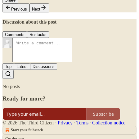
Share
Previous
Next
Discussion about this post
Comments
Restacks
Top
Latest
Discussions
No posts
Ready for more?
Subscribe
© 2026 The Third Citizen
·
Privacy
∙
Terms
∙
Collection notice
Start your Substack
Get the app