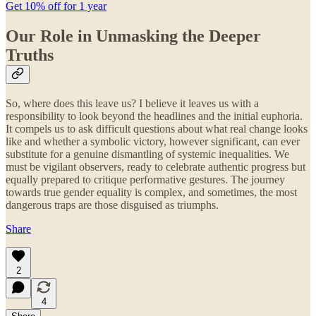
Get 10% off for 1 year
Our Role in Unmasking the Deeper
Truths
So, where does this leave us? I believe it leaves us with a
responsibility to look beyond the headlines and the initial euphoria.
It compels us to ask difficult questions about what real change looks
like and whether a symbolic victory, however significant, can ever
substitute for a genuine dismantling of systemic inequalities. We
must be vigilant observers, ready to celebrate authentic progress but
equally prepared to critique performative gestures. The journey
towards true gender equality is complex, and sometimes, the most
dangerous traps are those disguised as triumphs.
Share
2
4