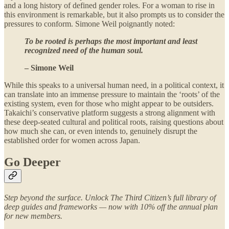
and a long history of defined gender roles. For a woman to rise in
this environment is remarkable, but it also prompts us to consider the
pressures to conform. Simone Weil poignantly noted:
To be rooted is perhaps the most important and least
recognized need of the human soul.
– Simone Weil
While this speaks to a universal human need, in a political context, it
can translate into an immense pressure to maintain the ‘roots’ of the
existing system, even for those who might appear to be outsiders.
Takaichi’s conservative platform suggests a strong alignment with
these deep-seated cultural and political roots, raising questions about
how much she can, or even intends to, genuinely disrupt the
established order for women across Japan.
Go Deeper
Step beyond the surface. Unlock The Third Citizen’s full library of
deep guides and frameworks — now with 10% off the annual plan
for new members.