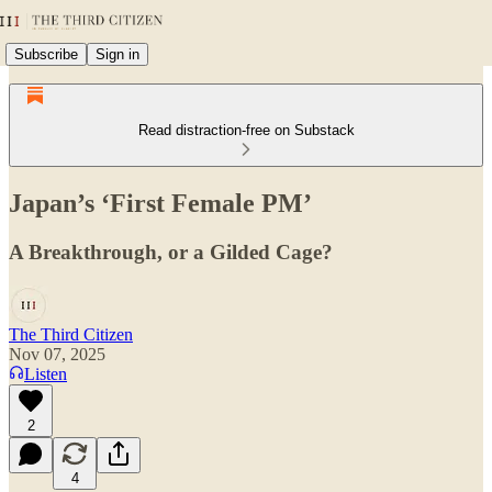
Subscribe
Sign in
Read distraction-free on Substack
Japan’s ‘First Female PM’
A Breakthrough, or a Gilded Cage?
The Third Citizen
Nov 07, 2025
Listen
2
4