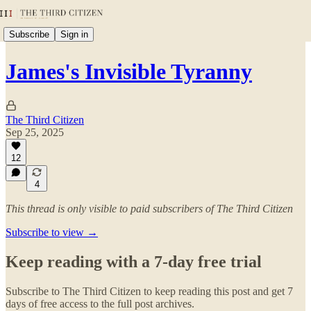
Subscribe
Sign in
James's Invisible Tyranny
The Third Citizen
Sep 25, 2025
12
4
This thread is only visible to paid subscribers of The Third Citizen
Subscribe to view →
Keep reading with a 7-day free trial
Subscribe to
The Third Citizen
to keep reading this post and get 7
days of free access to the full post archives.