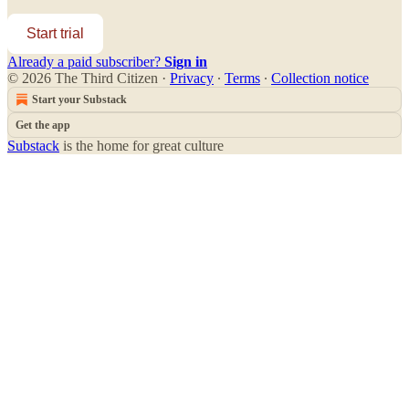
Start trial
Already a paid subscriber?
Sign in
© 2026 The Third Citizen
·
Privacy
∙
Terms
∙
Collection notice
Start your Substack
Get the app
Substack
is the home for great culture