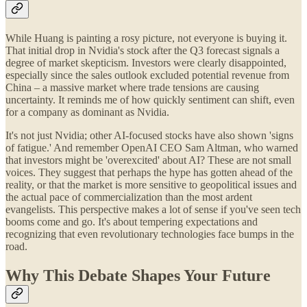
While Huang is painting a rosy picture, not everyone is buying it.
That initial drop in Nvidia's stock after the Q3 forecast signals a
degree of market skepticism. Investors were clearly disappointed,
especially since the sales outlook excluded potential revenue from
China – a massive market where trade tensions are causing
uncertainty. It reminds me of how quickly sentiment can shift, even
for a company as dominant as Nvidia.
It's not just Nvidia; other AI-focused stocks have also shown 'signs
of fatigue.' And remember OpenAI CEO Sam Altman, who warned
that investors might be 'overexcited' about AI? These are not small
voices. They suggest that perhaps the hype has gotten ahead of the
reality, or that the market is more sensitive to geopolitical issues and
the actual pace of commercialization than the most ardent
evangelists. This perspective makes a lot of sense if you've seen tech
booms come and go. It's about tempering expectations and
recognizing that even revolutionary technologies face bumps in the
road.
Why This Debate Shapes Your Future