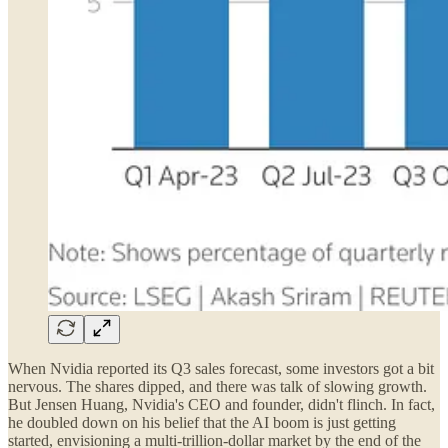
When Nvidia reported its Q3 sales forecast, some investors got a bit
nervous. The shares dipped, and there was talk of slowing growth.
But Jensen Huang, Nvidia's CEO and founder, didn't flinch. In fact,
he doubled down on his belief that the AI boom is just getting
started, envisioning a multi-trillion-dollar market by the end of the