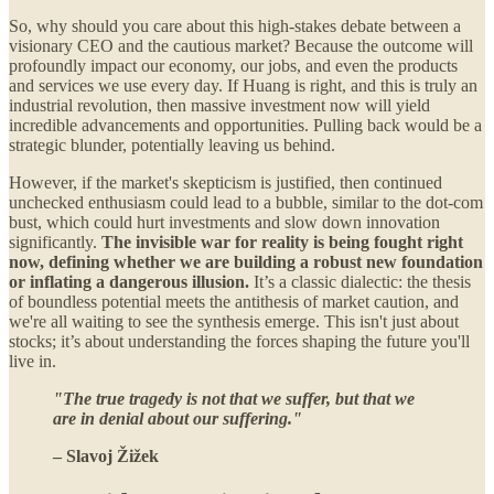
So, why should you care about this high-stakes debate between a
visionary CEO and the cautious market? Because the outcome will
profoundly impact our economy, our jobs, and even the products
and services we use every day. If Huang is right, and this is truly an
industrial revolution, then massive investment now will yield
incredible advancements and opportunities. Pulling back would be a
strategic blunder, potentially leaving us behind.
However, if the market's skepticism is justified, then continued
unchecked enthusiasm could lead to a bubble, similar to the dot-com
bust, which could hurt investments and slow down innovation
significantly.
The invisible war for reality is being fought right
now, defining whether we are building a robust new foundation
or inflating a dangerous illusion.
It’s a classic dialectic: the thesis
of boundless potential meets the antithesis of market caution, and
we're all waiting to see the synthesis emerge. This isn't just about
stocks; it’s about understanding the forces shaping the future you'll
live in.
"The true tragedy is not that we suffer, but that we
are in denial about our suffering."
– Slavoj Žižek