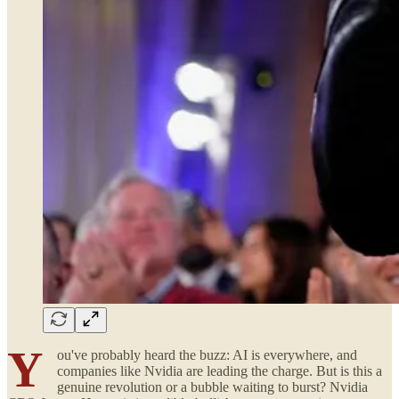
Y
ou've probably heard the buzz: AI is everywhere, and
companies like Nvidia are leading the charge. But is this a
genuine revolution or a bubble waiting to burst? Nvidia