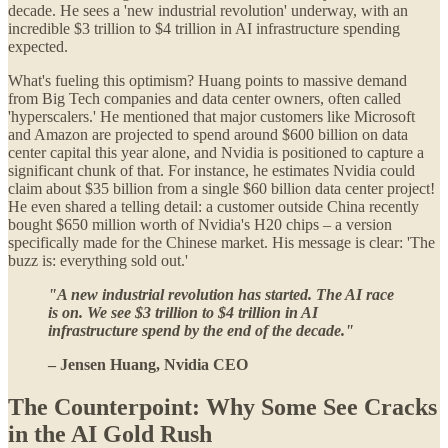
decade. He sees a 'new industrial revolution' underway, with an
incredible $3 trillion to $4 trillion in AI infrastructure spending
expected.
What's fueling this optimism? Huang points to massive demand
from Big Tech companies and data center owners, often called
'hyperscalers.' He mentioned that major customers like Microsoft
and Amazon are projected to spend around $600 billion on data
center capital this year alone, and Nvidia is positioned to capture a
significant chunk of that. For instance, he estimates Nvidia could
claim about $35 billion from a single $60 billion data center project!
He even shared a telling detail: a customer outside China recently
bought $650 million worth of Nvidia's H20 chips – a version
specifically made for the Chinese market. His message is clear: 'The
buzz is: everything sold out.'
"A new industrial revolution has started. The AI race
is on. We see $3 trillion to $4 trillion in AI
infrastructure spend by the end of the decade."
– Jensen Huang, Nvidia CEO
The Counterpoint: Why Some See Cracks
in the AI Gold Rush