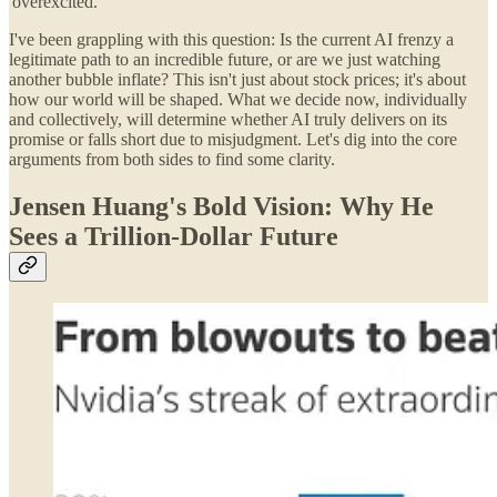
'overexcited.'
I've been grappling with this question: Is the current AI frenzy a
legitimate path to an incredible future, or are we just watching
another bubble inflate? This isn't just about stock prices; it's about
how our world will be shaped. What we decide now, individually
and collectively, will determine whether AI truly delivers on its
promise or falls short due to misjudgment. Let's dig into the core
arguments from both sides to find some clarity.
Jensen Huang's Bold Vision: Why He
Sees a Trillion-Dollar Future