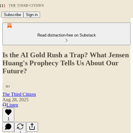
Subscribe
Sign in
Read distraction-free on Substack
Is the AI Gold Rush a Trap? What Jensen
Huang's Prophecy Tells Us About Our
Future?
The Third Citizen
Aug 28, 2025
Listen
1