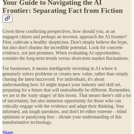
Your Guide to Navigating the AI
Frontier: Separating Fact from Fiction
Given these conflicting perspectives, how should you, as an
engaged citizen and perhaps an investor, approach the AI frontier?
First, cultivate a healthy skepticism. Don't simply believe the hype,
but also don't dismiss the incredible potential. Look for concrete
evidence, not just promises. When evaluating AI opportunities,
consider the long-term trends versus short-term market fluctuations.
For businesses, it means intelligently investing in AI where it
genuinely solves problems or creates new value, rather than simply
chasing the latest buzzword. For individuals, it's about
understanding how AI might impact your industry and skill set,
preparing for a future that will undoubtedly be different. Remember,
we are in the 'early stages' of this boom. That means there's still a lot
of uncertainty, but also immense opportunity for those who can
critically engage with the evidence and adapt their thinking. Stay
informed, ask tough questions, and don't let either extreme – blind
optimism or paralyzing fear – dictate your understanding of this
transformative technology.
Share