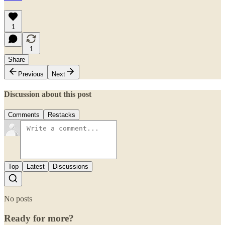
1
1
Share
Previous
Next
Discussion about this post
Comments
Restacks
Top
Latest
Discussions
No posts
Ready for more?