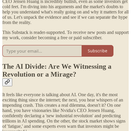
CEO Jensen Huang is incredibly bullish, even as some investors get
cold feet. I'm diving into his arguments and the market's doubts to
help you understand what's really going on and why it matters for all
of us. Let's unpack the evidence and see if we can separate the hype
from the reality.
This Substack is reader-supported. To receive new posts and support
my work, consider becoming a free or paid subscriber.
Subscribe
The AI Divide: Are We Witnessing a
Revolution or a Mirage?
It feels like everyone is talking about AI. One day, it's the most
exciting thing since the internet; the next, you hear whispers of an
impending crash. This creates a real dilemma, doesn't it? On one
hand, you have visionaries like Nvidia's CEO Jensen Huang,
confidently declaring a 'new industrial revolution' and predicting
trillions in AI spending. On the other, the stock market shows signs
of 'fatigue,' and some experts even warn that investors might be