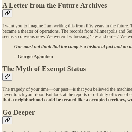
A Letter from the Future Archives
I want you to imagine I am writing this from fifty years in the future
became a theater of operations. The records from Minneapolis and Sai
seems so obvious now. We weren’t witnessing ‘law and order.’ We were
One must not think that the camp is a historical fact and an a
– Giorgio Agamben
The Myth of Exempt Status
The tragedy of your time—our past—is that you believed the machinery
never touch your door. But look at the reports of off-duty officers of 
that a neighborhood could be treated like a occupied territory, 
Go Deeper