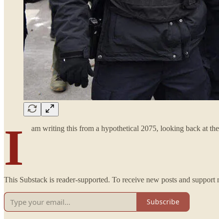
I
am writing this from a hypothetical 2075, looking back at 
This Substack is reader-supported. To receive new posts and support 
Subscribe