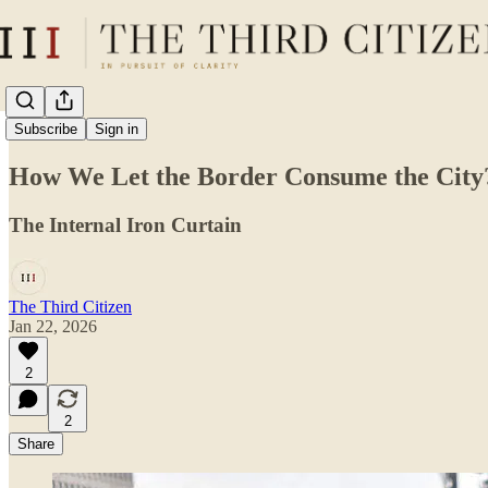
The Daily Lens
Subscribe
Sign in
How We Let the Border Consume the City
The Internal Iron Curtain
The Third Citizen
Jan 22, 2026
2
2
Share