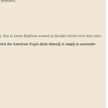
ew members.
ty. But as James Baldwin warned us decades before even that crisis:
which the American Negro finds himself, is simply to surrender