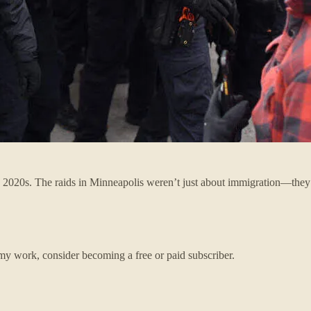
the 2020s. The raids in Minneapolis weren’t just about immigration—th
my work, consider becoming a free or paid subscriber.