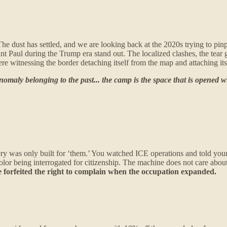
. The dust has settled, and we are looking back at the 2020s trying to pi
nt Paul during the Trump era stand out. The localized clashes, the tea
 witnessing the border detaching itself from the map and attaching itse
nomaly belonging to the past... the camp is the space that is opened w
 was only built for ‘them.’ You watched ICE operations and told yours
color being interrogated for citizenship. The machine does not care about
we forfeited the right to complain when the occupation expanded.