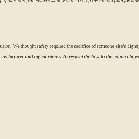
 deep guides and frameworks — now with 10% off the annual plan for n
sion. We thought safety required the sacrifice of someone else’s digni
s my torturer and my murderer. To respect the law, in the context in 