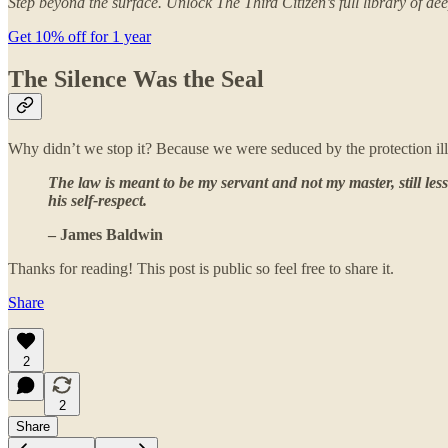
Step beyond the surface. Unlock The Third Citizen’s full library of
Get 10% off for 1 year
The Silence Was the Seal
Why didn’t we stop it? Because we were seduced by the protection illu
The law is meant to be my servant and not my master, still les
his self-respect.
– James Baldwin
Thanks for reading! This post is public so feel free to share it.
Share
2
2
Share