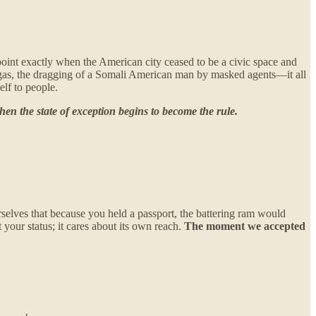
npoint exactly when the American city ceased to be a civic space and
r gas, the dragging of a Somali American man by masked agents—it all
lf to people.
hen the state of exception begins to become the rule.
elves that because you held a passport, the battering ram would
 your status; it cares about its own reach.
The moment we accepted