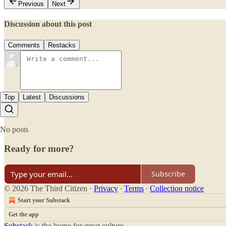
Previous
Next
Discussion about this post
Comments
Restacks
Top
Latest
Discussions
No posts
Ready for more?
Subscribe
© 2026 The Third Citizen
·
Privacy
∙
Terms
∙
Collection notice
Start your Substack
Get the app
Substack
is the home for great culture