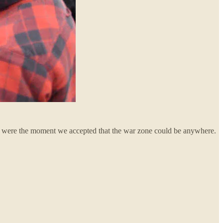
ey were the moment we accepted that the war zone could be anywhere.