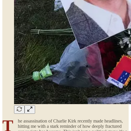
T
he assassination of Charlie Kirk recently made headlines,
hitting me with a stark reminder of how deeply fractured