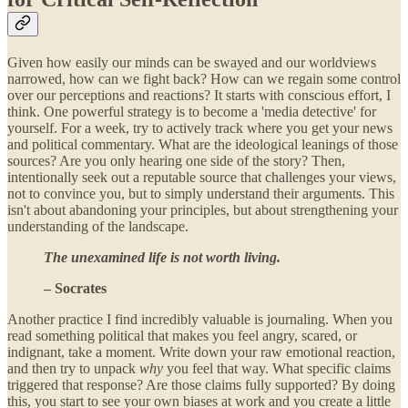
Given how easily our minds can be swayed and our worldviews
narrowed, how can we fight back? How can we regain some control
over our perceptions and reactions? It starts with conscious effort, I
think. One powerful strategy is to become a 'media detective' for
yourself. For a week, try to actively track where you get your news
and political commentary. What are the ideological leanings of those
sources? Are you only hearing one side of the story? Then,
intentionally seek out a reputable source that challenges your views,
not to convince you, but to simply understand their arguments. This
isn't about abandoning your principles, but about strengthening your
understanding of the landscape.
The unexamined life is not worth living.
– Socrates
Another practice I find incredibly valuable is journaling. When you
read something political that makes you feel angry, scared, or
indignant, take a moment. Write down your raw emotional reaction,
and then try to unpack
why
you feel that way. What specific claims
triggered that response? Are those claims fully supported? By doing
this, you start to see your own biases at work and you create a little