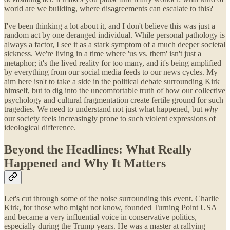
world are we building, where disagreements can escalate to this?
I've been thinking a lot about it, and I don't believe this was just a
random act by one deranged individual. While personal pathology is
always a factor, I see it as a stark symptom of a much deeper societal
sickness. We're living in a time where 'us vs. them' isn't just a
metaphor; it's the lived reality for too many, and it's being amplified
by everything from our social media feeds to our news cycles. My
aim here isn't to take a side in the political debate surrounding Kirk
himself, but to dig into the uncomfortable truth of how our collective
psychology and cultural fragmentation create fertile ground for such
tragedies. We need to understand not just what happened, but
why
our society feels increasingly prone to such violent expressions of
ideological difference.
Beyond the Headlines: What Really
Happened and Why It Matters
Let's cut through some of the noise surrounding this event. Charlie
Kirk, for those who might not know, founded Turning Point USA
and became a very influential voice in conservative politics,
especially during the Trump years. He was a master at rallying