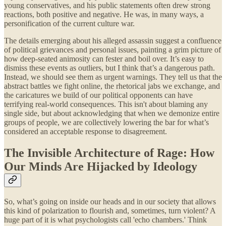
young conservatives, and his public statements often drew strong
reactions, both positive and negative. He was, in many ways, a
personification of the current culture war.
The details emerging about his alleged assassin suggest a confluence
of political grievances and personal issues, painting a grim picture of
how deep-seated animosity can fester and boil over. It’s easy to
dismiss these events as outliers, but I think that’s a dangerous path.
Instead, we should see them as urgent warnings. They tell us that the
abstract battles we fight online, the rhetorical jabs we exchange, and
the caricatures we build of our political opponents can have
terrifying real-world consequences. This isn't about blaming any
single side, but about acknowledging that when we demonize entire
groups of people, we are collectively lowering the bar for what’s
considered an acceptable response to disagreement.
The Invisible Architecture of Rage: How
Our Minds Are Hijacked by Ideology
So, what’s going on inside our heads and in our society that allows
this kind of polarization to flourish and, sometimes, turn violent? A
huge part of it is what psychologists call 'echo chambers.' Think