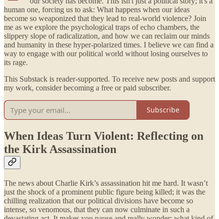
our society has become. This isn't just a political story; it's a
human one, forcing us to ask: What happens when our ideas
become so weaponized that they lead to real-world violence? Join
me as we explore the psychological traps of echo chambers, the
slippery slope of radicalization, and how we can reclaim our minds
and humanity in these hyper-polarized times. I believe we can find a
way to engage with our political world without losing ourselves to
its rage.
This Substack is reader-supported. To receive new posts and support
my work, consider becoming a free or paid subscriber.
Subscribe
When Ideas Turn Violent: Reflecting on
the Kirk Assassination
The news about Charlie Kirk’s assassination hit me hard. It wasn’t
just the shock of a prominent public figure being killed; it was the
chilling realization that our political divisions have become so
intense, so venomous, that they can now culminate in such a
devastating act. It makes you pause and really wonder: what kind of