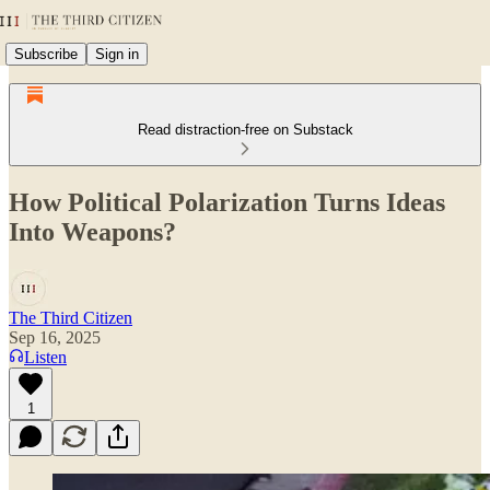
Subscribe
Sign in
Read distraction-free on Substack
How Political Polarization Turns Ideas
Into Weapons?
The Third Citizen
Sep 16, 2025
Listen
1