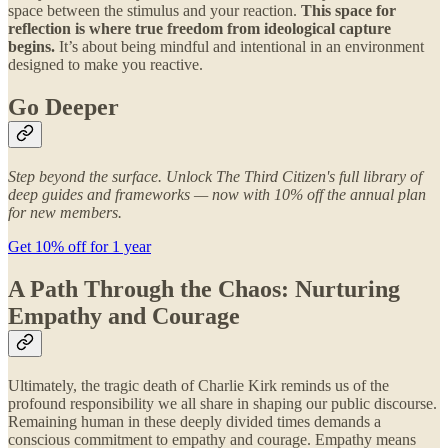
space between the stimulus and your reaction.
This space for
reflection is where true freedom from ideological capture
begins.
It’s about being mindful and intentional in an environment
designed to make you reactive.
Go Deeper
Step beyond the surface. Unlock The Third Citizen's full library of
deep guides and frameworks — now with 10% off the annual plan
for new members.
Get 10% off for 1 year
A Path Through the Chaos: Nurturing
Empathy and Courage
Ultimately, the tragic death of Charlie Kirk reminds us of the
profound responsibility we all share in shaping our public discourse.
Remaining human in these deeply divided times demands a
conscious commitment to empathy and courage. Empathy means