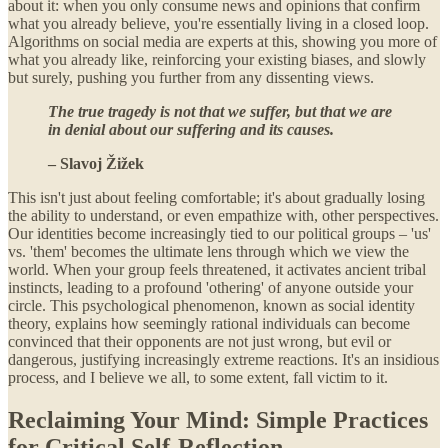
about it: when you only consume news and opinions that confirm
what you already believe, you're essentially living in a closed loop.
Algorithms on social media are experts at this, showing you more of
what you already like, reinforcing your existing biases, and slowly
but surely, pushing you further from any dissenting views.
The true tragedy is not that we suffer, but that we are
in denial about our suffering and its causes.
– Slavoj Žižek
This isn't just about feeling comfortable; it's about gradually losing
the ability to understand, or even empathize with, other perspectives.
Our identities become increasingly tied to our political groups – 'us'
vs. 'them' becomes the ultimate lens through which we view the
world. When your group feels threatened, it activates ancient tribal
instincts, leading to a profound 'othering' of anyone outside your
circle. This psychological phenomenon, known as social identity
theory, explains how seemingly rational individuals can become
convinced that their opponents are not just wrong, but evil or
dangerous, justifying increasingly extreme reactions. It's an insidious
process, and I believe we all, to some extent, fall victim to it.
Reclaiming Your Mind: Simple Practices
for Critical Self-Reflection