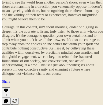
trying to see the world from another person’s shoes, even when their
shoes are marching in a direction you vehemently oppose. It doesn't
mean agreeing with them, but recognizing their inherent humanity
and the validity of their fears or experiences, however misguided
you might believe them to be.
Courage, in this context, isn't about shouting louder or digging in
deeper. It's the courage to listen, truly listen, to those with whom you
disagree. It’s the courage to question your own certainties and to
admit when you don't have all the answers. It’s also the courage to
step away from the endless online battles that drain your spirit and
contribute nothing constructive. As I see it, by cultivating these
qualities within ourselves, by practicing mindful consumption and
thoughtful engagement, we can begin to rebuild the fractured
foundations of our society, one conversation, one act of
understanding, at a time. This isn't just about politics; it’s about
preserving our collective sanity and ensuring a future where
dialogue, not violence, charts our course.
Share
1