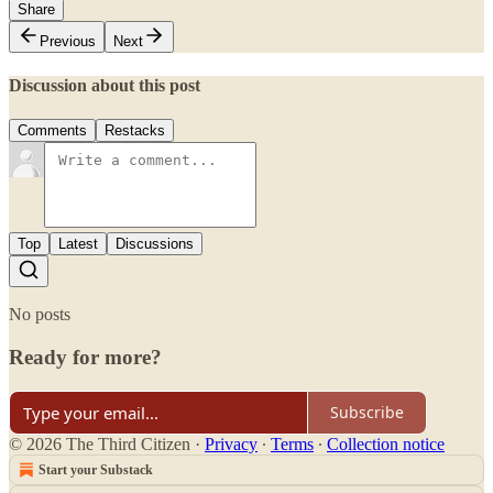
Share
Previous
Next
Discussion about this post
Comments
Restacks
Top
Latest
Discussions
No posts
Ready for more?
Subscribe
© 2026 The Third Citizen
·
Privacy
∙
Terms
∙
Collection notice
Start your Substack