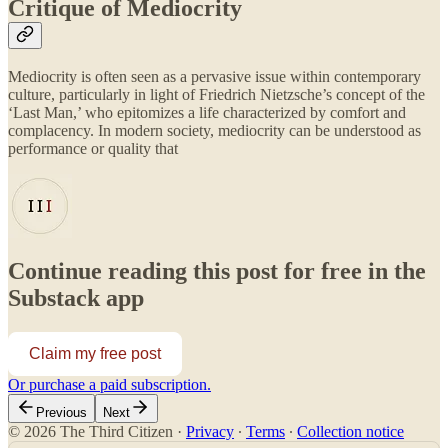
Critique of Mediocrity
Mediocrity is often seen as a pervasive issue within contemporary
culture, particularly in light of Friedrich Nietzsche’s concept of the
‘Last Man,’ who epitomizes a life characterized by comfort and
complacency. In modern society, mediocrity can be understood as
performance or quality that
Continue reading this post for free in the
Substack app
Claim my free post
Or purchase a paid subscription.
Previous
Next
© 2026 The Third Citizen
·
Privacy
∙
Terms
∙
Collection notice