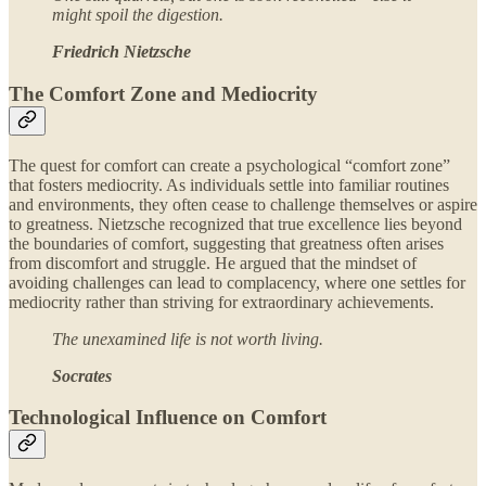
might spoil the digestion.
Friedrich Nietzsche
The Comfort Zone and Mediocrity
The quest for comfort can create a psychological “comfort zone”
that fosters mediocrity. As individuals settle into familiar routines
and environments, they often cease to challenge themselves or aspire
to greatness. Nietzsche recognized that true excellence lies beyond
the boundaries of comfort, suggesting that greatness often arises
from discomfort and struggle. He argued that the mindset of
avoiding challenges can lead to complacency, where one settles for
mediocrity rather than striving for extraordinary achievements.
The unexamined life is not worth living.
Socrates
Technological Influence on Comfort