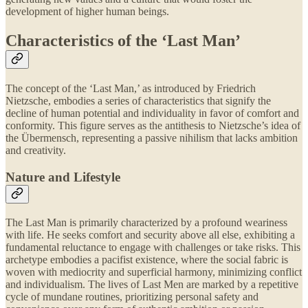
development of higher human beings.
Characteristics of the ‘Last Man’
The concept of the ‘Last Man,’ as introduced by Friedrich
Nietzsche, embodies a series of characteristics that signify the
decline of human potential and individuality in favor of comfort and
conformity. This figure serves as the antithesis to Nietzsche’s idea of
the Übermensch, representing a passive nihilism that lacks ambition
and creativity.
Nature and Lifestyle
The Last Man is primarily characterized by a profound weariness
with life. He seeks comfort and security above all else, exhibiting a
fundamental reluctance to engage with challenges or take risks. This
archetype embodies a pacifist existence, where the social fabric is
woven with mediocrity and superficial harmony, minimizing conflict
and individualism. The lives of Last Men are marked by a repetitive
cycle of mundane routines, prioritizing personal safety and