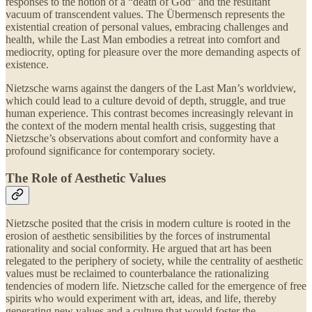
responses to the notion of a “death of God” and the resultant
vacuum of transcendent values. The Übermensch represents the
existential creation of personal values, embracing challenges and
health, while the Last Man embodies a retreat into comfort and
mediocrity, opting for pleasure over the more demanding aspects of
existence.
Nietzsche warns against the dangers of the Last Man’s worldview,
which could lead to a culture devoid of depth, struggle, and true
human experience. This contrast becomes increasingly relevant in
the context of the modern mental health crisis, suggesting that
Nietzsche’s observations about comfort and conformity have a
profound significance for contemporary society.
The Role of Aesthetic Values
Nietzsche posited that the crisis in modern culture is rooted in the
erosion of aesthetic sensibilities by the forces of instrumental
rationality and social conformity. He argued that art has been
relegated to the periphery of society, while the centrality of aesthetic
values must be reclaimed to counterbalance the rationalizing
tendencies of modern life. Nietzsche called for the emergence of free
spirits who would experiment with art, ideas, and life, thereby
generating new values and a culture that would foster the