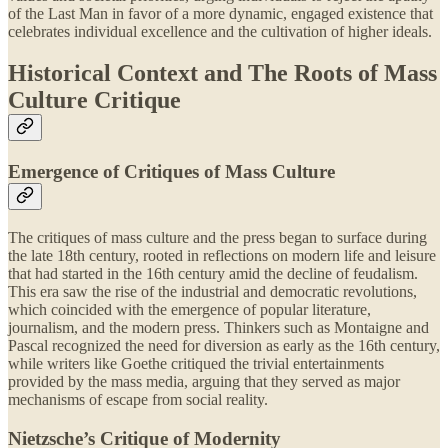
of the Last Man in favor of a more dynamic, engaged existence that
celebrates individual excellence and the cultivation of higher ideals.
Historical Context and The Roots of Mass
Culture Critique
Emergence of Critiques of Mass Culture
The critiques of mass culture and the press began to surface during
the late 18th century, rooted in reflections on modern life and leisure
that had started in the 16th century amid the decline of feudalism.
This era saw the rise of the industrial and democratic revolutions,
which coincided with the emergence of popular literature,
journalism, and the modern press. Thinkers such as Montaigne and
Pascal recognized the need for diversion as early as the 16th century,
while writers like Goethe critiqued the trivial entertainments
provided by the mass media, arguing that they served as major
mechanisms of escape from social reality.
Nietzsche’s Critique of Modernity