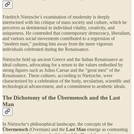
Friedrich Nietzsche’s examination of modernity is deeply
intertwined with his critique of mass society and culture, which he
perceives as detrimental to individual vitality, creativity, and
uniqueness. He contended that contemporary democracy, liberalism,
and various social movements contributed to a regression of
“modern man,” pushing him away from the more vigorous
individuals celebrated during the Renaissance.
Nietzsche held up ancient Greece and the Italian Renaissance as
ideal cultures, advocating for a return to the values embodied by
strong figures such as Julius Caesar and the “great men” of the
Renaissance. These cultures, according to Nietzsche, were
characterized by a celebration of the body, secularism, scientific and
technological advancement, and a commitment to aesthetic ideals.
The Dichotomy of the Übermensch and the Last
Man
In Nietzsche’s philosophical landscape, the concepts of the
Übermensch
(Overman) and the
Last Man
emerge as contrasting