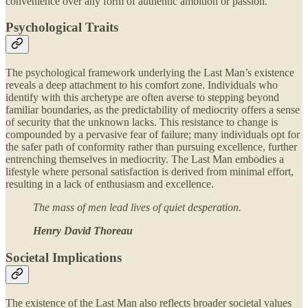
convenience over any form of authentic ambition or passion.
Psychological Traits
The psychological framework underlying the Last Man’s existence
reveals a deep attachment to his comfort zone. Individuals who
identify with this archetype are often averse to stepping beyond
familiar boundaries, as the predictability of mediocrity offers a sense
of security that the unknown lacks. This resistance to change is
compounded by a pervasive fear of failure; many individuals opt for
the safer path of conformity rather than pursuing excellence, further
entrenching themselves in mediocrity. The Last Man embodies a
lifestyle where personal satisfaction is derived from minimal effort,
resulting in a lack of enthusiasm and excellence.
The mass of men lead lives of quiet desperation.
Henry David Thoreau
Societal Implications
The existence of the Last Man also reflects broader societal values