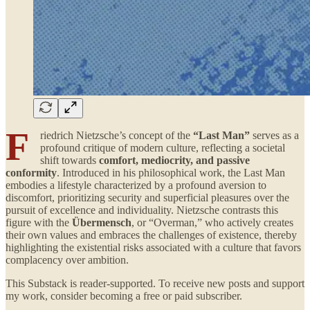
F
riedrich Nietzsche’s concept of the
“Last Man”
serves as a
profound critique of modern culture, reflecting a societal
shift towards
comfort, mediocrity, and passive
conformity
. Introduced in his philosophical work, the Last Man
embodies a lifestyle characterized by a profound aversion to
discomfort, prioritizing security and superficial pleasures over the
pursuit of excellence and individuality. Nietzsche contrasts this
figure with the
Übermensch
, or “Overman,” who actively creates
their own values and embraces the challenges of existence, thereby
highlighting the existential risks associated with a culture that favors
complacency over ambition.
This Substack is reader-supported. To receive new posts and support
my work, consider becoming a free or paid subscriber.