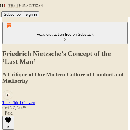
Subscribe
Sign in
Read distraction-free on Substack
Friedrich Nietzsche’s Concept of the
‘Last Man’
A Critique of Our Modern Culture of Comfort and
Mediocrity
The Third Citizen
Oct 27, 2025
∙ Paid
5