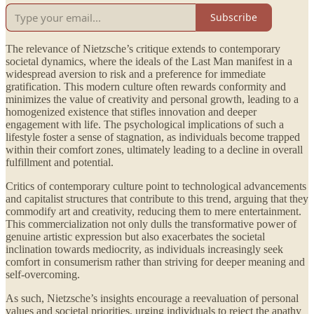
Subscribe
The relevance of Nietzsche’s critique extends to contemporary
societal dynamics, where the ideals of the Last Man manifest in a
widespread aversion to risk and a preference for immediate
gratification. This modern culture often rewards conformity and
minimizes the value of creativity and personal growth, leading to a
homogenized existence that stifles innovation and deeper
engagement with life. The psychological implications of such a
lifestyle foster a sense of stagnation, as individuals become trapped
within their comfort zones, ultimately leading to a decline in overall
fulfillment and potential.
Critics of contemporary culture point to technological advancements
and capitalist structures that contribute to this trend, arguing that they
commodify art and creativity, reducing them to mere entertainment.
This commercialization not only dulls the transformative power of
genuine artistic expression but also exacerbates the societal
inclination towards mediocrity, as individuals increasingly seek
comfort in consumerism rather than striving for deeper meaning and
self-overcoming.
As such, Nietzsche’s insights encourage a reevaluation of personal
values and societal priorities, urging individuals to reject the apathy