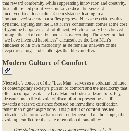
that reward conformity while suppressing innovation and creativity.
In a culture that prioritizes comfort, radical thinkers and
unconventional ideas often face resistance, leading to a
homogenized society that stifles progress. Nietzsche critiques this
dynamic, arguing that the Last Man’s contentment comes at the cost
of genuine happiness and fulfillment, which can only be achieved
through the act of creation and self-overcoming. The assertion that
“we have invented happiness” encapsulates the Last Man’s
blindness to his own mediocrity, as he remains unaware of the
deeper meanings and challenges that life can offer.
Modern Culture of Comfort
Nietzsche’s concept of the “Last Man” serves as a poignant critique
of contemporary society’s pursuit of comfort and the mediocrity that
often accompanies it. The Last Man embodies a desire for safety,
pleasure, and a life devoid of discomfort, representing a shift
towards a passive existence focused on immediate gratification
rather than higher aspirations. This pursuit of comfort has led
individuals to prioritize harmony in interpersonal relationships, often
avoiding conflict for the sake of emotional tranquility:
One still quarrels, but one is soon reconciled—else it