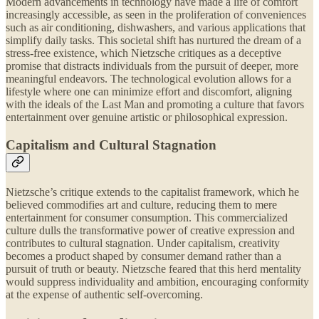
Modern advancements in technology have made a life of comfort
increasingly accessible, as seen in the proliferation of conveniences
such as air conditioning, dishwashers, and various applications that
simplify daily tasks. This societal shift has nurtured the dream of a
stress-free existence, which Nietzsche critiques as a deceptive
promise that distracts individuals from the pursuit of deeper, more
meaningful endeavors. The technological evolution allows for a
lifestyle where one can minimize effort and discomfort, aligning
with the ideals of the Last Man and promoting a culture that favors
entertainment over genuine artistic or philosophical expression.
Capitalism and Cultural Stagnation
Nietzsche’s critique extends to the capitalist framework, which he
believed commodifies art and culture, reducing them to mere
entertainment for consumer consumption. This commercialized
culture dulls the transformative power of creative expression and
contributes to cultural stagnation. Under capitalism, creativity
becomes a product shaped by consumer demand rather than a
pursuit of truth or beauty. Nietzsche feared that this herd mentality
would suppress individuality and ambition, encouraging conformity
at the expense of authentic self-overcoming.