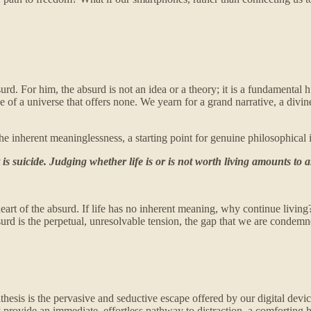
surd. For him, the absurd is not an idea or a theory; it is a fundamenta
ce of a universe that offers none. We yearn for a grand narrative, a divi
 of the inherent meaninglessness, a starting point for genuine philosophi
 is suicide. Judging whether life is or is not worth living amounts t
art of the absurd. If life has no inherent meaning, why continue living? T
bsurd is the perpetual, unresolvable tension, the gap that we are conde
ithesis is the pervasive and seductive escape offered by our digital dev
 provide an immediate, effortless pathway to distraction, a comforting h