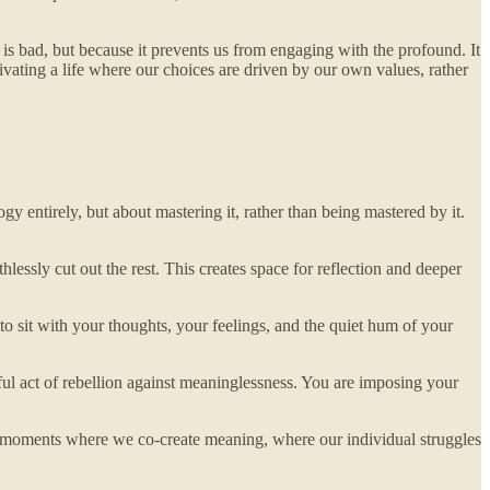
 is bad, but because it prevents us from engaging with the profound. It
vating a life where our choices are driven by our own values, rather
gy entirely, but about mastering it, rather than being mastered by it.
essly cut out the rest. This creates space for reflection and deeper
o sit with your thoughts, your feelings, and the quiet hum of your
rful act of rebellion against meaninglessness. You are imposing your
the moments where we co-create meaning, where our individual struggles