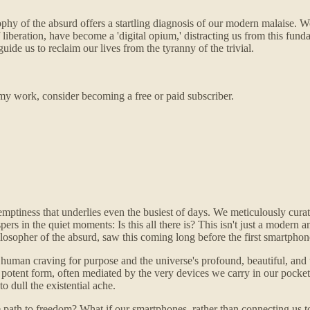
ophy of the absurd offers a startling diagnosis of our modern malaise. 
 liberation, have become a 'digital opium,' distracting us from this fun
de us to reclaim our lives from the tyranny of the trivial.
my work, consider becoming a free or paid subscriber.
 emptiness that underlies even the busiest of days. We meticulously curate 
pers in the quiet moments: Is this all there is? This isn't just a modern 
ilosopher of the absurd, saw this coming long before the first smartphon
an craving for purpose and the universe's profound, beautiful, and utter
potent form, often mediated by the very devices we carry in our pockets.
to dull the existential ache.
rue path to freedom? What if our smartphones, rather than connecting us 