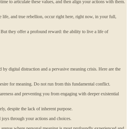
ime to articulate these values, and then align your actions with them.
fe, and true rebellion, occur right here, right now, in your full,
ut they offer a profound reward: the ability to live a life of
by digital distraction and a pervasive meaning crisis. Here are the
sire for meaning. Do not run from this fundamental conflict.
 awareness and preventing you from engaging with deeper existential
ly, despite the lack of inherent purpose.
 joys through your actions and choices.
he arenas where personal meaning is most profoundly experienced and