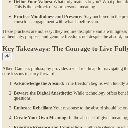
Define Your Values:
What truly matters to you? What principles
This is the bedrock of your personal meaning.
Practice Mindfulness and Presence:
Stay anchored in the pres
conscious engagement with what is before you.
These practices are not easy; they require discipline and a willingness 
authenticity, purpose, and genuine freedom, not despite the absurd, but
Key Takeaways: The Courage to Live Full
Albert Camus's philosophy provides a vital roadmap for navigating the 
core lessons to carry forward:
Acknowledge the Absurd:
True freedom begins with lucidly a
Beware the Digital Anesthetic:
While technology offers benefit
questions.
Embrace Rebellion:
Your response to the absurd should be one 
Create Your Own Meaning:
In the absence of given meaning, 
Prioritize Presence and Connection:
Cultivate silence, prac