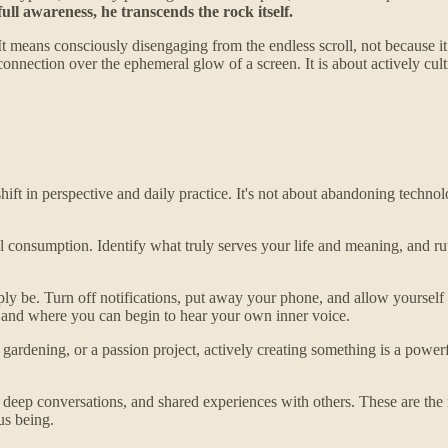
ull awareness, he transcends the rock itself.
It means consciously disengaging from the endless scroll, not because it
nnection over the ephemeral glow of a screen. It is about actively culti
ift in perspective and daily practice. It's not about abandoning technolo
consumption. Identify what truly serves your life and meaning, and ruthl
y be. Turn off notifications, put away your phone, and allow yourself t
 and where you can begin to hear your own inner voice.
, gardening, or a passion project, actively creating something is a powe
ns, deep conversations, and shared experiences with others. These are 
us being.