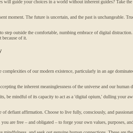
 will guide your choices in a world without inherent guides? Take the t
ent moment. The future is uncertain, and the past is unchangeable. True li
to step outside the comfortable, numbing embrace of digital distraction. B
 because of it.
y
complexities of our modern existence, particularly in an age dominated 
ccepting the inherent meaninglessness of the universe and our human de
s, be mindful of its capacity to act as a 'digital opium,' dulling your
of defiant affirmation. Choose to live fully, consciously, and passionate
you are free – and obligated – to forge your own values, purposes, and
tice mindfulness, and seek out genuine human connections. These are t