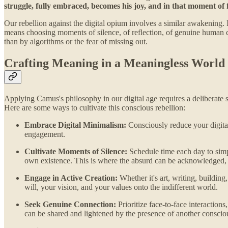
struggle, fully embraced, becomes his joy, and in that moment of f
Our rebellion against the digital opium involves a similar awakening. 
means choosing moments of silence, of reflection, of genuine human co
than by algorithms or the fear of missing out.
Crafting Meaning in a Meaningless World
Applying Camus's philosophy in our digital age requires a deliberate sh
Here are some ways to cultivate this conscious rebellion:
Embrace Digital Minimalism:
Consciously reduce your digital 
engagement.
Cultivate Moments of Silence:
Schedule time each day to simpl
own existence. This is where the absurd can be acknowledged,
Engage in Active Creation:
Whether it's art, writing, building
will, your vision, and your values onto the indifferent world.
Seek Genuine Connection:
Prioritize face-to-face interactio
can be shared and lightened by the presence of another conscio