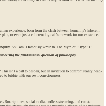
l human experience, born from the clash between humanity's inherent
ne plan, or even just a coherent logical framework for our existence,
cal inquiry. As Camus famously wrote in 'The Myth of Sisyphus':
o answering the fundamental question of philosophy.
his isn't a call to despair, but an invitation to confront reality head-
mned to bridge with our own consciousness.
ices. Smartphones, social media, endless streaming, and constant
um that effectively drowns out the unsettling silence of the universe.