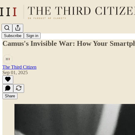
Subscribe
Sign in
Camus's Invisible War: How Your Smartph
The Third Citizen
Sep 01, 2025
Share