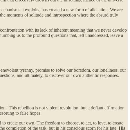
l mechanisms it exploits, has created a new form of alienation. We are
 the moments of solitude and introspection where the absurd truly
he confrontation with its lack of inherent meaning that we never develop
, numbing us to the profound questions that, left unaddressed, leave a
 benevolent tyranny, promise to solve our boredom, our loneliness, our
questions, and ultimately, to discover our own authentic responses.
n.' This rebellion is not violent revolution, but a defiant affirmation
resorting to false hopes.
 to create our own. The freedom to choose, to act, to love, to create,
the completion of the task, but in his conscious scorn for his fate.
His