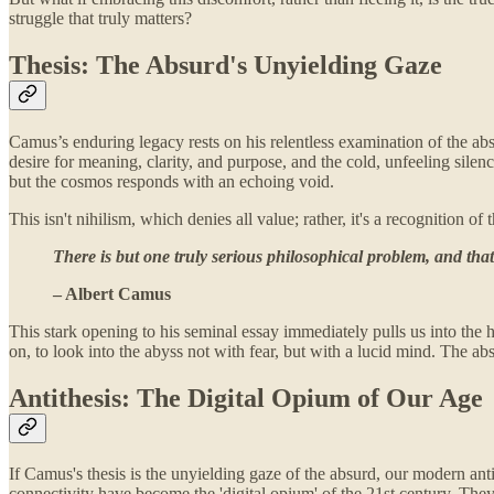
struggle that truly matters?
Thesis: The Absurd's Unyielding Gaze
Camus’s enduring legacy rests on his relentless examination of the ab
desire for meaning, clarity, and purpose, and the cold, unfeeling silen
but the cosmos responds with an echoing void.
This isn't nihilism, which denies all value; rather, it's a recognition
There is but one truly serious philosophical problem, and that
– Albert Camus
This stark opening to his seminal essay immediately pulls us into the he
on, to look into the abyss not with fear, but with a lucid mind. The a
Antithesis: The Digital Opium of Our Age
If Camus's thesis is the unyielding gaze of the absurd, our modern ant
connectivity have become the 'digital opium' of the 21st century. They