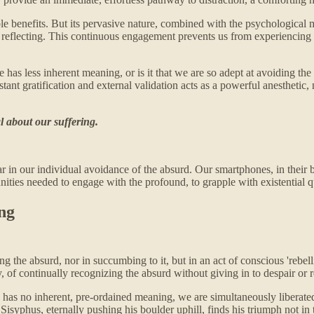
edible benefits. But its pervasive nature, combined with the psychologica
uly reflecting. This continuous engagement prevents us from experiencing
ife has less inherent meaning, or is it that we are so adept at avoiding t
nstant gratification and external validation acts as a powerful anesthetic
al about our suffering.
lear in our individual avoidance of the absurd. Our smartphones, in their
unities needed to engage with the profound, to grapple with existential 
ing
the absurd, nor in succumbing to it, but in an act of conscious 'rebellio
ity, of continually recognizing the absurd without giving in to despair or 
e has no inherent, pre-ordained meaning, we are simultaneously liberated
Sisyphus, eternally pushing his boulder uphill, finds his triumph not in 