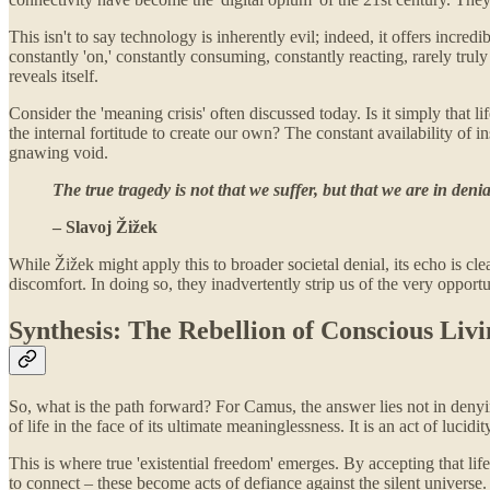
This isn't to say technology is inherently evil; indeed, it offers incr
constantly 'on,' constantly consuming, constantly reacting, rarely tr
reveals itself.
Consider the 'meaning crisis' often discussed today. Is it simply that l
the internal fortitude to create our own? The constant availability of i
gnawing void.
The true tragedy is not that we suffer, but that we are in deni
– Slavoj Žižek
While Žižek might apply this to broader societal denial, its echo is c
discomfort. In doing so, they inadvertently strip us of the very opport
Synthesis: The Rebellion of Conscious Liv
So, what is the path forward? For Camus, the answer lies not in denying 
of life in the face of its ultimate meaninglessness. It is an act of lucid
This is where true 'existential freedom' emerges. By accepting that lif
to connect – these become acts of defiance against the silent universe. 