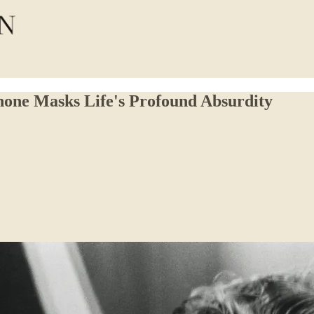
one Masks Life's Profound Absurdity