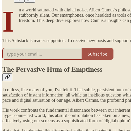
I
n a world saturated with digital noise, Albert Camus's philos
stubbornly silent. Our smartphones, once heralded as tools of
freedom. This deep dive explores how Camus's insights can gui
This Substack is reader-supported. To receive new posts and support 
Subscribe
The Pervasive Hum of Emptiness
I confess, like many of you, I've felt it. That subtle, persistent hum of
satisfaction of instant information, all while an insidious question whis
pace and digital saturation of our age. Albert Camus, the profound ph
His work confronts the fundamental dissonance between our inherent hum
hyper-connected world, this absurd confrontation has taken on a new, 
effectively using our screens as a sophisticated form of 'digital opium' 
But what if embracing this discomfort, rather than fleeing it, is the t