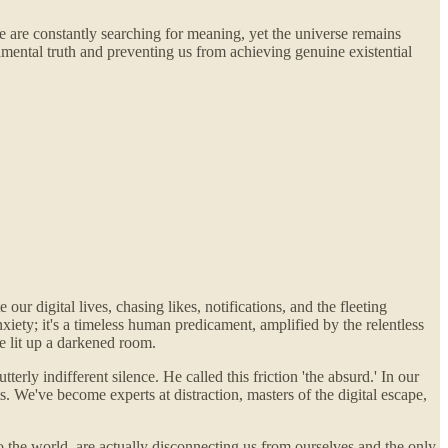
We are constantly searching for meaning, yet the universe remains
damental truth and preventing us from achieving genuine existential
our digital lives, chasing likes, notifications, and the fleeting
anxiety; it's a timeless human predicament, amplified by the relentless
e lit up a darkened room.
ly indifferent silence. He called this friction 'the absurd.' In our
 We've become experts at distraction, masters of the digital escape,
to the world, are actually disconnecting us from ourselves and the only