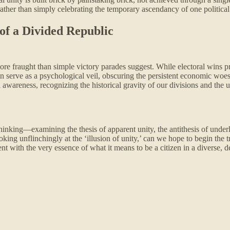
ather than simply celebrating the temporary ascendancy of one political
of a Divided Republic
 fraught than simple victory parades suggest. While electoral wins pro
ten serve as a psychological veil, obscuring the persistent economic woe
 awareness, recognizing the historical gravity of our divisions and the
nking—examining the thesis of apparent unity, the antithesis of under
oking unflinchingly at the ‘illusion of unity,’ can we hope to begin the
nt with the very essence of what it means to be a citizen in a diverse, d