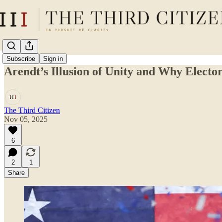
Subscribe
Sign in
Arendt’s Illusion of Unity and Why Elect
The Third Citizen
Nov 05, 2025
6
2
1
Share