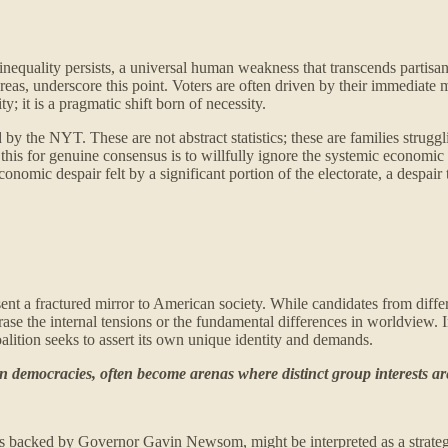
 inequality persists, a universal human weakness that transcends partis
as, underscore this point. Voters are often driven by their immediate m
y; it is a pragmatic shift born of necessity.
 by the NYT. These are not abstract statistics; these are families struggl
e this for genuine consensus is to willfully ignore the systemic economic
conomic despair felt by a significant portion of the electorate, a desp
esent a fractured mirror to American society. While candidates from d
erase the internal tensions or the fundamental differences in worldview
coalition seeks to assert its own unique identity and demands.
rn democracies, often become arenas where distinct group interests are 
 as backed by Governor Gavin Newsom, might be interpreted as a strategi