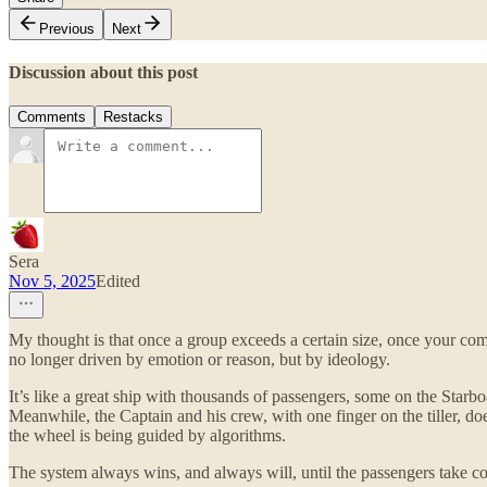
Previous
Next
Discussion about this post
Comments
Restacks
Sera
Nov 5, 2025
Edited
My thought is that once a group exceeds a certain size, once your co
no longer driven by emotion or reason, but by ideology.
It’s like a great ship with thousands of passengers, some on the Starboa
Meanwhile, the Captain and his crew, with one finger on the tiller, do
the wheel is being guided by algorithms.
The system always wins, and always will, until the passengers take co