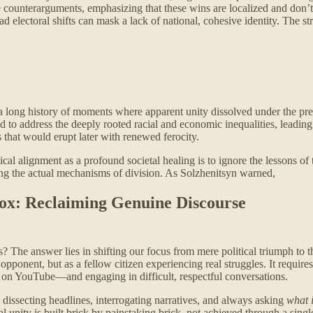
 counterarguments, emphasizing that these wins are localized and don’t s
d electoral shifts can mask a lack of national, cohesive identity. The str
a long history of moments where apparent unity dissolved under the pre
ed to address the deeply rooted racial and economic inequalities, leading 
 that would erupt later with renewed ferocity.
l alignment as a profound societal healing is to ignore the lessons of the
ing the actual mechanisms of division. As Solzhenitsyn warned,
Box: Reclaiming Genuine Discourse
t is? The answer lies in shifting our focus from mere political triumph 
cal opponent, but as a fellow citizen experiencing real struggles. It r
 on YouTube—and engaging in difficult, respectful conversations.
cy: dissecting headlines, interrogating narratives, and always asking
what i
l unity is built brick by painstaking brick, not achieved through a singl