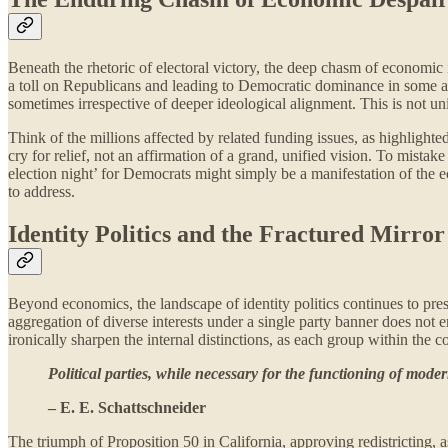
Beneath the rhetoric of electoral victory, the deep chasm of economic
a toll on Republicans and leading to Democratic dominance in some are
sometimes irrespective of deeper ideological alignment. This is not unit
Think of the millions affected by related funding issues, as highlighted
cry for relief, not an affirmation of a grand, unified vision. To mistak
election night’ for Democrats might simply be a manifestation of the e
to address.
Identity Politics and the Fractured Mirror
Beyond economics, the landscape of identity politics continues to pr
aggregation of diverse interests under a single party banner does not 
ironically sharpen the internal distinctions, as each group within the 
Political parties, while necessary for the functioning of mode
– E. E. Schattschneider
The triumph of Proposition 50 in California, approving redistricting,