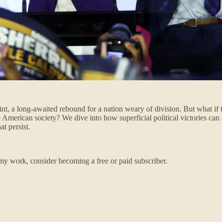
nt, a long-awaited rebound for a nation weary of division. But what if th
e American society? We dive into how superficial political victories can
t persist.
my work, consider becoming a free or paid subscriber.