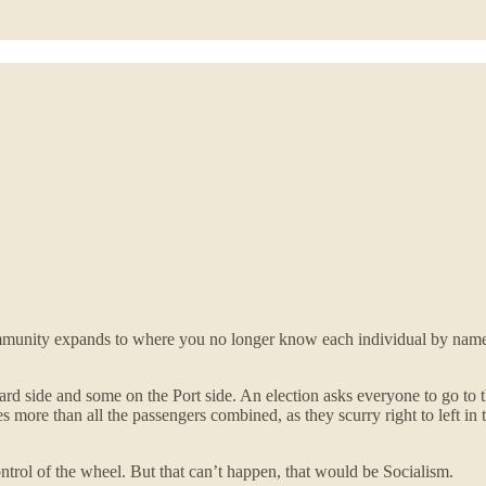
mmunity expands to where you no longer know each individual by name, i
rd side and some on the Port side. An election asks everyone to go to thei
es more than all the passengers combined, as they scurry right to left in
ntrol of the wheel. But that can’t happen, that would be Socialism.