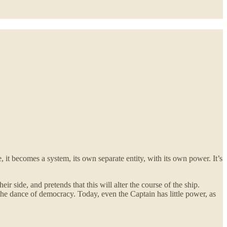
t becomes a system, its own separate entity, with its own power. It’s
r side, and pretends that this will alter the course of the ship.
 the dance of democracy. Today, even the Captain has little power, as