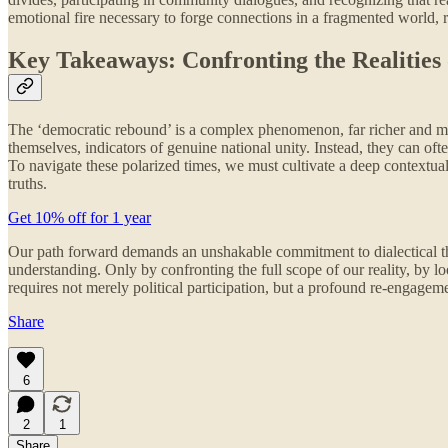
emotional fire necessary to forge connections in a fragmented world, r
Key Takeaways: Confronting the Realities 
The ‘democratic rebound’ is a complex phenomenon, far richer and more
themselves, indicators of genuine national unity. Instead, they can of
To navigate these polarized times, we must cultivate a deep contextual
truths.
Get 10% off for 1 year
Our path forward demands an unshakable commitment to dialectical thi
understanding. Only by confronting the full scope of our reality, by lo
requires not merely political participation, but a profound re-engageme
Share
6
2
1
Share