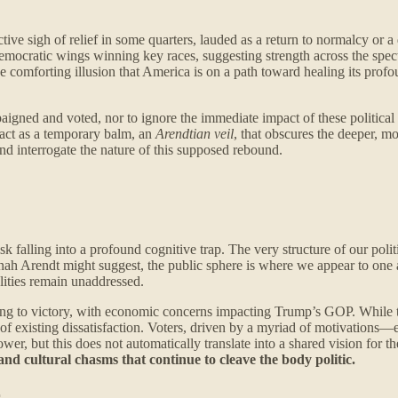
ve sigh of relief in some quarters, lauded as a return to normalcy or a d
mocratic wings winning key races, suggesting strength across the spec
comforting illusion that America is on a path toward healing its profound
aigned and voted, nor to ignore the immediate impact of these political 
y act as a temporary balm, an
Arendtian veil
, that obscures the deeper, m
d interrogate the nature of this supposed rebound.
isk falling into a profound cognitive trap. The very structure of our p
ah Arendt might suggest, the public sphere is where we appear to one an
lities remain unaddressed.
g to victory, with economic concerns impacting Trump’s GOP. While this
n of existing dissatisfaction. Voters, driven by a myriad of motivations—
wer, but this does not automatically translate into a shared vision for the
and cultural chasms that continue to cleave the body politic.
r