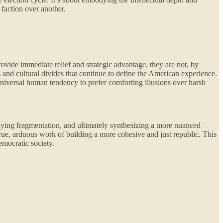
 faction over another.
vide immediate relief and strategic advantage, they are not, by
s and cultural divides that continue to define the American experience.
 universal human tendency to prefer comforting illusions over harsh
lying fragmentation, and ultimately synthesizing a more nuanced
 true, arduous work of building a more cohesive and just republic. This
emocratic society.