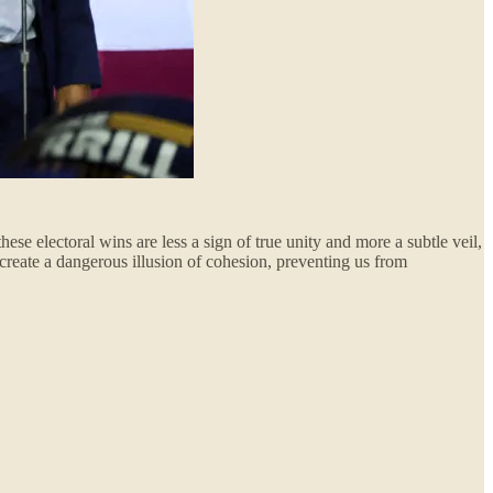
ese electoral wins are less a sign of true unity and more a subtle veil,
 create a dangerous illusion of cohesion, preventing us from