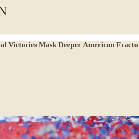
oral Victories Mask Deeper American Fractu