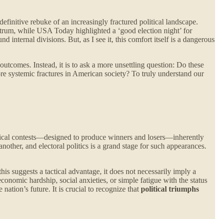
efinitive rebuke of an increasingly fractured political landscape.
trum, while USA Today highlighted a ‘good election night’ for
 internal divisions. But, as I see it, this comfort itself is a dangerous
outcomes. Instead, it is to ask a more unsettling question: Do these
ore systemic fractures in American society? To truly understand our
olitical contests—designed to produce winners and losers—inherently
other, and electoral politics is a grand stage for such appearances.
 suggests a tactical advantage, it does not necessarily imply a
economic hardship, social anxieties, or simple fatigue with the status
 nation’s future. It is crucial to recognize that
political triumphs