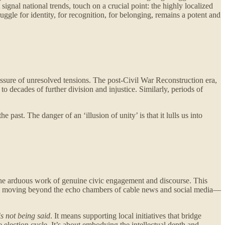
ignal national trends, touch on a crucial point: the highly localized
uggle for identity, for recognition, for belonging, remains a potent and
ssure of unresolved tensions. The post-Civil War Reconstruction era,
to decades of further division and injustice. Similarly, periods of
 past. The danger of an ‘illusion of unity’ is that it lulls us into
to the arduous work of genuine civic engagement and discourse. This
equires moving beyond the echo chambers of cable news and social media—
s not being said
. It means supporting local initiatives that bridge
e election cycle. It’s about embodying the intellectual depth and