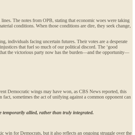
an lines. The notes from OPB, stating that economic woes were taking
aterial conditions. When those conditions are dire, they seek change,
ing, individuals facing uncertain futures. Their votes are a desperate
 injustices that fuel so much of our political discord. The ‘good
air that the victorious party now has the burden—and the opportunity—
ifferent Democratic wings may have won, as CBS News reported, this
. In fact, sometimes the act of unifying against a common opponent can
temporarily allied, rather than truly integrated.
c win for Democrats, but it also reflects an ongoing struggle over the