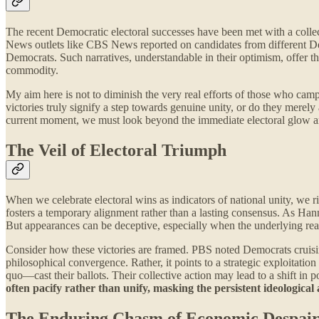
The recent Democratic electoral successes have been met with a collecti
News outlets like CBS News reported on candidates from different De
Democrats. Such narratives, understandable in their optimism, offer the 
commodity.
My aim here is not to diminish the very real efforts of those who camp
victories truly signify a step towards genuine unity, or do they merel
current moment, we must look beyond the immediate electoral glow an
The Veil of Electoral Triumph
When we celebrate electoral wins as indicators of national unity, we r
fosters a temporary alignment rather than a lasting consensus. As Hann
But appearances can be deceptive, especially when the underlying rea
Consider how these victories are framed. PBS noted Democrats cruisin
philosophical convergence. Rather, it points to a strategic exploitatio
quo—cast their ballots. Their collective action may lead to a shift in po
often pacify rather than unify, masking the persistent ideological 
The Enduring Chasm of Economic Despai