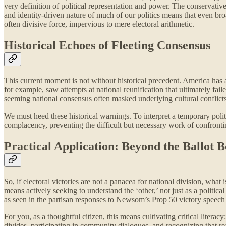
very definition of political representation and power. The conservative
and identity-driven nature of much of our politics means that even broa
often divisive force, impervious to mere electoral arithmetic.
Historical Echoes of Fleeting Consensus
This current moment is not without historical precedent. America has 
for example, saw attempts at national reunification that ultimately fail
seeming national consensus often masked underlying cultural conflicts
We must heed these historical warnings. To interpret a temporary politica
complacency, preventing the difficult but necessary work of confront
Practical Application: Beyond the Ballot 
So, if electoral victories are not a panacea for national division, wha
means actively seeking to understand the ‘other,’ not just as a politi
as seen in the partisan responses to Newsom’s Prop 50 victory speech
For you, as a thoughtful citizen, this means cultivating critical litera
divides, participating in community dialogues, and recognizing that rea