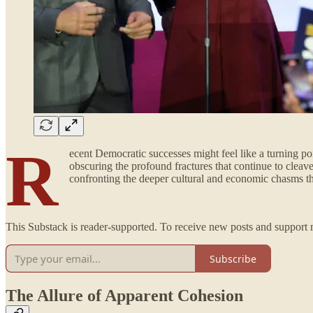
R
ecent Democratic successes might feel like a turning poi
obscuring the profound fractures that continue to cleav
confronting the deeper cultural and economic chasms tha
This Substack is reader-supported. To receive new posts and support 
Subscribe
The Allure of Apparent Cohesion