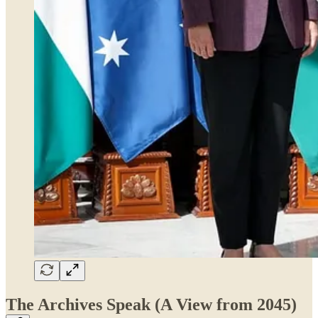
The Archives Speak (A View from 2045)