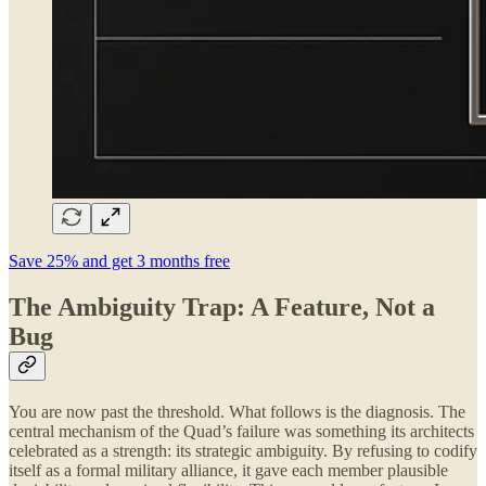
Save 25% and get 3 months free
The Ambiguity Trap: A Feature, Not a
Bug
You are now past the threshold. What follows is the diagnosis. The
central mechanism of the Quad’s failure was something its architects
celebrated as a strength: its strategic ambiguity. By refusing to codify
itself as a formal military alliance, it gave each member plausible