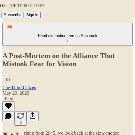
Subscribe
Sign in
Read distraction-free on Substack
A Post-Mortem on the Alliance That
Mistook Fear for Vision
The Third Citizen
May 29, 2026
∙ Paid
2
riting from 2045, we look back at the slow-motion