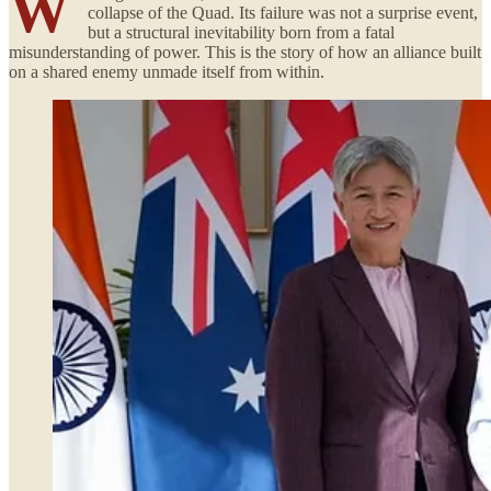
W
collapse of the Quad. Its failure was not a surprise event,
but a structural inevitability born from a fatal
misunderstanding of power. This is the story of how an alliance built
on a shared enemy unmade itself from within.