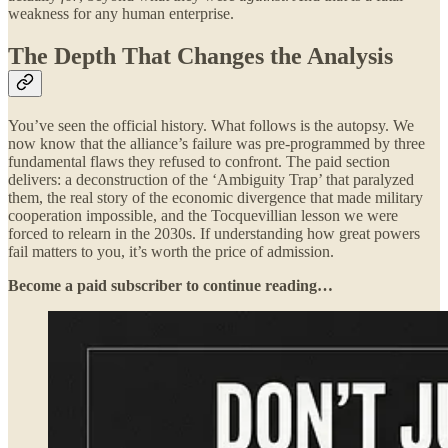
weakness for any human enterprise.
The Depth That Changes the Analysis
You’ve seen the official history. What follows is the autopsy. We
now know that the alliance’s failure was pre-programmed by three
fundamental flaws they refused to confront. The paid section
delivers: a deconstruction of the ‘Ambiguity Trap’ that paralyzed
them, the real story of the economic divergence that made military
cooperation impossible, and the Tocquevillian lesson we were
forced to relearn in the 2030s. If understanding how great powers
fail matters to you, it’s worth the price of admission.
Become a paid subscriber to continue reading…