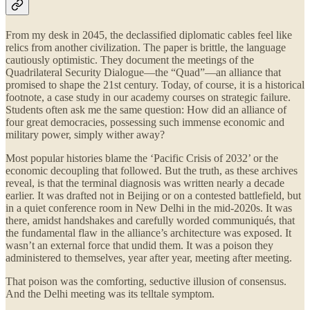
From my desk in 2045, the declassified diplomatic cables feel like
relics from another civilization. The paper is brittle, the language
cautiously optimistic. They document the meetings of the
Quadrilateral Security Dialogue—the “Quad”—an alliance that
promised to shape the 21st century. Today, of course, it is a historical
footnote, a case study in our academy courses on strategic failure.
Students often ask me the same question: How did an alliance of
four great democracies, possessing such immense economic and
military power, simply wither away?
Most popular histories blame the ‘Pacific Crisis of 2032’ or the
economic decoupling that followed. But the truth, as these archives
reveal, is that the terminal diagnosis was written nearly a decade
earlier. It was drafted not in Beijing or on a contested battlefield, but
in a quiet conference room in New Delhi in the mid-2020s. It was
there, amidst handshakes and carefully worded communiqués, that
the fundamental flaw in the alliance’s architecture was exposed. It
wasn’t an external force that undid them. It was a poison they
administered to themselves, year after year, meeting after meeting.
That poison was the comforting, seductive illusion of consensus.
And the Delhi meeting was its telltale symptom.