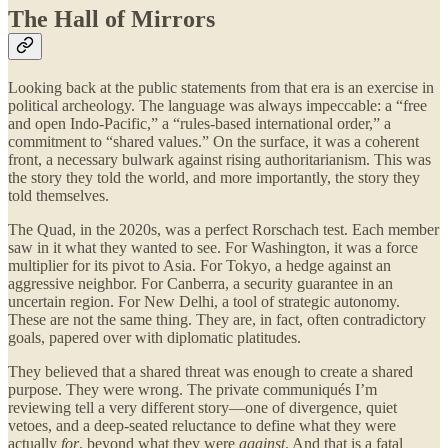
The Hall of Mirrors
Looking back at the public statements from that era is an exercise in
political archeology. The language was always impeccable: a “free
and open Indo-Pacific,” a “rules-based international order,” a
commitment to “shared values.” On the surface, it was a coherent
front, a necessary bulwark against rising authoritarianism. This was
the story they told the world, and more importantly, the story they
told themselves.
The Quad, in the 2020s, was a perfect Rorschach test. Each member
saw in it what they wanted to see. For Washington, it was a force
multiplier for its pivot to Asia. For Tokyo, a hedge against an
aggressive neighbor. For Canberra, a security guarantee in an
uncertain region. For New Delhi, a tool of strategic autonomy.
These are not the same thing. They are, in fact, often contradictory
goals, papered over with diplomatic platitudes.
They believed that a shared threat was enough to create a shared
purpose. They were wrong. The private communiqués I’m
reviewing tell a very different story—one of divergence, quiet
vetoes, and a deep-seated reluctance to define what they were
actually
for
, beyond what they were
against
. And that is a fatal